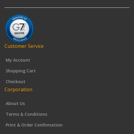
Customer Service
My Account
Shopping Cart
Checkout
Corporation
About Us
Terms & Conditions
Print & Order Confirmation