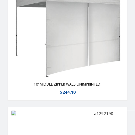
From half walls to full walls,you can customize your tent to fit
all your advertising needs.
View Details
10′ MIDDLE ZIPPER WALL(UNIMPRINTED)
$
244.10