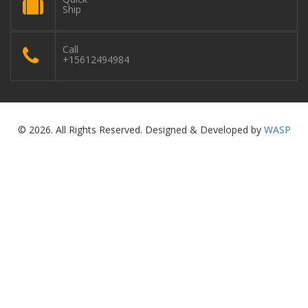
Ship
Call
+15612494984
© 2026. All Rights Reserved. Designed & Developed by
WASP