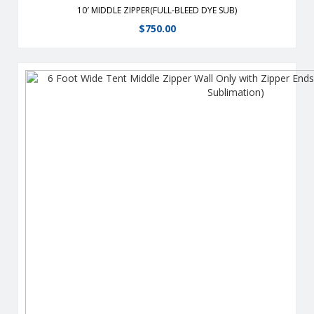
10′ MIDDLE ZIPPER(FULL-BLEED DYE SUB)
$
750.00
From half walls to full walls, customize your tent to fit all your
advertising needs Wall are heavy-duty, 400 denier polyester
or 9 oz mesh vinyl which stay taut with the use of hook and
loop straps. For use on any 6′ side(s) of our tents Flame