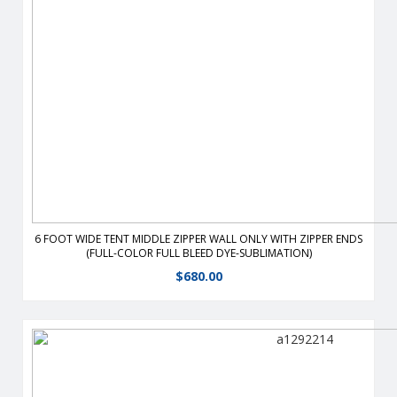
retardant, weather-resistant Zip or velcro corners together.
View Details
6 FOOT WIDE TENT MIDDLE ZIPPER WALL ONLY WITH ZIPPER ENDS
(FULL-COLOR FULL BLEED DYE-SUBLIMATION)
$
680.00