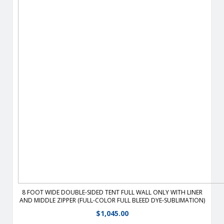
From half walls to full walls, you can customize your tent to
fit all your advertising needs Walls are heavy-duty, 400
denier polyester or 9 oz mesh vinyl which stay taut with the
use of hook and loop straps.
View Details
8 FOOT WIDE DOUBLE-SIDED TENT FULL WALL ONLY WITH LINER
AND MIDDLE ZIPPER (FULL-COLOR FULL BLEED DYE-SUBLIMATION)
$
1,045.00