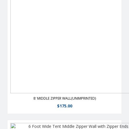
From half walls to full walls,you can customize your tent to fit
all your advertising needs.
View Details
8′ MIDDLE ZIPPER WALL(UNIMPRINTED)
$
175.00