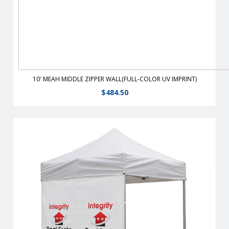
10′ MEAH MIDDLE ZIPPER WALL(FULL-COLOR UV IMPRINT)
$
484.50
From half walls to full walls, customize your tent to fit all your
advertising needs. Walls are heavy-duty, 400 denier
polyester or 9 oz mesh vinyl which stay taut with the use of