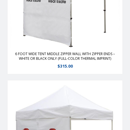
hook and loop straps. Flame retardant, weather-resistant
Zip or velcro corners together Available in White or Black
Only
View Details
6 FOOT WIDE TENT MIDDLE ZIPPER WALL WITH ZIPPER ENDS –
WHITE OR BLACK ONLY (FULL-COLOR THERMAL IMPRINT)
$
315.00