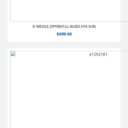
8′ MIDDLE ZIPPER(FULL-BLEED DYE SUB)
$
690.00