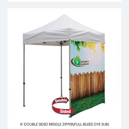
From half walls to full walls,you can customize your tent to fit
all your advertising needs.
View Details
6′ DOUBLE SIDED MIDDLE ZIPPER(FULL-BLEED DYE SUB)