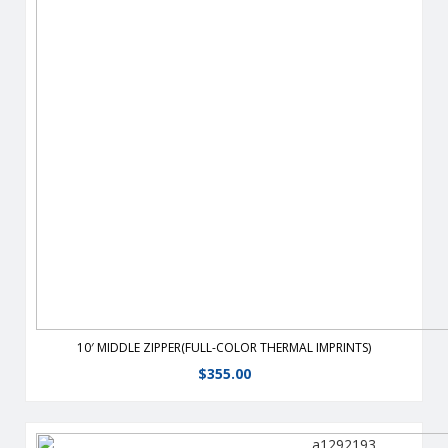
From half walls to full walls,you can customize your tent to fit
all your advertising needs.
View Details
10′ MIDDLE ZIPPER(FULL-COLOR THERMAL IMPRINTS)
$
355.00