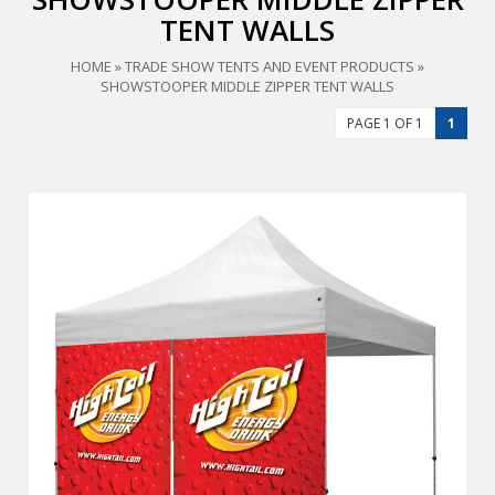
TENT WALLS
HOME
»
TRADE SHOW TENTS AND EVENT PRODUCTS
»
SHOWSTOOPER MIDDLE ZIPPER TENT WALLS
PAGE 1 OF 1
1
From half walls to full walls,you can customize your tent to fit
all your advertising needs.
View Details