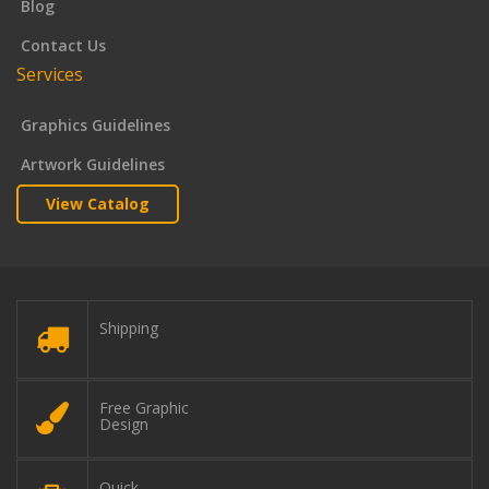
Blog
Contact Us
Services
Graphics Guidelines
Artwork Guidelines
View Catalog
Shipping
Free Graphic
Design
Quick