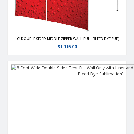
10′ DOUBLE SIDED MIDDLE ZIPPER WALL(FULL-BLEED DYE SUB)
$
1,115.00