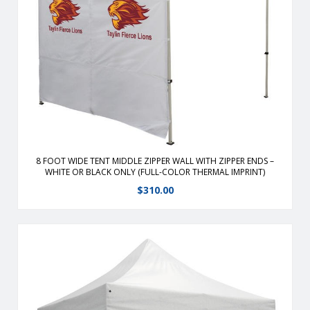
From half walls to full walls, you can customize your tent to
fit all your advertising needs Walls are heavy-duty 400
denier polyester or 9 oz mesh vinyl which stay stay with the
use of hook and loop straps.
View Details
8 FOOT WIDE TENT MIDDLE ZIPPER WALL WITH ZIPPER ENDS –
WHITE OR BLACK ONLY (FULL-COLOR THERMAL IMPRINT)
$
310.00