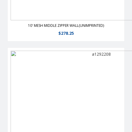
10′ MESH MIDDLE ZIPPER WALL(UNIMPRINTED)
$
278.25