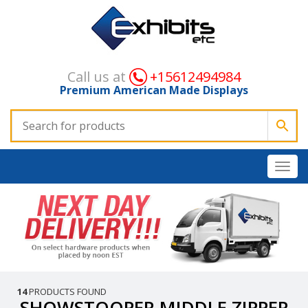
Call us at
+15612494984
Premium American Made Displays
14
PRODUCTS FOUND
SHOWSTOOPER MIDDLE ZIPPER