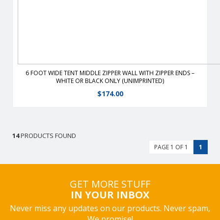
6 FOOT WIDE TENT MIDDLE ZIPPER WALL WITH ZIPPER ENDS –
WHITE OR BLACK ONLY (UNIMPRINTED)
$
174.00
14
PRODUCTS FOUND
PAGE 1 OF 1
1
GET MORE STUFF
IN YOUR INBOX
Never miss any updates on our products. Never spam,
We promise!