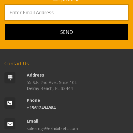
Contact Us
Address
55 S.E. 2nd Ave., Suite 10L
Delray Beach, FL 33444
Phone
+15612494984
Email
salesmgr@exhibitsetc.com