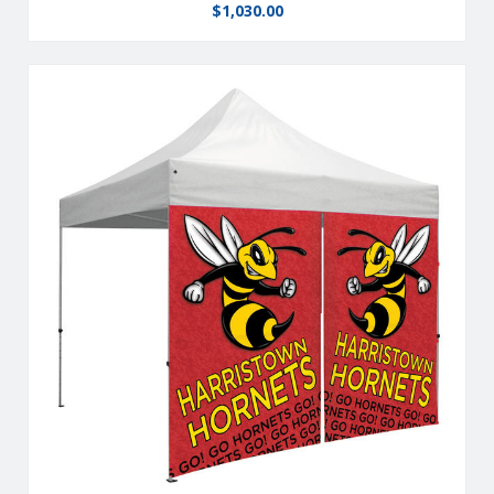
$
1,030.00
From half walls to full walls,you can customize your tent to fit
all your advertising needs.
View Details