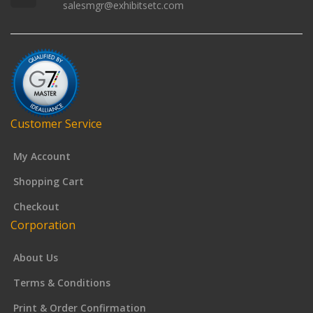
salesmgr@exhibitsetc.com
Customer Service
My Account
Shopping Cart
Checkout
Corporation
About Us
Terms & Conditions
Print & Order Confirmation