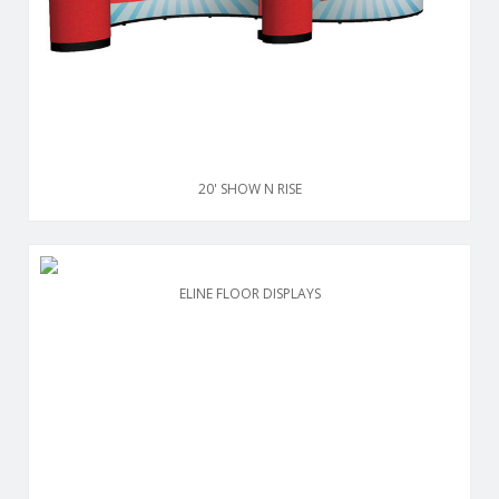
20' SHOW N RISE
ELINE FLOOR DISPLAYS