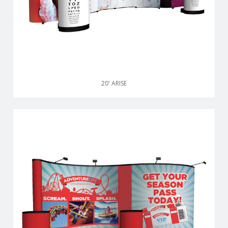
20' ARISE