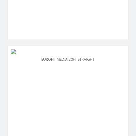
EUROFIT MEDIA 20FT STRAIGHT