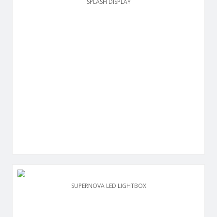
SPLASH DISPLAY
SUPERNOVA LED LIGHTBOX