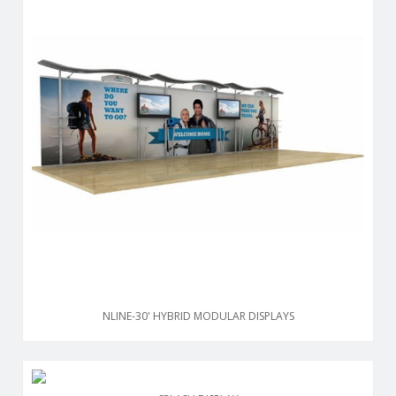
NLINE-30' HYBRID MODULAR DISPLAYS