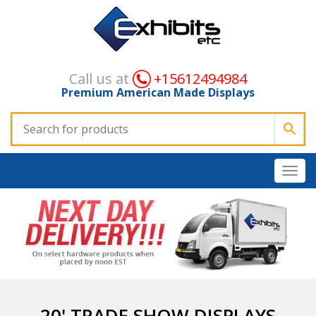
Call us at
+15612494984
Premium American Made Displays
20' TRADE SHOW DISPLAYS