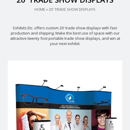
HOME
»
20' TRADE SHOW DISPLAYS
Exhibits Etc. offers custom 20′ trade show displays with fast
production and shipping. Make the best use of space with our
attractive twenty foot portable trade show displays, and win at
your next exhibit.