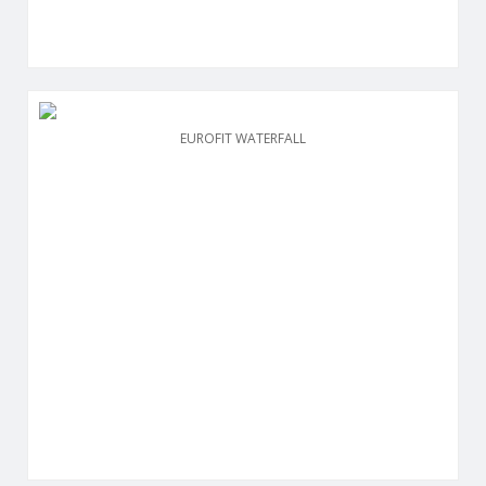
EUROFIT WATERFALL