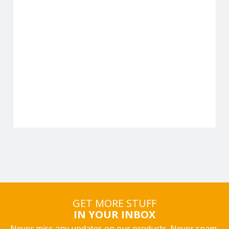
GET MORE STUFF
IN YOUR INBOX
Never miss any updates on our products. Never spam,