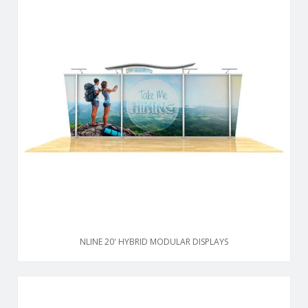
NLINE 20' HYBRID MODULAR DISPLAYS