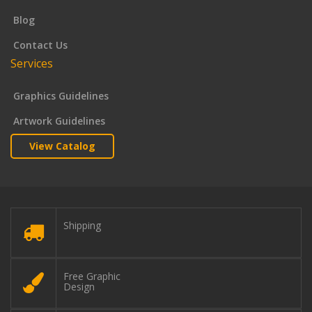
Blog
Contact Us
Services
Graphics Guidelines
Artwork Guidelines
View Catalog
Shipping
Free Graphic
Design