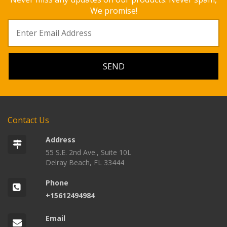
We promise!
Contact Us
Address
55 S.E. 2nd Ave., Suite 10L
Delray Beach, FL 33444
Phone
+15612494984
Email