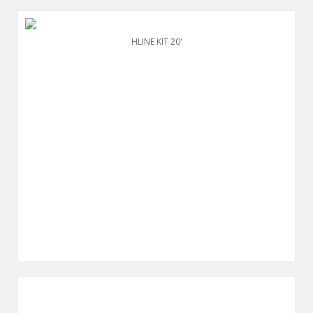
HLINE KIT 20'