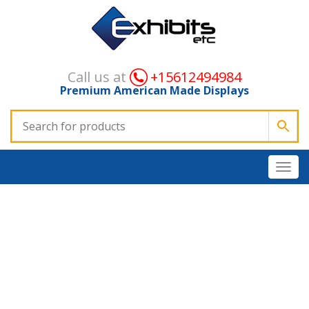
Call us at
+15612494984
Premium American Made Displays