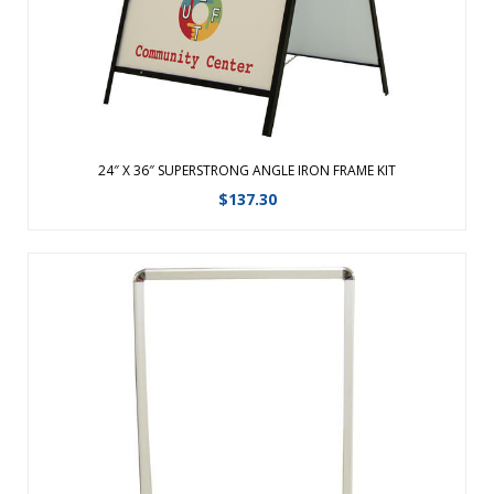
View Details
24″ X 36″ SUPERSTRONG ANGLE IRON FRAME KIT
$
137.30
Get noticed year-round with these outdoor spring-mounted
signs. Graphics can be displayed one or two-sided and are
protected behind clear, non-glare acrylic, to withstand the