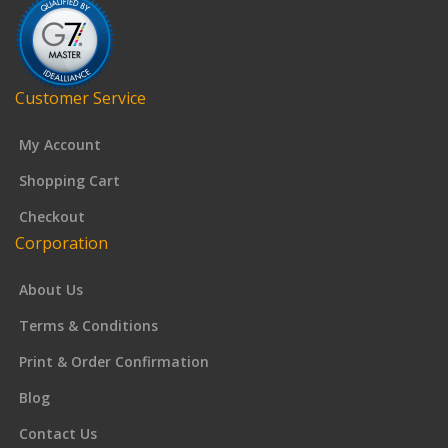
Customer Service
My Account
Shopping Cart
Checkout
Corporation
About Us
Terms & Conditions
Print & Order Confirmation
Blog
Contact Us