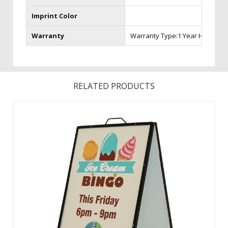
Imprint Color
Warranty
Warranty Type:1 Year Hardware
RELATED PRODUCTS
Made of iron, this portable sign is the strongest A-Frame
available. A powder-coated finish creates long-lasting
durability especially for the outdoors. This versatile A-Frame
accepts rigid substrates such as aluminum and corrugated
plastic. ...