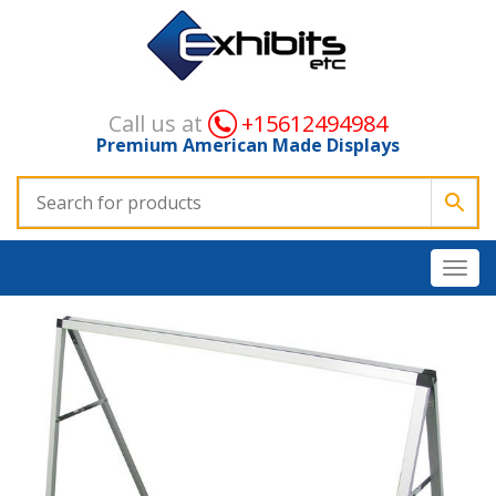
Call us at
+15612494984
Premium American Made Displays