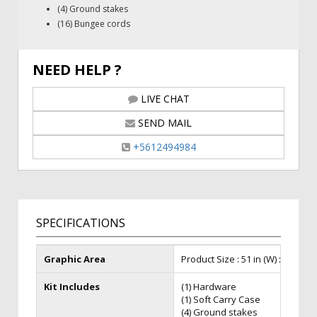
(4) Ground stakes
(16) Bungee cords
NEED HELP ?
LIVE CHAT
SEND MAIL
+5612494984
SPECIFICATIONS
Graphic Area
Product Size : 51 in (W) x 38 in (H)
Kit Includes
(1) Hardware
(1) Soft Carry Case
(4) Ground stakes