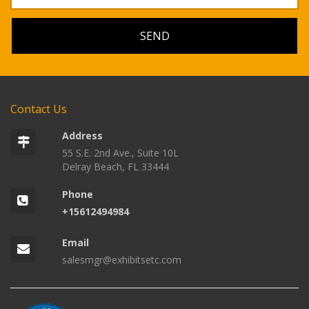
Contact Us
Address
55 S.E. 2nd Ave., Suite 10L
Delray Beach, FL 33444
Phone
+15612494984
Email
salesmgr@exhibitsetc.com