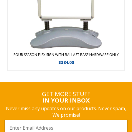
wind and rain. Easy-to-assemble displays with no tools
required. Fill the b ...
View Details
FOUR SEASON FLEX SIGN WITH BALLAST BASE HARDWARE ONLY
$
384.00
GET MORE STUFF
IN YOUR INBOX
Never miss any updates on our products. Never spam,
We promise!