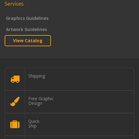
Services
Graphics Guidelines
Artwork Guidelines
View Catalog
Shipping
Free Graphic
Design
Quick
Ship