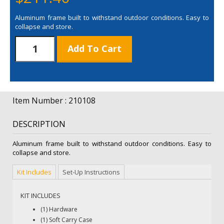
Aluminum frame built to withstand outdoor conditions. Easy to
collapse and store.
4'
Add To Cart
Horizontal
A-
Frame
Display
-
Item Number : 210108
Hardware
Only
DESCRIPTION
quantity
Aluminum frame built to withstand outdoor conditions. Easy to
collapse and store.
Kit Includes
Set-Up Instructions
KIT INCLUDES
(1) Hardware
(1) Soft Carry Case