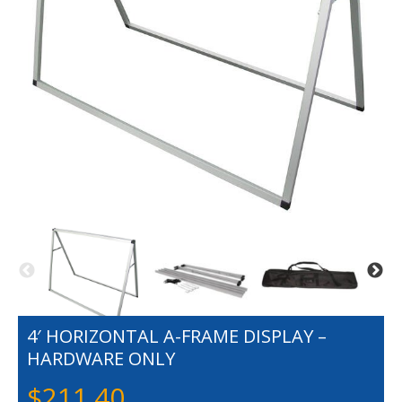
4′ HORIZONTAL A-FRAME DISPLAY –
HARDWARE ONLY
$
211.40