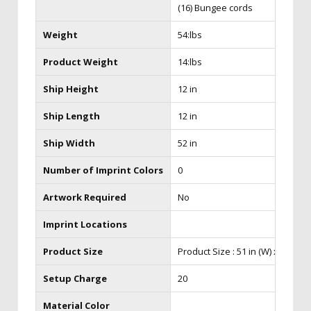
(16) Bungee cords
Weight
54:lbs
Product Weight
14:lbs
Ship Height
12 in
Ship Length
12 in
Ship Width
52 in
Number of Imprint Colors
0
Artwork Required
No
Imprint Locations
Product Size
Product Size : 51 in (W) x 38 in (H)
Setup Charge
20
Material Color