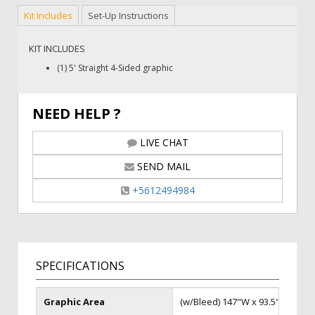
Kit Includes
Set-Up Instructions
KIT INCLUDES
(1) 5' Straight 4-Sided graphic
NEED HELP ?
LIVE CHAT
SEND MAIL
+5612494984
SPECIFICATIONS
Graphic Area
(w/Bleed) 147"W x 93.5"H