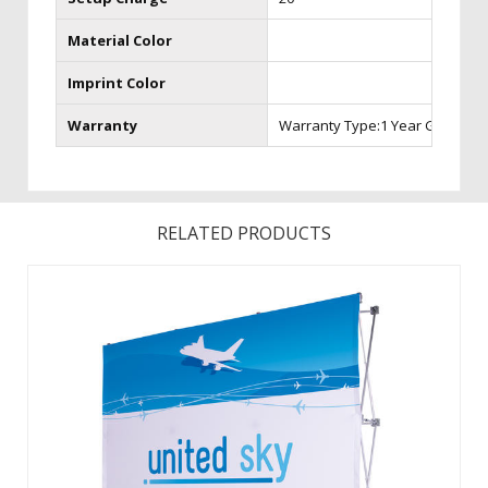
Material Color
Imprint Color
Warranty
Warranty Type:1 Year Graphic 
RELATED PRODUCTS
Converts from a compact unit to an impressive, seamless
backdrop in minutes. The portable, aluminum frame is just
as easy to set up as a traditional Hop-Up, but is four times