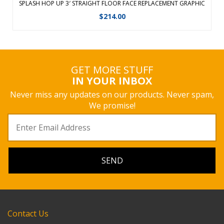
SPLASH HOP UP 3′ STRAIGHT FLOOR FACE REPLACEMENT GRAPHIC
$
214.00
GET MORE STUFF
IN YOUR INBOX
Never miss any updates on our products. Never spam,
We promise!
Contact Us