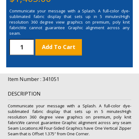
Communicate your message with a Splash. A full-color dye-
sublimated fabric display that sets up in 5 minutes!High
resolution 360 degree view graphics on premium, poly knit
fabricWe cannot guarantee Graphic alignment across any
seam.
Splash
Add To Cart
Hop
Up
5'
Straight
Floor
Item Number : 341051
4-
Sided
DESCRIPTION
Replacement
Graphic
Communicate your message with a Splash. A full-color dye-
quantity
sublimated fabric display that sets up in 5 minutes!High
resolution 360 degree view graphics on premium, poly knit
fabricWe cannot guarantee Graphic alignment across any seam
Seam Locations:All Four-Sided Graphics have One Vertical Zipper
Seam that is Offset 1.375″ from One Corner.