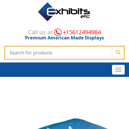
Call us at
+15612494984
Premium American Made Displays