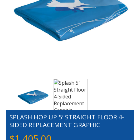
SPLASH HOP UP 5′ STRAIGHT FLOOR 4-
SIDED REPLACEMENT GRAPHIC
$
1,405.00