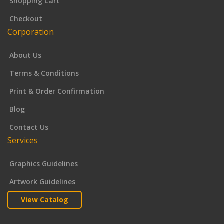
Shopping Cart
Checkout
Corporation
About Us
Terms & Conditions
Print & Order Confirmation
Blog
Contact Us
Services
Graphics Guidelines
Artwork Guidelines
View Catalog