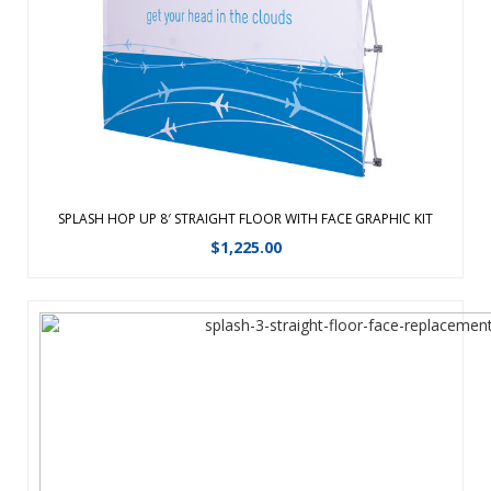
lighter for easy travel. Hook and loop hubs make installing
the graphic sim ...
View Details
SPLASH HOP UP 8′ STRAIGHT FLOOR WITH FACE GRAPHIC KIT
$
1,225.00