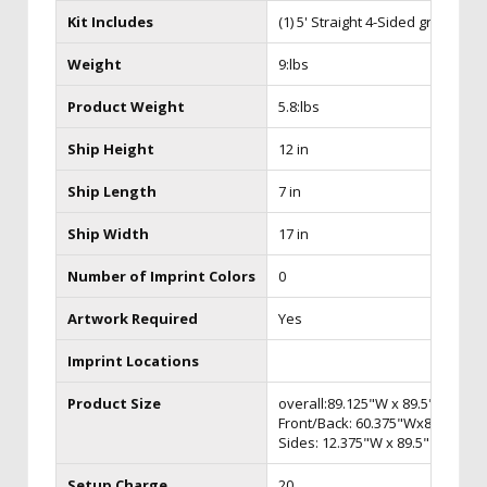
Kit Includes
(1) 5' Straight 4-Sided graphic
Weight
9:lbs
Product Weight
5.8:lbs
Ship Height
12 in
Ship Length
7 in
Ship Width
17 in
Number of Imprint Colors
0
Artwork Required
Yes
Imprint Locations
Product Size
overall:89.125"W x 89.5"H
Front/Back: 60.375"Wx89.5"H
Sides: 12.375"W x 89.5" H
Setup Charge
20