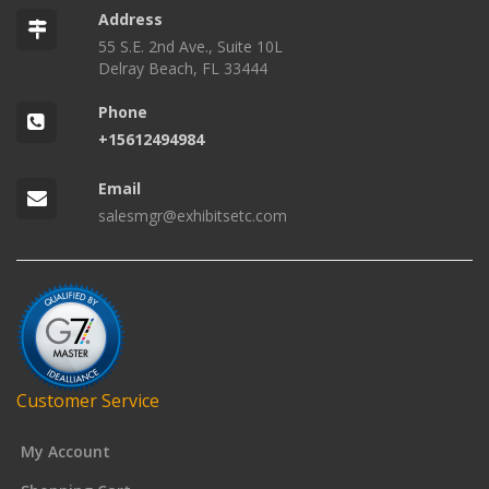
Address
55 S.E. 2nd Ave., Suite 10L
Delray Beach, FL 33444
Phone
+15612494984
Email
salesmgr@exhibitsetc.com
Customer Service
My Account