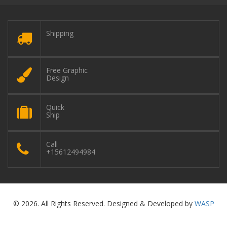
Shipping
Free Graphic
Design
Quick
Ship
Call
+15612494984
© 2026. All Rights Reserved. Designed & Developed by
WASP