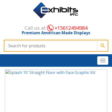
Call us at
+15612494984
Premium American Made Displays