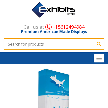
Call us at
+15612494984
Premium American Made Displays