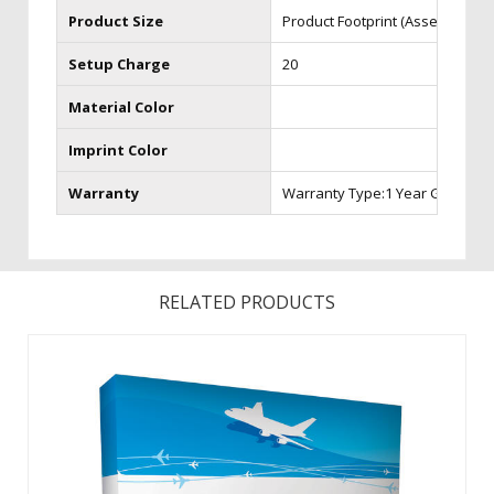
Product Size
Product Footprint (Assembled) 3
Setup Charge
20
Material Color
Imprint Color
Warranty
Warranty Type:1 Year Graphic 
RELATED PRODUCTS