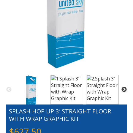
SPLASH HOP UP 3′ STRAIGHT FLOOR
WITH WRAP GRAPHIC KIT
$
627.50