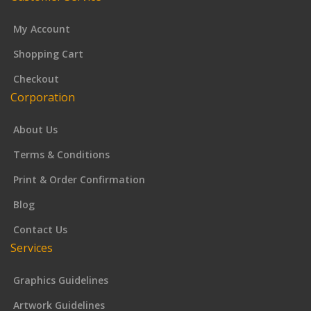
My Account
Shopping Cart
Checkout
Corporation
About Us
Terms & Conditions
Print & Order Confirmation
Blog
Contact Us
Services
Graphics Guidelines
Artwork Guidelines