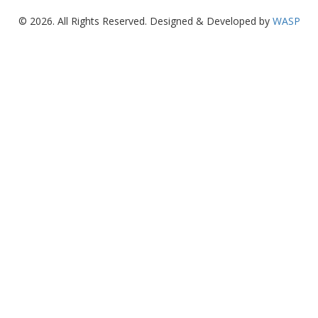
© 2026. All Rights Reserved. Designed & Developed by
WASP