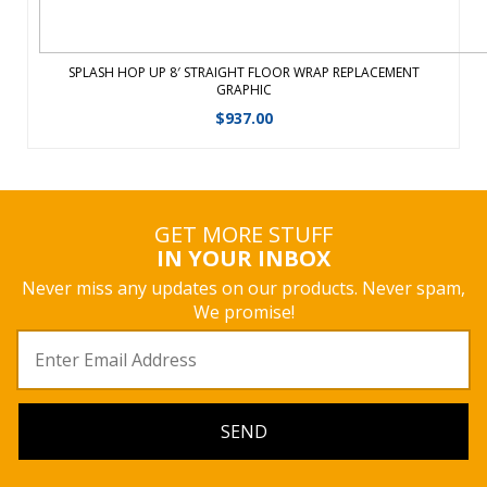
SPLASH HOP UP 8′ STRAIGHT FLOOR WRAP REPLACEMENT
GRAPHIC
$
937.00
GET MORE STUFF
IN YOUR INBOX
Never miss any updates on our products. Never spam,
We promise!