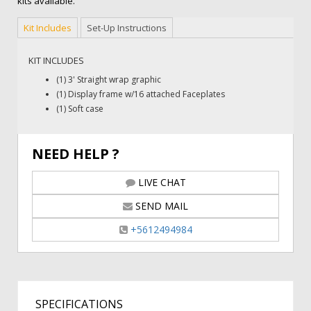
kits available.
Kit Includes
Set-Up Instructions
KIT INCLUDES
(1) 3' Straight wrap graphic
(1) Display frame w/16 attached Faceplates
(1) Soft case
NEED HELP ?
LIVE CHAT
SEND MAIL
+5612494984
SPECIFICATIONS