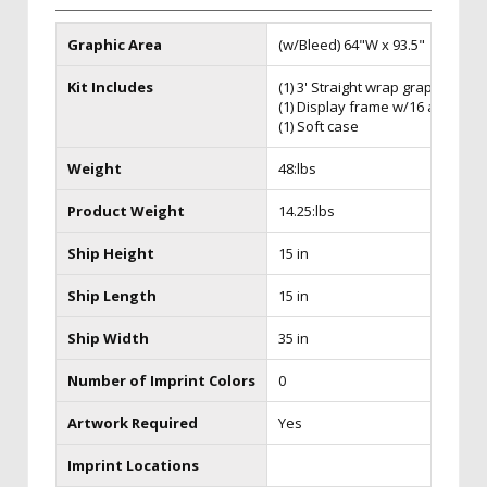
Graphic Area
(w/Bleed) 64"W x 93.5"
Kit Includes
(1) 3' Straight wrap graphic
(1) Display frame w/16 attached
(1) Soft case
Weight
48:lbs
Product Weight
14.25:lbs
Ship Height
15 in
Ship Length
15 in
Ship Width
35 in
Number of Imprint Colors
0
Artwork Required
Yes
Imprint Locations