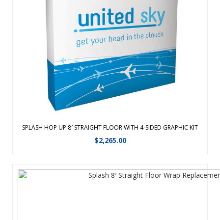
Converts from a compact unit to an impressive, seamless
backdrop in minutes. The portable, aluminum frame is just
as easy to set up as a traditional Hop-Up, but is four times
lighter for easy travel. Hook and loop hubs make installing
the graphic sim ...
View Details
SPLASH HOP UP 8′ STRAIGHT FLOOR WITH 4-SIDED GRAPHIC KIT
$
2,265.00