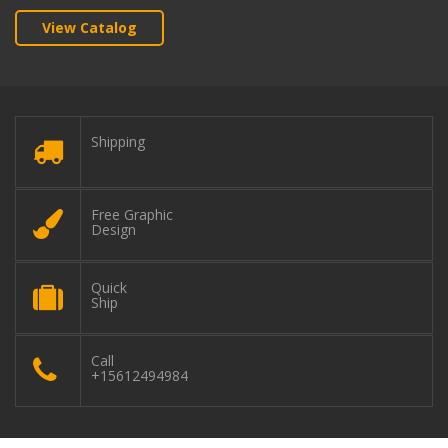
View Catalog
Shipping
Free Graphic
Design
Quick
Ship
Call
+15612494984