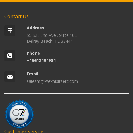
Contact Us
Address
55 S.E. 2nd Ave., Suite 10L
Delray Beach, FL 33444
Phone
+15612494984
Email
salesmgr@exhibitsetc.com
Customer Service