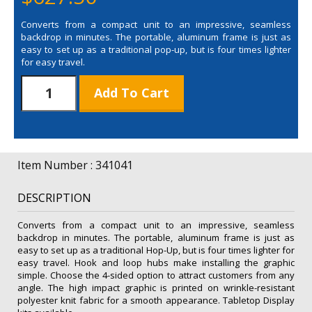
Converts from a compact unit to an impressive, seamless
backdrop in minutes. The portable, aluminum frame is just as
easy to set up as a traditional pop-up, but is four times lighter
for easy travel.
Splash
Add To Cart
Hop
Up
3'
Straight
Floor
Item Number : 341041
with
Wrap
DESCRIPTION
Graphic
Kit
Converts from a compact unit to an impressive, seamless
quantity
backdrop in minutes. The portable, aluminum frame is just as
easy to set up as a traditional Hop-Up, but is four times lighter for
easy travel. Hook and loop hubs make installing the graphic
simple. Choose the 4-sided option to attract customers from any
angle. The high impact graphic is printed on wrinkle-resistant
polyester knit fabric for a smooth appearance. Tabletop Display