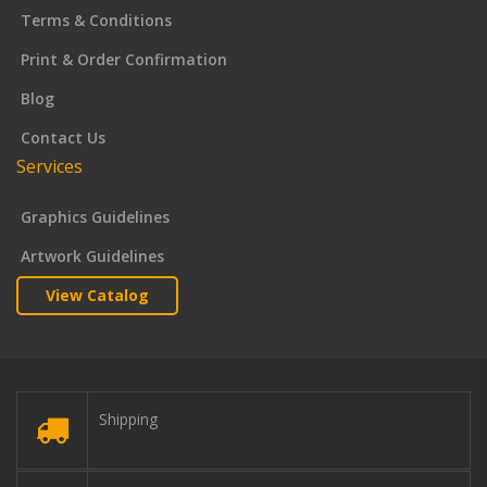
Terms & Conditions
Print & Order Confirmation
Blog
Contact Us
Services
Graphics Guidelines
Artwork Guidelines
View Catalog
Shipping