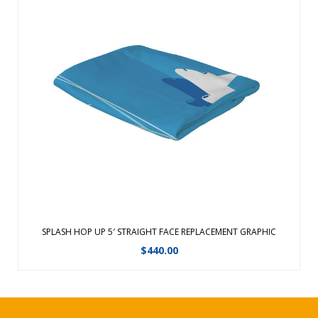
Communicate your message with a Splash. A full-color dye-
sublimated fabric display that sets up in 5 minutes!High
resolution graphics on premium, poly knit fabric. ...
View Details
SPLASH HOP UP 5′ STRAIGHT FACE REPLACEMENT GRAPHIC
$
440.00