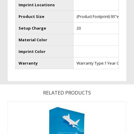
Imprint Locations
Product Size
(Product Footprint) 93"w x 24"d 
Setup Charge
20
Material Color
Imprint Color
Warranty
Warranty Type:1 Year Graphic 
RELATED PRODUCTS