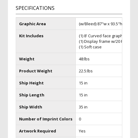
SPECIFICATIONS
Graphic Area
(w/Bleed) 87"w x 93.5"h
Kit Includes
(1) 8' Curved face graphic
(1) Display frame w/20 Faceplat
(1) Soft case
Weight
48:lbs
Product Weight
22.5:lbs
Ship Height
15 in
Ship Length
15 in
Ship Width
35 in
Number of Imprint Colors
0
Artwork Required
Yes