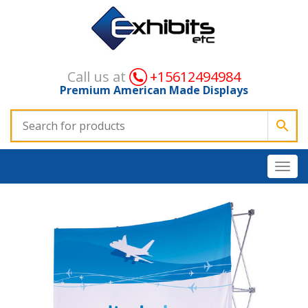
Call us at
+15612494984
Premium American Made Displays