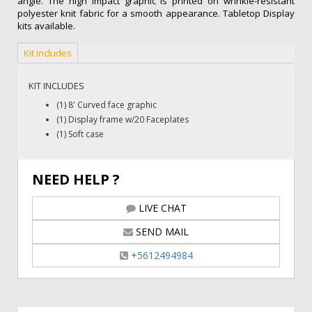
angle. The high impact graphic is printed on wrinkle-resistant
polyester knit fabric for a smooth appearance. Tabletop Display
kits available.
Kit Includes
KIT INCLUDES
(1) 8' Curved face graphic
(1) Display frame w/20 Faceplates
(1) Soft case
NEED HELP ?
LIVE CHAT
SEND MAIL
+5612494984