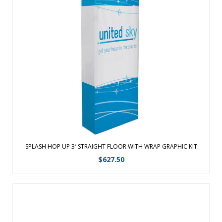
Converts from a compact unit to an impressive, seamless
backdrop in minutes. The portable, aluminum frame is just
as easy to set up as a traditional Hop-Up, but is four times
lighter for easy travel. Hook and loop hubs make installing
the graphic sim ...
View Details
SPLASH HOP UP 3′ STRAIGHT FLOOR WITH WRAP GRAPHIC KIT
$
627.50