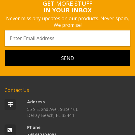
GET MORE STUFF
IN YOUR INBOX
Never miss any updates on our products. Never spam,
We promise!
Contact Us
Address
55 S.E. 2nd Ave., Suite 10L
Delray Beach, FL 33444
Phone
+15612494984