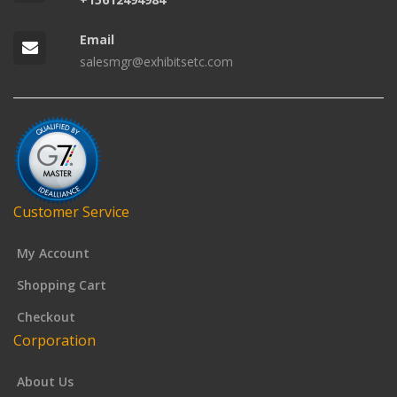
Email
salesmgr@exhibitsetc.com
Customer Service
My Account
Shopping Cart
Checkout
Corporation
About Us