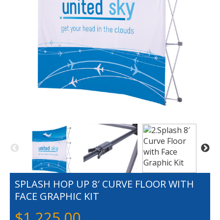
SPLASH HOP UP 8′ CURVE FLOOR WITH
FACE GRAPHIC KIT
$
1,225.00