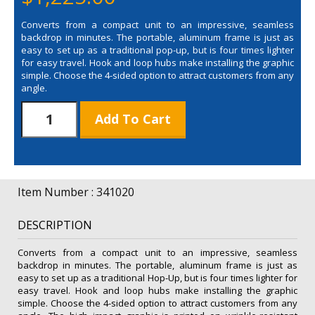
Converts from a compact unit to an impressive, seamless
backdrop in minutes. The portable, aluminum frame is just as
easy to set up as a traditional pop-up, but is four times lighter
for easy travel. Hook and loop hubs make installing the graphic
simple. Choose the 4-sided option to attract customers from any
angle.
Splash
Add To Cart
Hop
Up
8'
Curve
Floor
Item Number : 341020
with
Face
DESCRIPTION
Graphic
Kit
Converts from a compact unit to an impressive, seamless
quantity
backdrop in minutes. The portable, aluminum frame is just as
easy to set up as a traditional Hop-Up, but is four times lighter for
easy travel. Hook and loop hubs make installing the graphic
simple. Choose the 4-sided option to attract customers from any