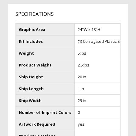
SPECIFICATIONS
Graphic Area
24"W x 18"H
Kit Includes
(1) Corrugated Plastic Sign
Weight
5:lbs
Product Weight
2.5:lbs
Ship Height
20 in
Ship Length
1 in
Ship Width
29 in
Number of Imprint Colors
0
Artwork Required
yes