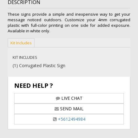
DESCRIPTION
quantity
These signs provide a simple and inexpensive way to get your
message noticed outdoors. Customize your 4mm corrugated
plastic with full-color printing on one side for added exposure.
Available in white only.
Kit Includes
KIT INCLUDES
(1) Corrugated Plastic Sign
NEED HELP ?
LIVE CHAT
SEND MAIL
+5612494984