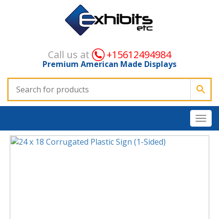
Call us at
+15612494984
Premium American Made Displays