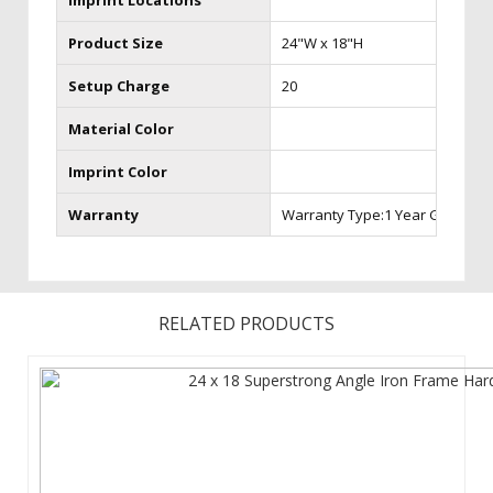
Imprint Locations
Product Size
24"W x 18"H
Setup Charge
20
Material Color
Imprint Color
Warranty
Warranty Type:1 Year Graphic 
RELATED PRODUCTS