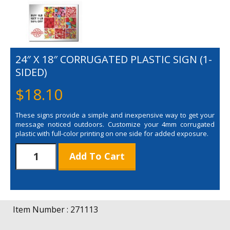
24″ X 18″ CORRUGATED PLASTIC SIGN (1-
SIDED)
$
18.10
These signs provide a simple and inexpensive way to get your
message noticed outdoors. Customize your 4mm corrugated
plastic with full-color printing on one side for added exposure.
24"
Add To Cart
x
18"
Corrugated
Plastic
Sign
Item Number : 271113
(1-
Sided)