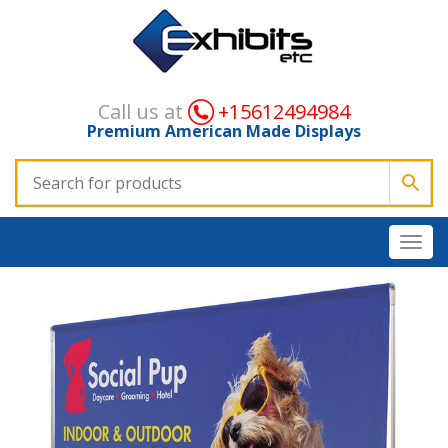
Call us at
+15612494984
Premium American Made Displays