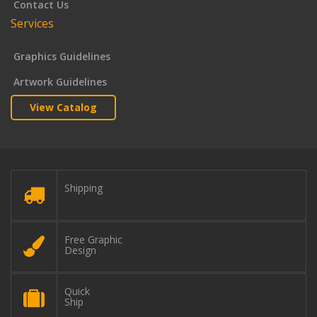
Contact Us
Services
Graphics Guidelines
Artwork Guidelines
View Catalog
Shipping
Free Graphic
Design
Quick
Ship