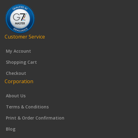
Customer Service
My Account
Shopping Cart
Checkout
Corporation
About Us
Terms & Conditions
Print & Order Confirmation
Blog