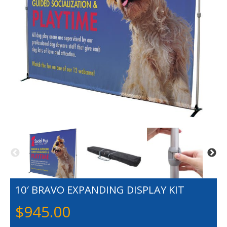
10′ BRAVO EXPANDING DISPLAY KIT
$
945.00