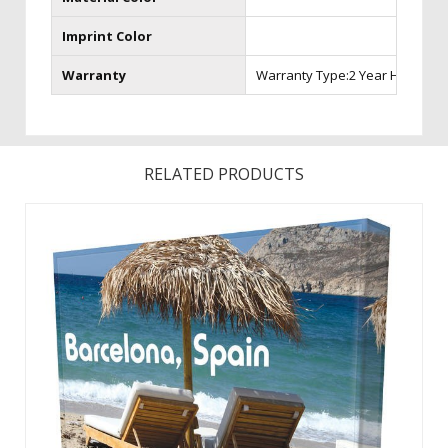
Imprint Color
Warranty
Warranty Type:2 Year Hardwar
RELATED PRODUCTS
48 HOUR QUICK SHIP SPLASH DISPLAYLarge, high-resolution
seamless graphicsLightweight, aluminum frame and
unmatched portabilityQuick and easy set-upIncludes soft
carry caseProgram Requirements:Quick Ship item numbers