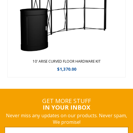
depend on it for their demanding event schedule.Fabric
panels available in 4 Eco-fi Fabric colors Frame protected
with Lifetim ...
View Details
10′ ARISE CURVED FLOOR HARDWARE KIT
$
1,370.00
GET MORE STUFF
IN YOUR INBOX
Never miss any updates on our products. Never spam,
We promise!