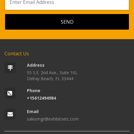
Contact Us
Address
55 S.E. 2nd Ave., Suite 10L
Delray Beach, FL 33444
Phone
+15612494984
Email
salesmgr@exhibitsetc.com