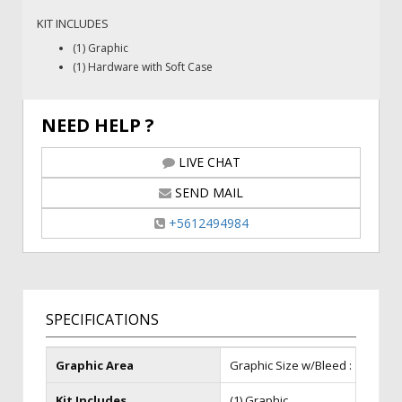
KIT INCLUDES
(1) Graphic
(1) Hardware with Soft Case
NEED HELP ?
LIVE CHAT
SEND MAIL
+5612494984
SPECIFICATIONS
Graphic Area
Graphic Size w/Bleed : 115 in (W) 
Kit Includes
(1) Graphic