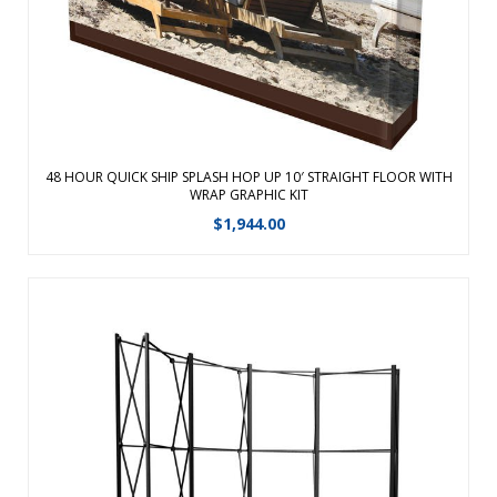
must be used when placing orders f ...
View Details
48 HOUR QUICK SHIP SPLASH HOP UP 10′ STRAIGHT FLOOR WITH
WRAP GRAPHIC KIT
$
1,944.00
Choose our ARISE Pop-up display for its strength, durability,
reliability and accessory options. The frequent exhibitor can