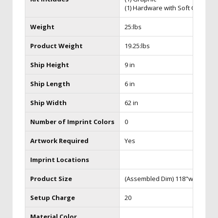
(1) Hardware with Soft Case
Weight
25:lbs
Product Weight
19.25:lbs
Ship Height
9 in
Ship Length
6 in
Ship Width
62 in
Number of Imprint Colors
0
Artwork Required
Yes
Imprint Locations
Product Size
(Assembled Dim) 118"w x 94.125
Setup Charge
20
Material Color