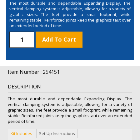
The most durable and dependable Expanding Display. The
vertical clamping system is adjustable, allowing for a variety of
graphic sizes. The feet provide a small footprint, while
remaining stable. Reinforced joints keep the graphics taut over
an extended period of time.
10'
Add To Cart
Bravo
Expanding
Display
Kit
quantity
Item Number : 254151
DESCRIPTION
The most durable and dependable Expanding Display. The
vertical clamping system is adjustable, allowing for a variety of
graphic sizes. The feet provide a small footprint, while remaining
stable. Reinforced joints keep the graphics taut over an extended
period of time.
Kit Includes
Set-Up Instructions