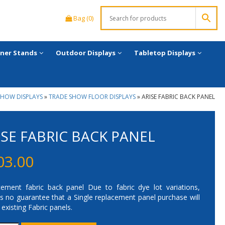
Bag (0)
ner Stands
Outdoor Displays
Tabletop Displays
SHOW DISPLAYS
»
TRADE SHOW FLOOR DISPLAYS
»
ARISE FABRIC BACK PANEL
ISE FABRIC BACK PANEL
03.00
ement fabric back panel Due to fabric dye lot variations,
is no guarantee that a Single replacement panel purchase will
existing Fabric panels.