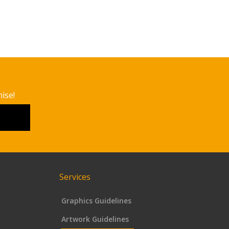
ise!
Services
Graphics Guidelines
Artwork Guidelines