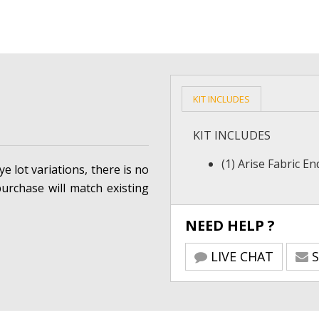
KIT INCLUDES
KIT INCLUDES
(1) Arise Fabric E
e lot variations, there is no
urchase will match existing
NEED HELP ?
LIVE CHAT
S