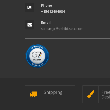
Phone
+15612494984
Email
salesmgr@exhibitsetc.com
Shipping
Fre
Des