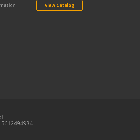
rmation
View Catalog
ll
15612494984