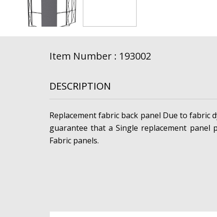
Item Number : 193002
DESCRIPTION
Replacement fabric back panel Due to fabric dy
guarantee that a Single replacement panel p
Fabric panels.