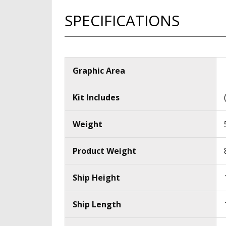
SPECIFICATIONS
Graphic Area
Kit Includes
Weight
Product Weight
Ship Height
Ship Length