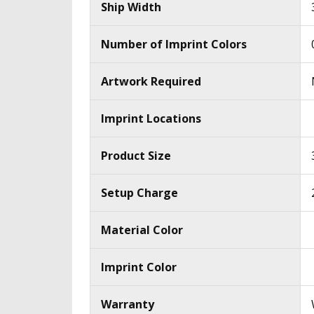
Ship Width
Number of Imprint Colors
Artwork Required
Imprint Locations
Product Size
Setup Charge
Material Color
Imprint Color
Warranty