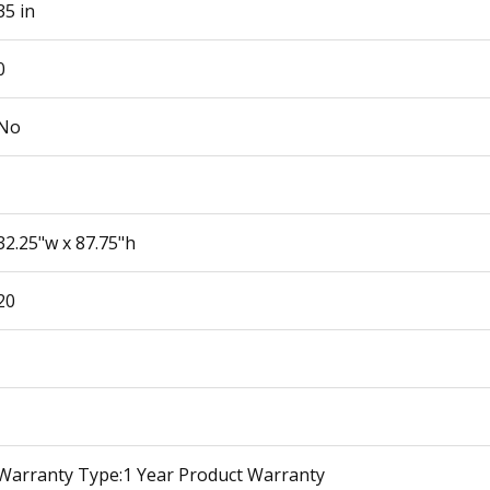
35 in
0
No
32.25"w x 87.75"h
20
Warranty Type:1 Year Product Warranty