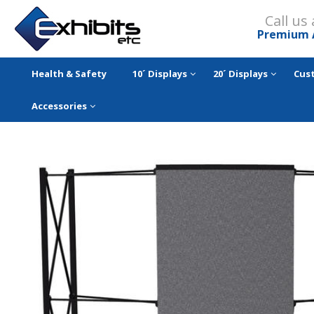
Call us
Premium 
Health & Safety
10´ Displays
20´ Displays
Cus
Accessories