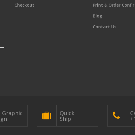
Checkout
Print & Order Confi
Blog
Contact Us
e Graphic
Quick
Ca
ign
Ship
+