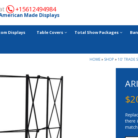
 at
+15612494984
American Made Displays
tom Displays
Table Covers
Total Show Packages
Ban
HOME
»
SHOP
»
10' TRADE 
AR
$
2
Replac
there 
match 