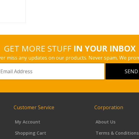
GET MORE STUFF
IN YOUR INBOX
er miss any updates on our products. Never spam, We prom
Customer Service
Corporation
My Account
About Us
Shopping Cart
Terms & Conditions