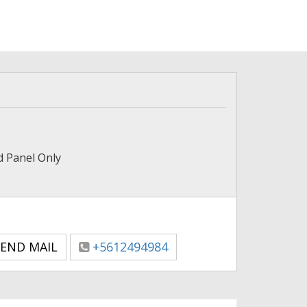
nd Panel Only
END MAIL
+5612494984