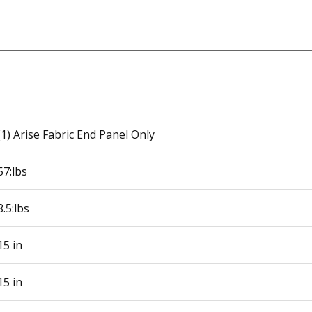
(1) Arise Fabric End Panel Only
57:lbs
8.5:lbs
15 in
15 in