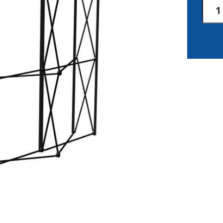
Arise
Fabri
Back
Pane
quan