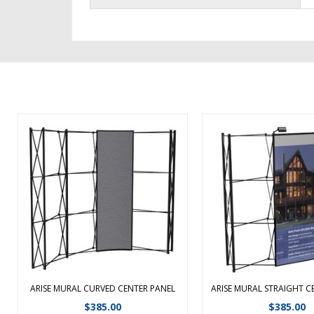
Replacement curved center mural
Replacement Arise stra
panel Replacement mural panels
mural panel Replacem
sold individually. We highly
panels sold individually
recommend that all mural panels
recommend that all mu
get replaced to ensure color
get replaced to ensu
match and proper alignment
match and proper a
between the panels. ...
between the panels
ARISE MURAL CURVED CENTER PANEL
ARISE MURAL STRAIGHT C
View Details
View Detail
$
385.00
$
385.00