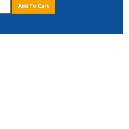
Add To Cart
c
l
tity