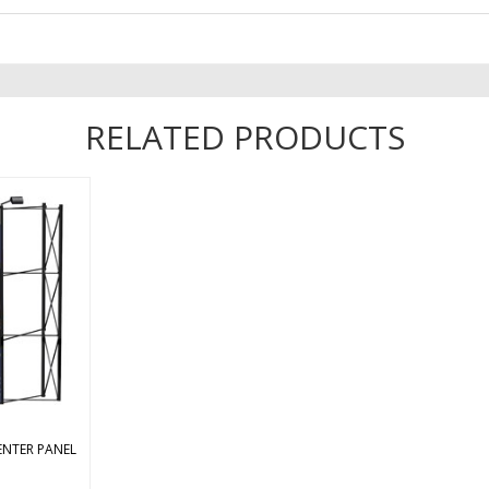
RELATED PRODUCTS
ight center
ent mural
. We highly
ral panels
re color
lignment
. ...
ENTER PANEL
s