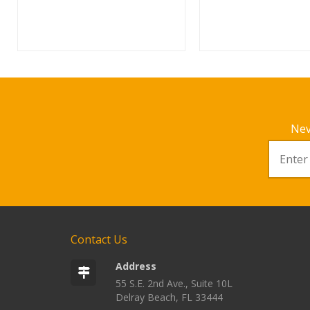
Nev
Contact Us
Address
55 S.E. 2nd Ave., Suite 10L
Delray Beach, FL 33444