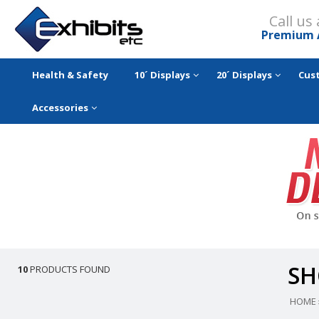
Call us
Premium 
Health & Safety
10´ Displays
20´ Displays
Cus
Accessories
SH
10
PRODUCTS FOUND
HOME