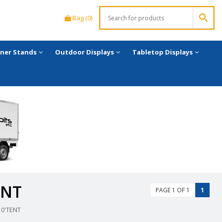
Bag (0)
ner Stands
Outdoor Displays
Tabletop Displays
ENT
PAGE 1 OF 1
1
0'TENT