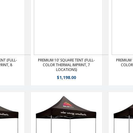
s
View Details
NT (FULL-
PREMIUM 10′ SQUARE TENT (FULL-
PREMIUM 
RINT, 8
COLOR THERMAL IMPRINT, 7
COLOR 
LOCATIONS)
$
1,198.00
 shelter
The premier portable shelter
The pre
ghtweight,
features a durable, lightweight,
features 
the ultimate
rust free frame that is the ultimate
rust free f
-up.Heavy-
value and ease of set-up.Heavy-
value and