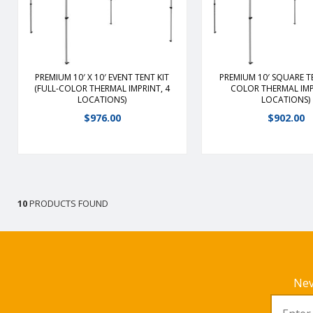
duty, lightweight aluminum frame;
duty, lightweight alum
13 lbs. lighter than our other 10′
13 lbs. lighter than our
framesFrame slides easily into
framesFrame slides ea
place with ABS plastic glidersPeak
place with ABS plastic 
features hand crank for additional
features hand crank for
tension
tension
PREMIUM 10′ X 10′ EVENT TENT KIT
PREMIUM 10′ SQUARE TE
(FULL-COLOR THERMAL IMPRINT, 4
COLOR THERMAL IMP
LOCATIONS)
LOCATIONS)
View Details
View Detail
$
976.00
$
902.00
10
PRODUCTS FOUND
Nev