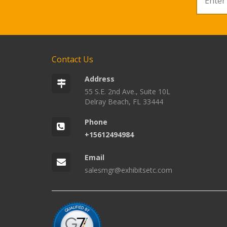
Contact Us
Address
55 S.E. 2nd Ave., Suite 10L
Delray Beach, FL 33444
Phone
+15612494984
Email
salesmgr@exhibitsetc.com