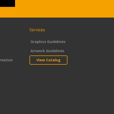
Services
Graphics Guidelines
Artwork Guidelines
rmation
View Catalog