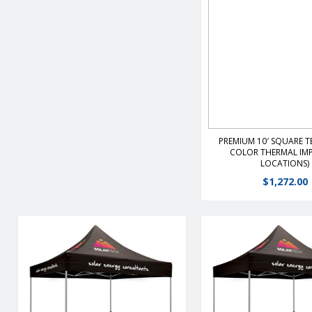
View Detail
PREMIUM 10′ SQUARE TE
COLOR THERMAL IMP
LOCATIONS)
$
1,272.00
The premier portable shelter
The premier portable
features a durable, lightweight,
features a durable, li
rust free frame that is the ultimate
rust free frame that is 
value and ease of set-up.Heavy-
value and ease of set