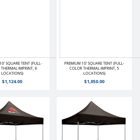
View Details
View Details
10′ SQUARE TENT (FULL-
PREMIUM 10′ SQUARE TENT (FULL-
THERMAL IMPRINT, 6
COLOR THERMAL IMPRINT, 5
LOCATIONS)
LOCATIONS)
$
1,124.00
$
1,050.00
mier portable shelter
The premier portable shelter
a durable, lightweight,
features a durable, lightweight,
rame that is the ultimate
rust free frame that is the ultimate
 ease of set-up.Heavy-
value and ease of set-up.Heavy-