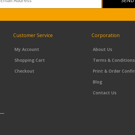
Customer Service
Corporation
My Account
About Us
Shopping Cart
Terms & Conditions
Checkout
Print & Order Confi
Blog
Contact Us