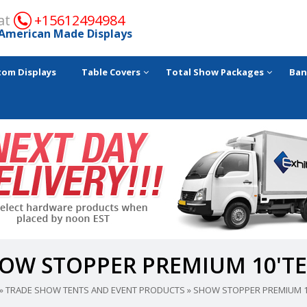
 at
+15612494984
American Made Displays
tom Displays
Table Covers
Total Show Packages
Ban
OW STOPPER PREMIUM 10'T
»
TRADE SHOW TENTS AND EVENT PRODUCTS
»
SHOW STOPPER PREMIUM 1