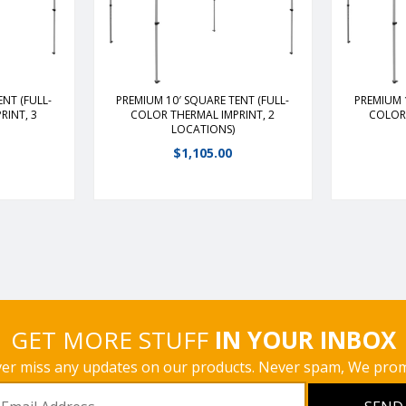
inum frame;
duty, lightweight aluminum frame;
duty, ligh
 other 10′
13 lbs. lighter than our other 10′
13 lbs. li
sily into
framesFrame slides easily into
framesFr
glidersPeak
place with ABS plastic glidersPeak
place with
 additional
features hand crank for additional
features h
tension
NT (FULL-
PREMIUM 10′ SQUARE TENT (FULL-
PREMIUM 
RINT, 3
COLOR THERMAL IMPRINT, 2
COLOR 
LOCATIONS)
s
View Details
$
1,105.00
GET MORE STUFF
IN YOUR INBOX
er miss any updates on our products. Never spam, We prom