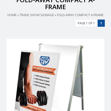
FRAME
HOME
»
TRADE SHOW SIGNAGE
»
FOLD-AWAY COMPACT A-FRAME
PAGE 1 OF 1
1
Replacement Graphic for Fold-Away Compact A-Frame.
View Details