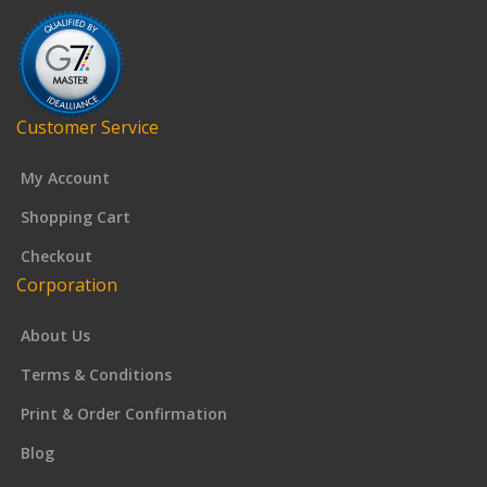
Customer Service
My Account
Shopping Cart
Checkout
Corporation
About Us
Terms & Conditions
Print & Order Confirmation
Blog