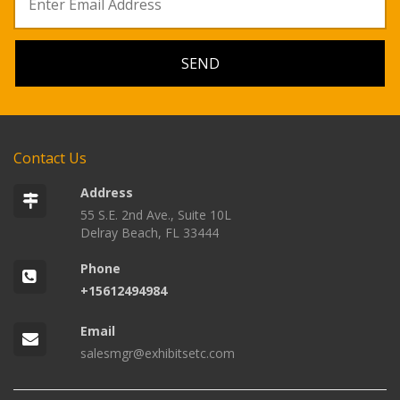
Contact Us
Address
55 S.E. 2nd Ave., Suite 10L
Delray Beach, FL 33444
Phone
+15612494984
Email
salesmgr@exhibitsetc.com