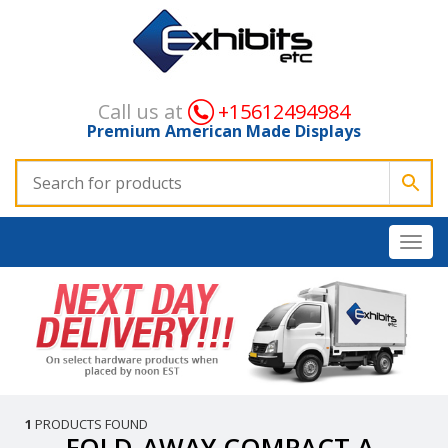
Call us at
+15612494984
Premium American Made Displays
1
PRODUCTS FOUND
FOLD-AWAY COMPACT A-