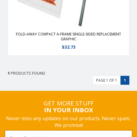
FOLD-AWAY COMPACT A-FRAME SINGLE-SIDED REPLACEMENT
GRAPHIC
$
32.73
1
PRODUCTS FOUND
PAGE 1 OF 1
1
GET MORE STUFF
IN YOUR INBOX
Never miss any updates on our products. Never spam,
We promise!