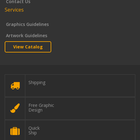
Contact Us
Services
Graphics Guidelines
Artwork Guidelines
View Catalog
Shipping
Free Graphic
Design
Quick
Ship