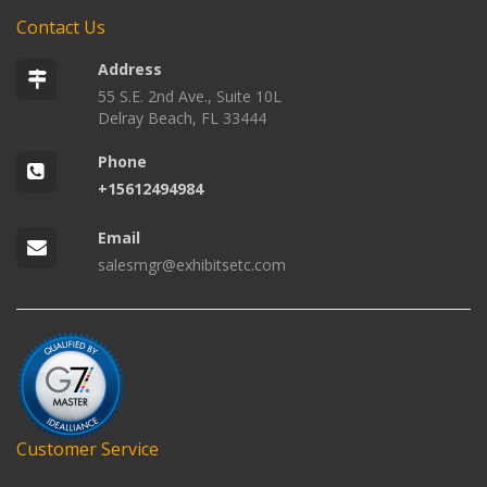
Contact Us
Address
55 S.E. 2nd Ave., Suite 10L
Delray Beach, FL 33444
Phone
+15612494984
Email
salesmgr@exhibitsetc.com
Customer Service