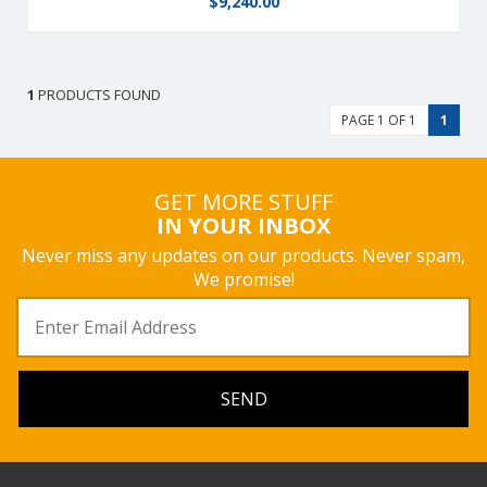
$
9,240.00
1
PRODUCTS FOUND
PAGE 1 OF 1
1
GET MORE STUFF
IN YOUR INBOX
Never miss any updates on our products. Never spam,
We promise!