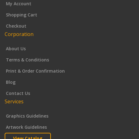
My Account
Shopping Cart
Checkout
Corporation
About Us
Terms & Conditions
Print & Order Confirmation
Blog
Contact Us
Services
Graphics Guidelines
Artwork Guidelines
View Catalog