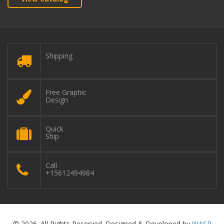
Shipping
Free Graphic
Design
Quick
Ship
Call
+15612494984
© 2026. All Rights Reserved. Designed & Developed by
WASP