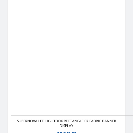
View Details
SUPERNOVA LED LIGHTBOX RECTANGLE 07 FABRIC BANNER
DISPLAY