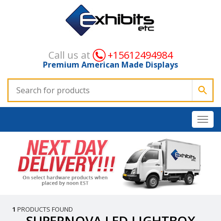
Call us at
+15612494984
Premium American Made Displays
1
PRODUCTS FOUND
SUPERNOVA LED LIGHTBOX