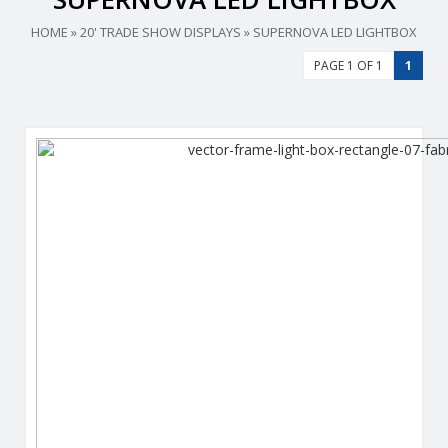
HOME
»
20' TRADE SHOW DISPLAYS
»
SUPERNOVA LED LIGHTBOX
PAGE 1 OF 1
1