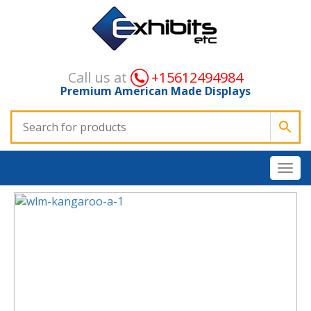
Call us at
+15612494984
Premium American Made Displays