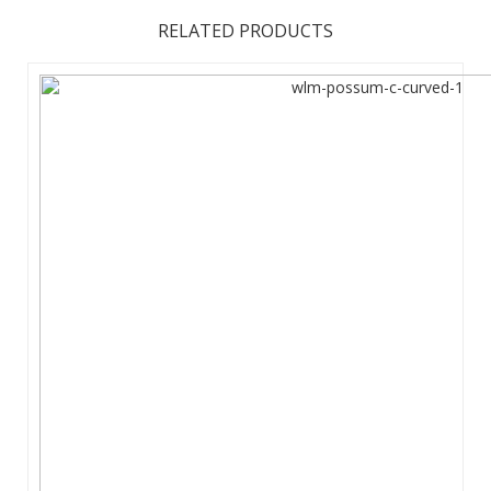
RELATED PRODUCTS
The future of large affordable marketing displays is here.
The EuroFit Media is built with a simple and lightweight, yet
strong, aluminum tubing zipped inside a wrinkle-resistant
polyester fabric graphic print. Sets up in 15-20m without
tools to crea ...