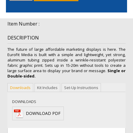
quantity
Item Number :
DESCRIPTION
The future of large affordable marketing displays is here. The
EuroFit Media is built with a simple and lightweight, yet strong,
aluminum tubing zipped inside a wrinkle-resistant polyester
fabric graphic print. Sets up in 15-20m without tools to create a
large surface area to display your brand or message.
Single or
Double-sided.
Downloads
Kit Includes
Set-Up Instructions
DOWNLOADS
DOWNLOAD PDF