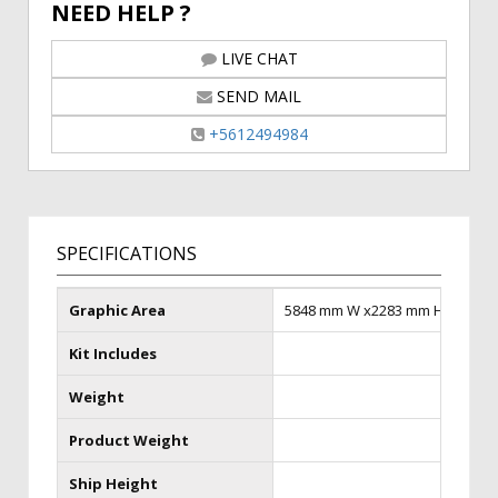
NEED HELP ?
LIVE CHAT
SEND MAIL
+5612494984
SPECIFICATIONS
Graphic Area
5848 mm W x2283 mm H
Kit Includes
Weight
Product Weight
Ship Height