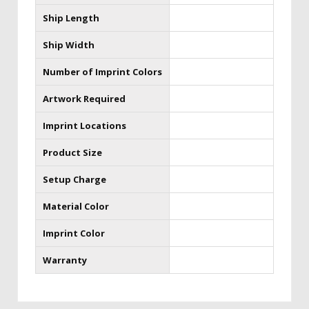
Ship Length
Ship Width
Number of Imprint Colors
Artwork Required
Imprint Locations
Product Size
Setup Charge
Material Color
Imprint Color
Warranty