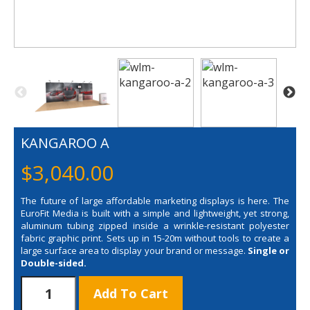
KANGAROO A
$
3,040.00
The future of large affordable marketing displays is here. The
EuroFit Media is built with a simple and lightweight, yet strong,
aluminum tubing zipped inside a wrinkle-resistant polyester
fabric graphic print. Sets up in 15-20m without tools to create a
large surface area to display your brand or message.
Single or
Double-sided.
KANGAROO
Add To Cart
A