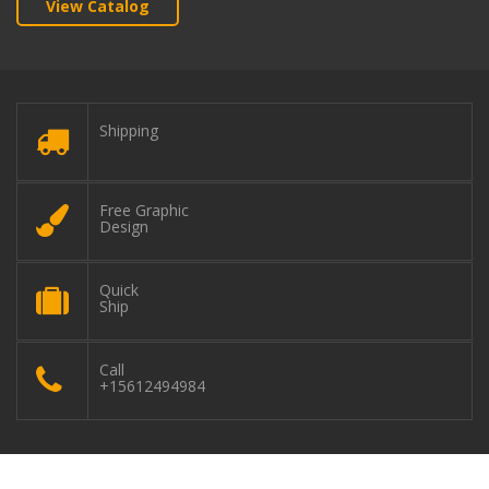
View Catalog
Shipping
Free Graphic
Design
Quick
Ship
Call
+15612494984