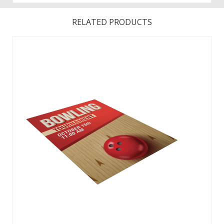
RELATED PRODUCTS
This replacement signboard is designed for use with the 40″
Uptown A-Frame. This item contains one main panel
signboard. Signboard constructed of rigid PVC board.
Hardware and rider panel sold separately. ...
View Details