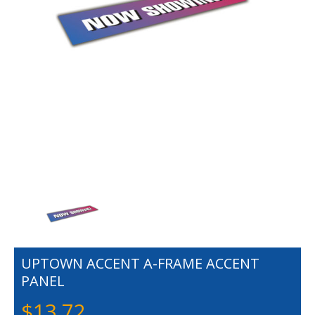
UPTOWN ACCENT A-FRAME ACCENT
PANEL
$
13.72