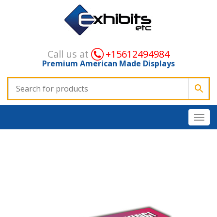
Call us at
+15612494984
Premium American Made Displays