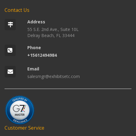
Contact Us
Address
55 S.E. 2nd Ave., Suite 10L
Delray Beach, FL 33444
Phone
+15612494984
Email
salesmgr@exhibitsetc.com
Customer Service