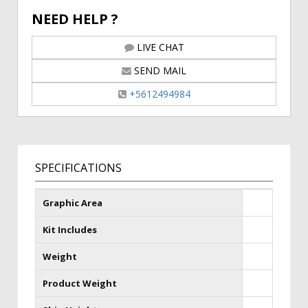
NEED HELP ?
LIVE CHAT
SEND MAIL
+5612494984
SPECIFICATIONS
Graphic Area
Kit Includes
Weight
Product Weight