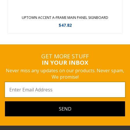
UPTOWN ACCENT A-FRAME MAIN PANEL SIGNBOARD
$
47.82
GET MORE STUFF
IN YOUR INBOX
Never miss any updates on our products. Never spam,
We promise!