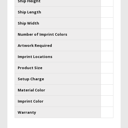
Ship Height
Ship Length
Ship Width
Number of Imprint Colors
Artwork Required
Imprint Locations
Product Size
Setup Charge
Material Color
Imprint Color
Warranty