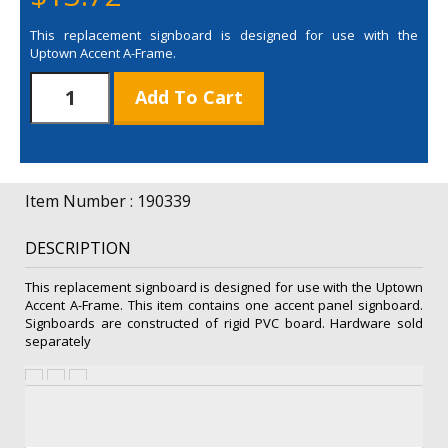
This replacement signboard is designed for use with the
Uptown Accent A-Frame.
Uptown
Add To Cart
Accent
A-
Frame
Accent
Panel
Item Number : 190339
quantity
DESCRIPTION
This replacement signboard is designed for use with the Uptown
Accent A-Frame. This item contains one accent panel signboard.
Signboards are constructed of rigid PVC board. Hardware sold
separately