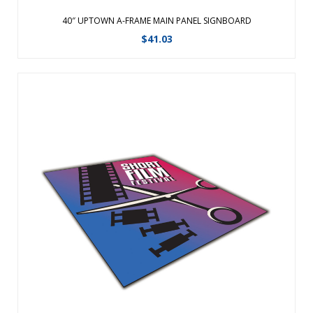
40″ UPTOWN A-FRAME MAIN PANEL SIGNBOARD
$
41.03
This replacement signboard is designed for use with the
Uptown Accent A-Frame. This item contains one accent panel
signboard. ...
View Details