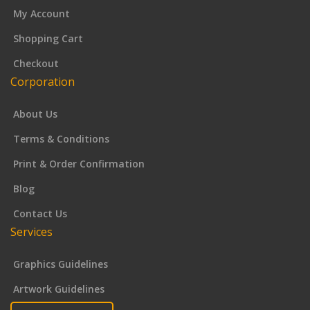
My Account
Shopping Cart
Checkout
Corporation
About Us
Terms & Conditions
Print & Order Confirmation
Blog
Contact Us
Services
Graphics Guidelines
Artwork Guidelines