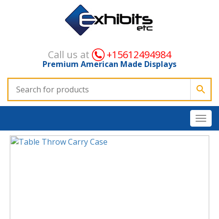
Call us at
+15612494984
Premium American Made Displays