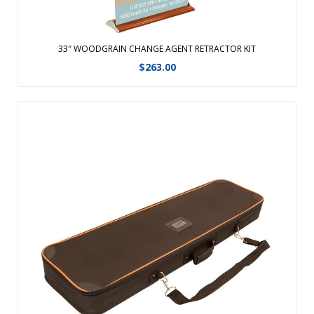
33″ WOODGRAIN CHANGE AGENT RETRACTOR KIT
$
263.00
Replacment Soft Carry Case for 31″ Woodgrain Change
Agent.Ã‚Â Product Size : 40.25 in (W) x 3.5 in (H) x 11.75 in (D) ...
View Details