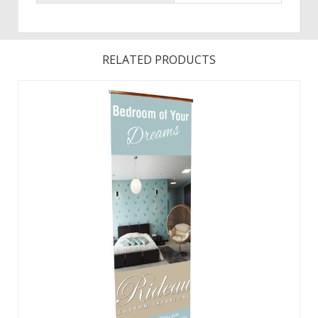
RELATED PRODUCTS
Graphic changes are made easy with the hook and loop
leader.Featuring a fabric graphic for a professional look,
this retractable banner now comes in an upscale woodgrain
look.The same durable aluminum product with faux
woodgrain look and improved end ...
View Details