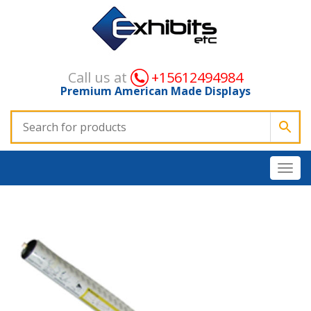
Call us at
+15612494984
Premium American Made Displays