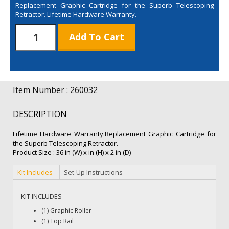
Replacement Graphic Cartridge for the Superb Telescoping
Retractor. Lifetime Hardware Warranty.
Superb
Add To Cart
Retractor
Roller
Only
quantity
Item Number : 260032
DESCRIPTION
Lifetime Hardware Warranty.Replacement Graphic Cartridge for
the Superb Telescoping Retractor.
Product Size : 36 in (W) x in (H) x 2 in (D)
Kit Includes
Set-Up Instructions
KIT INCLUDES
(1) Graphic Roller
(1) Top Rail