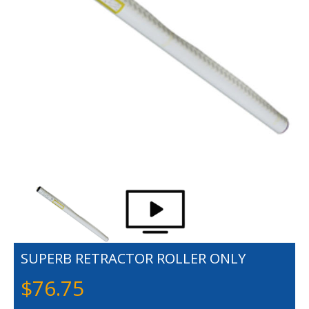
SUPERB RETRACTOR ROLLER ONLY
$
76.75