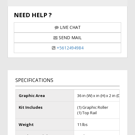
NEED HELP ?
LIVE CHAT
SEND MAIL
+5612494984
SPECIFICATIONS
Graphic Area
36 in (W) x in (H) x 2 in (D)
Kit Includes
(1) Graphic Roller
(1) Top Rail
Weight
11:lbs