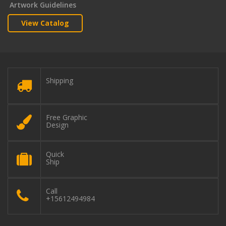
Artwork Guidelines
View Catalog
Shipping
Free Graphic
Design
Quick
Ship
Call
+15612494984