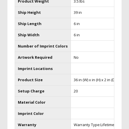
Product Weight
3.5:lbs
Ship Height
39 in
Ship Length
6 in
Ship Width
6 in
Number of Imprint Colors
Artwork Required
No
Imprint Locations
Product Size
36 in (W) x in (H) x 2 in (D)
Setup Charge
20
Material Color
Imprint Color
Warranty
Warranty Type:Lifetime Hardw