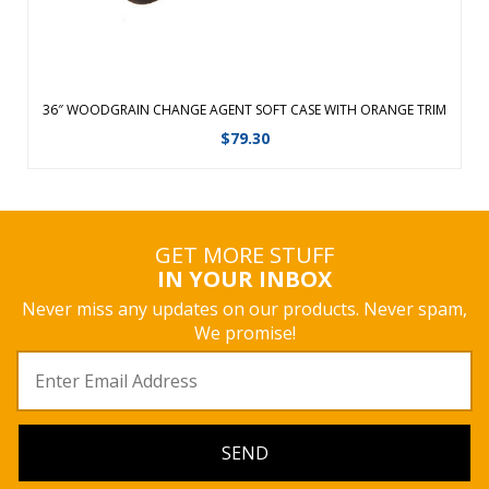
36″ WOODGRAIN CHANGE AGENT SOFT CASE WITH ORANGE TRIM
$
79.30
GET MORE STUFF
IN YOUR INBOX
Never miss any updates on our products. Never spam,
We promise!