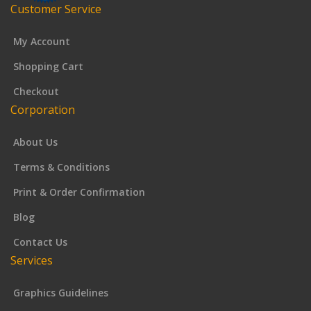
Customer Service
My Account
Shopping Cart
Checkout
Corporation
About Us
Terms & Conditions
Print & Order Confirmation
Blog
Contact Us
Services
Graphics Guidelines