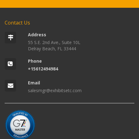
Contact Us
Address
55 S.E. 2nd Ave., Suite 10L
Delray Beach, FL 33444
Phone
+15612494984
Email
salesmgr@exhibitsetc.com