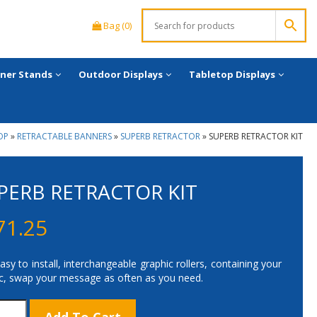
Bag (0)
ner Stands
Outdoor Displays
Tabletop Displays
OP
»
RETRACTABLE BANNERS
»
SUPERB RETRACTOR
»
SUPERB RETRACTOR KIT
PERB RETRACTOR KIT
71.25
asy to install, interchangeable graphic rollers, containing your
c, swap your message as often as you need.
rb