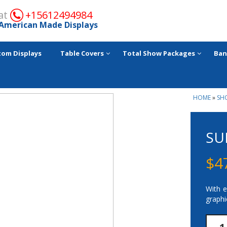
 at
+15612494984
American Made Displays
tom Displays
Table Covers
Total Show Packages
Ban
HOME
»
SH
SU
$
4
With e
graphi
Supe