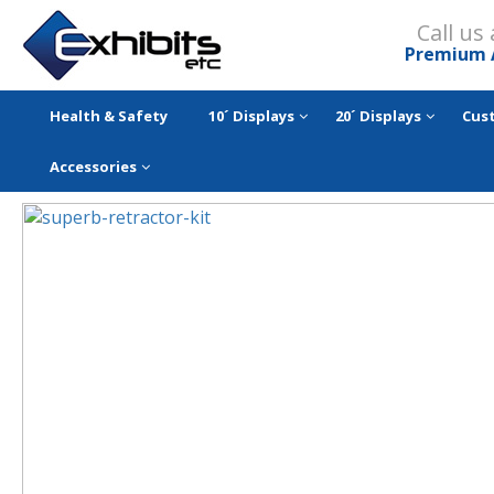
Call us
Premium 
Health & Safety
10´ Displays
20´ Displays
Cus
Accessories