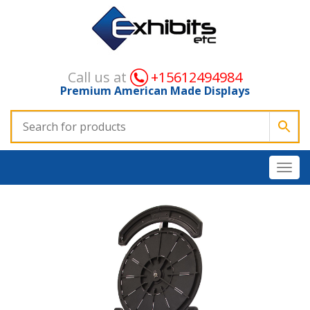
Call us at
+15612494984
Premium American Made Displays