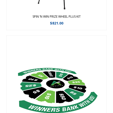
SPIN ‘N WIN PRIZE WHEEL PLUS KIT
$
821.00
These graphic panels work with the Spin ‘N Win Prize Wheel
Plus. Includes twelve removable prize panels, one central
disc panel, a top “banner” panel and a bottom “banner”
panel. Prize wheel sold separately. ...
View Details