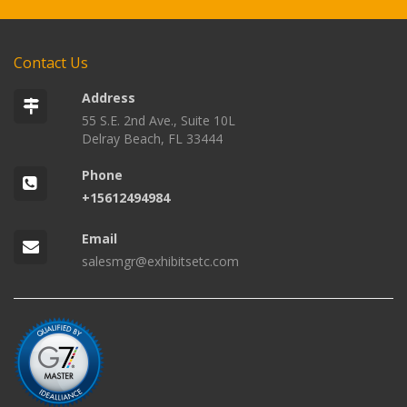
Contact Us
Address
55 S.E. 2nd Ave., Suite 10L
Delray Beach, FL 33444
Phone
+15612494984
Email
salesmgr@exhibitsetc.com