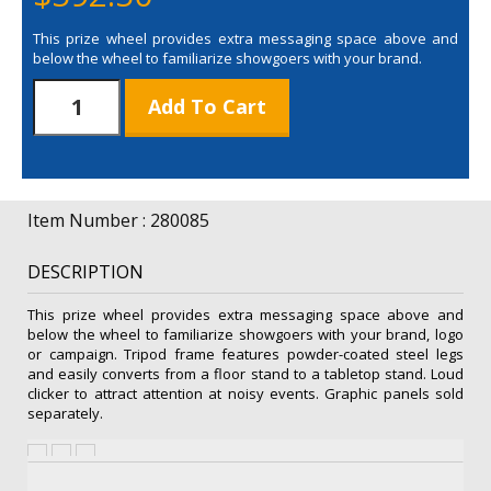
This prize wheel provides extra messaging space above and
below the wheel to familiarize showgoers with your brand.
Spin
Add To Cart
'N
Win
Prize
Wheel
Plus
Item Number : 280085
Hardware
quantity
DESCRIPTION
This prize wheel provides extra messaging space above and
below the wheel to familiarize showgoers with your brand, logo
or campaign. Tripod frame features powder-coated steel legs
and easily converts from a floor stand to a tabletop stand. Loud
clicker to attract attention at noisy events. Graphic panels sold
separately.