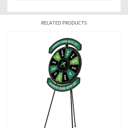
RELATED PRODUCTS
This prize wheel provides extra messaging space above
and below the wheel to familiarize showgoers with your
brand, logo or campaign. All graphic panels can be custom
printed with your design. Includes twelve removable prize
panels, one central disc ...
View Details