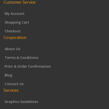
Customer Service
My Account
Shopping Cart
Checkout
Corporation
About Us
Terms & Conditions
Print & Order Confirmation
Blog
Contact Us
Services
Graphics Guidelines