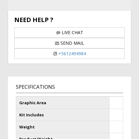
NEED HELP ?
LIVE CHAT
SEND MAIL
+5612494984
SPECIFICATIONS
Graphic Area
Kit Includes
Weight