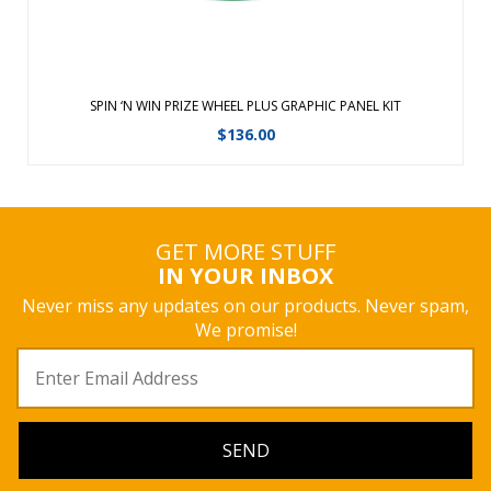
SPIN ‘N WIN PRIZE WHEEL PLUS GRAPHIC PANEL KIT
$
136.00
GET MORE STUFF
IN YOUR INBOX
Never miss any updates on our products. Never spam,
We promise!