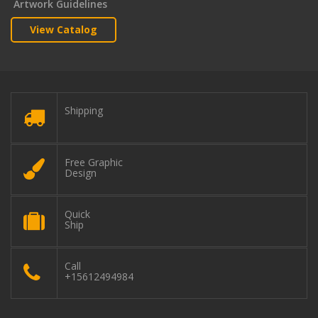
Artwork Guidelines
View Catalog
Shipping
Free Graphic
Design
Quick
Ship
Call
+15612494984