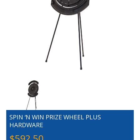
SPIN ‘N WIN PRIZE WHEEL PLUS
HARDWARE
$
592.50