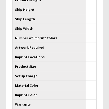
Product Weight
Ship Height
Ship Length
Ship Width
Number of Imprint Colors
Artwork Required
Imprint Locations
Product Size
Setup Charge
Material Color
Imprint Color
Warranty