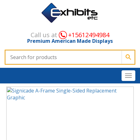
Call us at
+15612494984
Premium American Made Displays