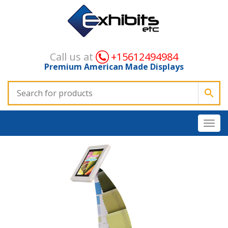
Call us at
+15612494984
Premium American Made Displays