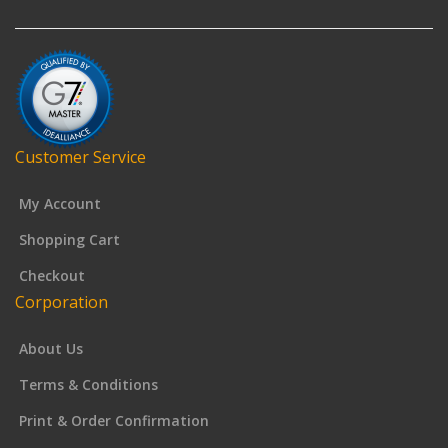
Customer Service
My Account
Shopping Cart
Checkout
Corporation
About Us
Terms & Conditions
Print & Order Confirmation