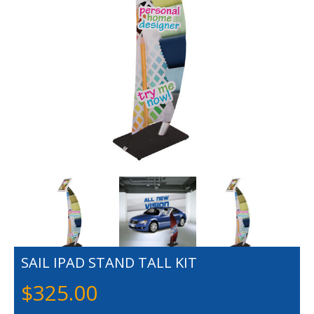
SAIL IPAD STAND TALL KIT
$
325.00