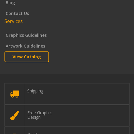
Blog
Contact Us
Services
Graphics Guidelines
Artwork Guidelines
View Catalog
Shipping
Free Graphic
Design