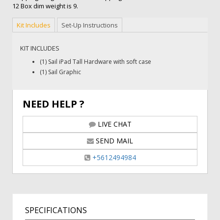
12 Box dim weight is 9.
Kit Includes
Set-Up Instructions
KIT INCLUDES
(1) Sail iPad Tall Hardware with soft case
(1) Sail Graphic
NEED HELP ?
LIVE CHAT
SEND MAIL
+5612494984
SPECIFICATIONS