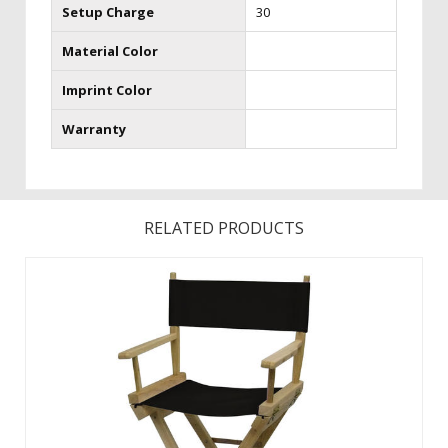
Setup Charge
30
Material Color
Imprint Color
Warranty
RELATED PRODUCTS
Casual, functional and versatile-this is a popular seating
solution. The chairs are made in the USA from Appalachian