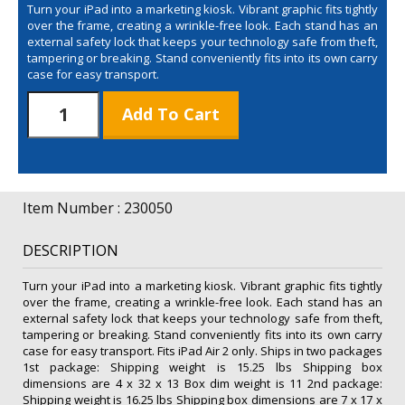
Turn your iPad into a marketing kiosk. Vibrant graphic fits tightly
over the frame, creating a wrinkle-free look. Each stand has an
external safety lock that keeps your technology safe from theft,
tampering or breaking. Stand conveniently fits into its own carry
case for easy transport.
Sail
Add To Cart
iPad
Stand
Tall
Kit
quantity
Item Number : 230050
DESCRIPTION
Turn your iPad into a marketing kiosk. Vibrant graphic fits tightly
over the frame, creating a wrinkle-free look. Each stand has an
external safety lock that keeps your technology safe from theft,
tampering or breaking. Stand conveniently fits into its own carry
case for easy transport. Fits iPad Air 2 only. Ships in two packages
1st package: Shipping weight is 15.25 lbs Shipping box
dimensions are 4 x 32 x 13 Box dim weight is 11 2nd package:
Shipping weight is 16.25 lbs Shipping box dimensions are 7 x 17 x