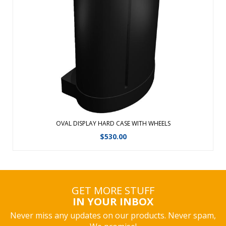
Transport, ship and store your displays and accessories in
any one of our Hard Cases. Easy grip handles and built-in
wheels for smooth transportRoto-molded cases are ideal
for national and international freight shipmentsShip via
UPS, FedEx, airline o ...
View Details
OVAL DISPLAY HARD CASE WITH WHEELS
$
530.00
GET MORE STUFF
IN YOUR INBOX
Never miss any updates on our products. Never spam,