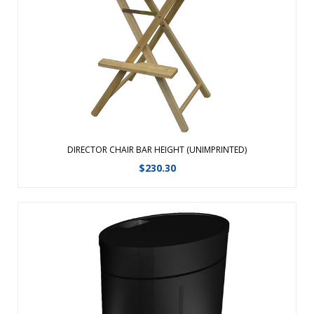
Beech Hardwoods, offering strength and durability. The
chairs are equipped with heavy-duty canvas that is spot
clean only and hold up ...
View Details
DIRECTOR CHAIR BAR HEIGHT (UNIMPRINTED)
$
230.30