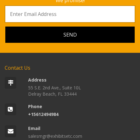
We promise!
Contact Us
Address
55 S.E. 2nd Ave., Suite 10L
Delray Beach, FL 33444
Phone
+15612494984
Email
salesmgr@exhibitsetc.com