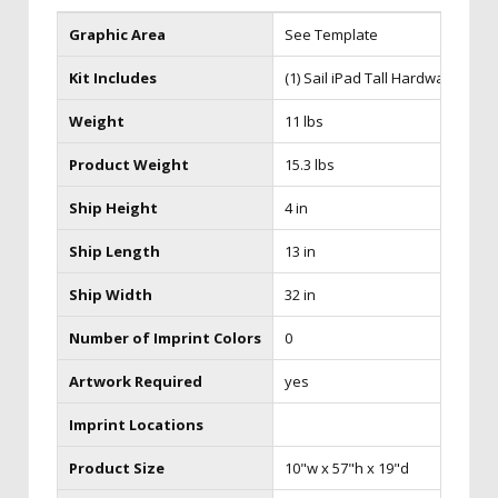
Graphic Area
See Template
Kit Includes
(1) Sail iPad Tall Hardware with 
Weight
11 lbs
Product Weight
15.3 lbs
Ship Height
4 in
Ship Length
13 in
Ship Width
32 in
Number of Imprint Colors
0
Artwork Required
yes
Imprint Locations
Product Size
10"w x 57"h x 19"d