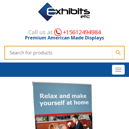
Call us at
+15612494984
Premium American Made Displays