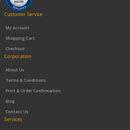
Customer Service
My Account
Shopping Cart
Checkout
Corporation
About Us
Terms & Conditions
Print & Order Confirmation
Blog
Contact Us
Services