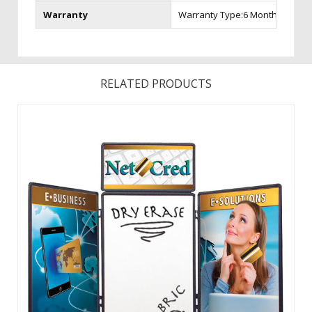
Warranty
Warranty Type:6 Month Warran
RELATED PRODUCTS
With Velcro receptive fabric on one side and dry-erase on
the other, your display options are endless. Graphics can
be left attached for quick set up and tear-down. Store your
display in the included protective carry case. ...
View Details