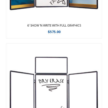
6′ SHOW ‘N WRITE WITH FULL GRAPHICS
$
575.00
With Velcro receptive fabric on one side and dry-erase on
the other, your display options are endless. ...
View Details