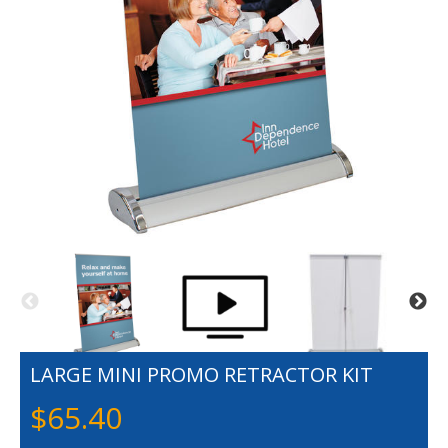
LARGE MINI PROMO RETRACTOR KIT
$
65.40