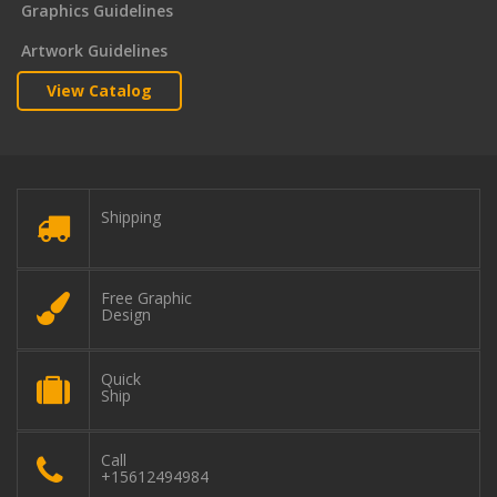
Graphics Guidelines
Artwork Guidelines
View Catalog
Shipping
Free Graphic
Design
Quick
Ship
Call
+15612494984