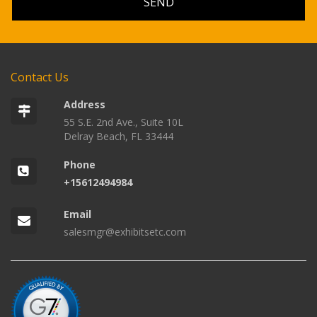
Contact Us
Address
55 S.E. 2nd Ave., Suite 10L
Delray Beach, FL 33444
Phone
+15612494984
Email
salesmgr@exhibitsetc.com