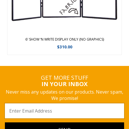
6′ SHOW ‘N WRITE DISPLAY ONLY (NO GRAPHICS)
$
310.00
GET MORE STUFF
IN YOUR INBOX
Never miss any updates on our products. Never spam,
We promise!