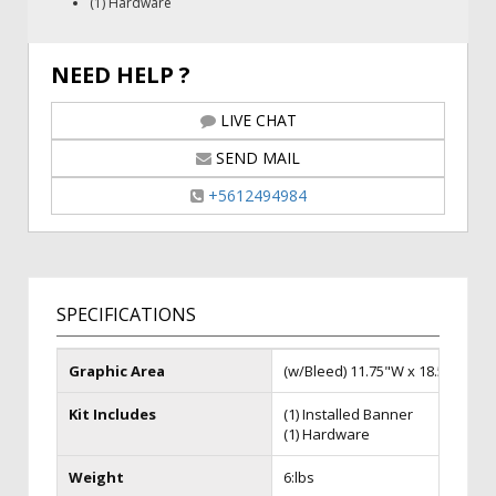
(1) Hardware
NEED HELP ?
LIVE CHAT
SEND MAIL
+5612494984
SPECIFICATIONS
Graphic Area
(w/Bleed) 11.75"W x 18.5"H
Kit Includes
(1) Installed Banner
(1) Hardware
Weight
6:lbs