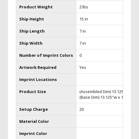
Product Weight
2:lbs
Ship Height
15 in
Ship Length
7 in
Ship Width
7 in
Number of Imprint Colors
0
Artwork Required
Yes
Imprint Locations
Product Size
(Assembled Dim) 13.125"w x 17.
(Base Dim) 13.125"w x 1.5"h x 3
Setup Charge
20
Material Color
Imprint Color