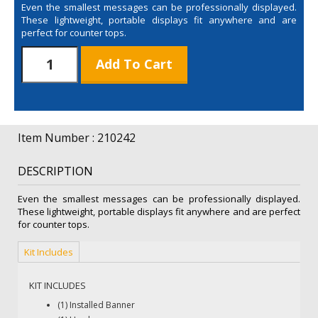
Even the smallest messages can be professionally displayed.
These lightweight, portable displays fit anywhere and are
perfect for counter tops.
Large
Add To Cart
Mini
Promo
Retractor
Kit
quantity
Item Number : 210242
DESCRIPTION
Even the smallest messages can be professionally displayed.
These lightweight, portable displays fit anywhere and are perfect
for counter tops.
Kit Includes
KIT INCLUDES
(1) Installed Banner