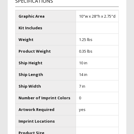
SPECIFICATIONS
Graphic Area
10"w x 28"h x 2.75"d
Kit Includes
Weight
1.25 lbs
Product Weight
0.35 lbs
Ship Height
10 in
Ship Length
14 in
Ship Width
7 in
Number of Imprint Colors
0
Artwork Required
yes
Imprint Locations
Product Size