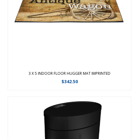
combine high definition printing with plush nylon carpet,
creating a unique floor mat made for indoor use only. These
carpeted floor mats are treated with Stainstopper for long
lasting color. Allo ...
View Details
3 X 5 INDOOR FLOOR HUGGER MAT IMPRINTED
$
342.50