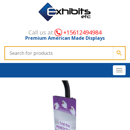
Call us at
+15612494984
Premium American Made Displays