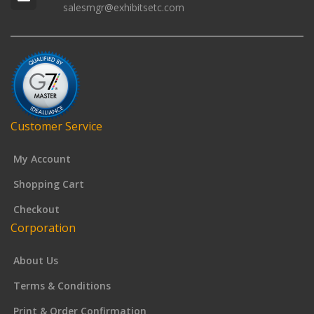
salesmgr@exhibitsetc.com
Customer Service
My Account
Shopping Cart
Checkout
Corporation
About Us
Terms & Conditions
Print & Order Confirmation