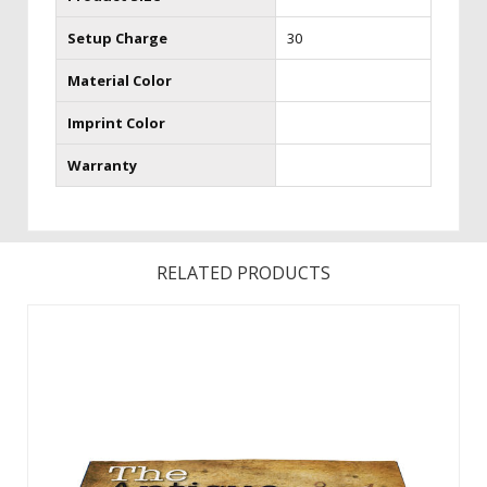
Setup Charge
30
Material Color
Imprint Color
Warranty
RELATED PRODUCTS
Quality designs right at your feet. Floor Hugger Mats