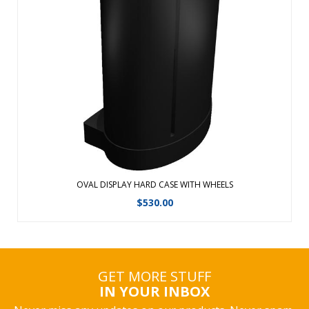
Transport, ship and store your displays and accessories in
any one of our Hard Cases. Easy grip handles and built-in
wheels for smooth transportRoto-molded cases are ideal
for national and international freight shipmentsShip via
UPS, FedEx, airline o ...
View Details
OVAL DISPLAY HARD CASE WITH WHEELS
$
530.00
GET MORE STUFF
IN YOUR INBOX