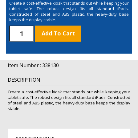
Create a cost-effective kiosk that stands out while keeping your
tablet safe. The robust design fits all standard iPads.
Constructed of steel and ABS plastic, the heavy-duty base
keeps the display stable.
iPad
Add To Cart
Stand
Detachable
Graphic
Kit
quantity
Item Number : 338130
DESCRIPTION
Create a cost-effective kiosk that stands out while keeping your
tablet safe. The robust design fits all standard iPads. Constructed
of steel and ABS plastic, the heavy-duty base keeps the display
stable.