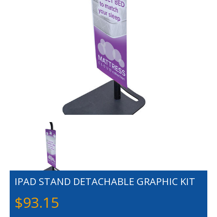
IPAD STAND DETACHABLE GRAPHIC KIT
$
93.15