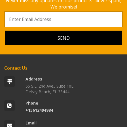
Never miss any updates on our products. Never spam,
We promise!
Contact Us
Address
55 S.E. 2nd Ave., Suite 10L
Delray Beach, FL 33444
Phone
+15612494984
Email