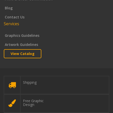
Blog
Contact Us
Services
Graphics Guidelines
Artwork Guidelines
View Catalog
Shipping
Free Graphic
Design