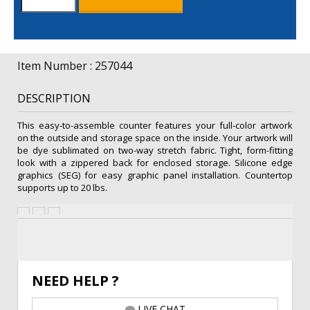
Counter
Kit
quantity
Item Number : 257044
DESCRIPTION
This easy-to-assemble counter features your full-color artwork
on the outside and storage space on the inside. Your artwork will
be dye sublimated on two-way stretch fabric. Tight, form-fitting
look with a zippered back for enclosed storage. Silicone edge
graphics (SEG) for easy graphic panel installation. Countertop
supports up to 20 lbs.
NEED HELP ?
LIVE CHAT