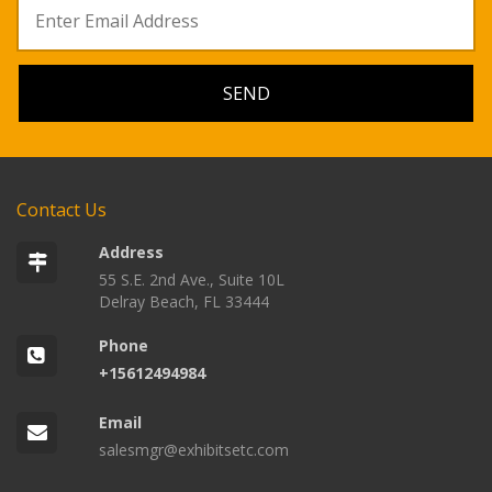
Contact Us
Address
55 S.E. 2nd Ave., Suite 10L
Delray Beach, FL 33444
Phone
+15612494984
Email
salesmgr@exhibitsetc.com