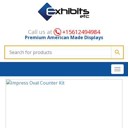
Call us at
+15612494984
Premium American Made Displays