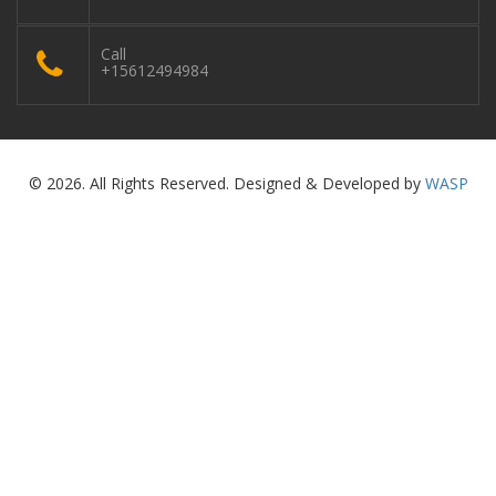
Call
+15612494984
© 2026. All Rights Reserved. Designed & Developed by
WASP