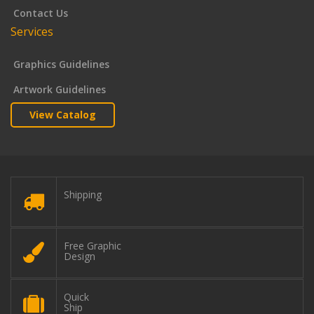
Contact Us
Services
Graphics Guidelines
Artwork Guidelines
View Catalog
Shipping
Free Graphic
Design
Quick
Ship