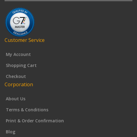
Customer Service
My Account
Shopping Cart
Checkout
Corporation
About Us
Terms & Conditions
Print & Order Confirmation
Blog