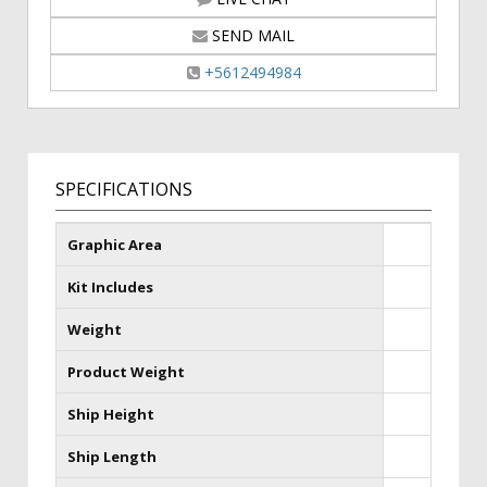
SEND MAIL
+5612494984
SPECIFICATIONS
Graphic Area
Kit Includes
Weight
Product Weight
Ship Height
Ship Length