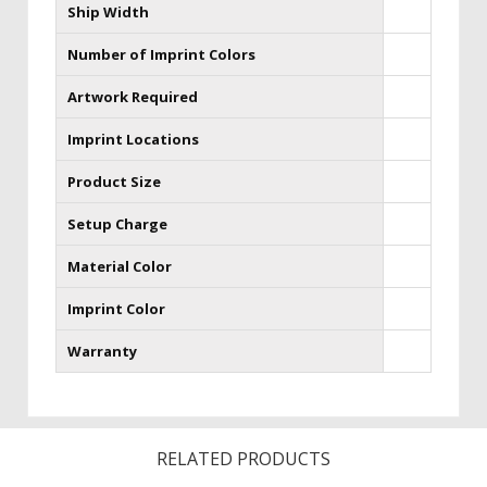
Ship Width
Number of Imprint Colors
Artwork Required
Imprint Locations
Product Size
Setup Charge
Material Color
Imprint Color
Warranty
RELATED PRODUCTS