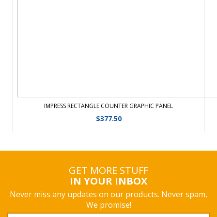
IMPRESS RECTANGLE COUNTER GRAPHIC PANEL
$
377.50
GET MORE STUFF
IN YOUR INBOX
Never miss any updates on our products. Never spam,
We promise!