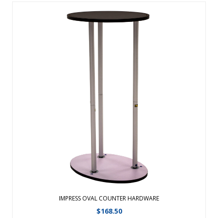
This easy-to-assemble counter features your full-color
artwork on the outside and storage space on the inside.
Threaded poles twist together for easy setup. Black MDF
countertop. Countertop supports up to 20 lbs. ...
View Details
IMPRESS OVAL COUNTER HARDWARE
$
168.50