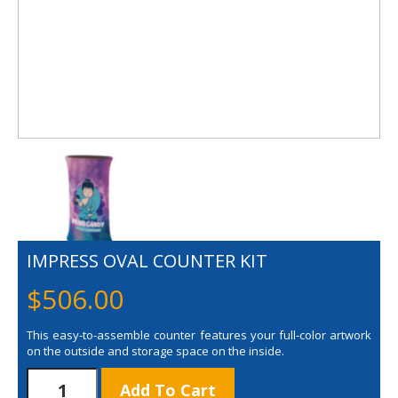
IMPRESS OVAL COUNTER KIT
$
506.00
This easy-to-assemble counter features your full-color artwork
on the outside and storage space on the inside.
Impress
Add To Cart
Oval