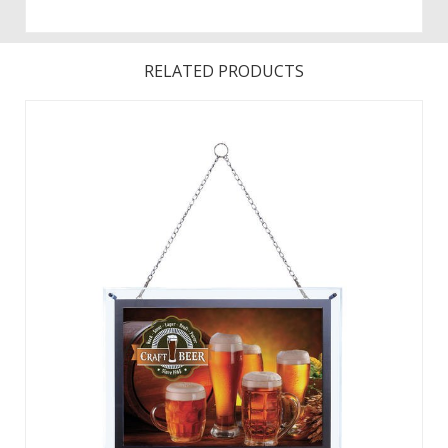
RELATED PRODUCTS
Illuminate your message with these eye-catching acrylic
signs. For long-lasting durability, the frame is made of optical
acrylic. The LED power lasts for over 50,000 hours. ...
View Details