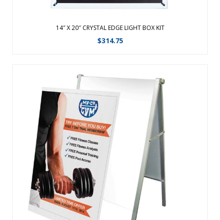
14″ X 20″ CRYSTAL EDGE LIGHT BOX KIT
$
314.75
Replacement Graphic for Fold-Away Compact A-Frame. ...
View Details