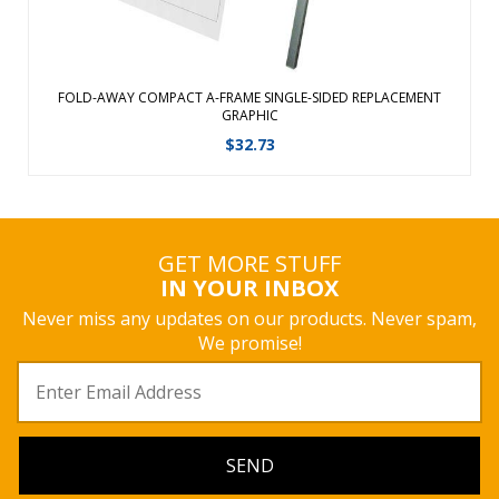
FOLD-AWAY COMPACT A-FRAME SINGLE-SIDED REPLACEMENT
GRAPHIC
$
32.73
GET MORE STUFF
IN YOUR INBOX
Never miss any updates on our products. Never spam,
We promise!