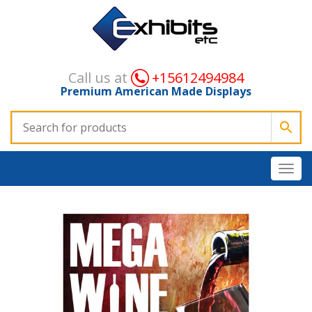
Call us at
+15612494984
Premium American Made Displays