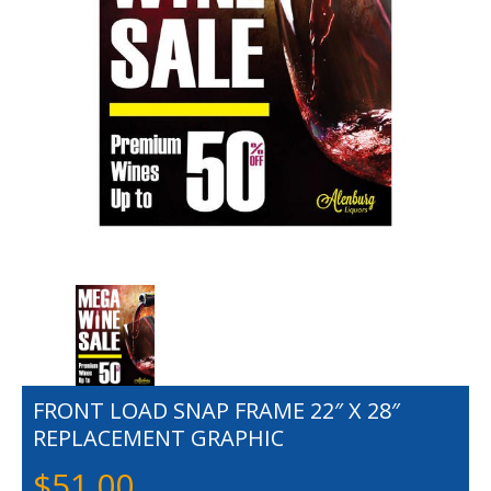
FRONT LOAD SNAP FRAME 22″ X 28″
REPLACEMENT GRAPHIC
$
51.00