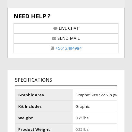
NEED HELP ?
LIVE CHAT
SEND MAIL
+5612494984
SPECIFICATIONS
Graphic Area
Graphic Size : 22.5 in (W) x 28.5 i
Kit Includes
Graphic
Weight
0.75 lbs
Product Weight
0.25 lbs