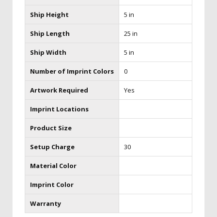
Ship Height
5 in
Ship Length
25 in
Ship Width
5 in
Number of Imprint Colors
0
Artwork Required
Yes
Imprint Locations
Product Size
Setup Charge
30
Material Color
Imprint Color
Warranty