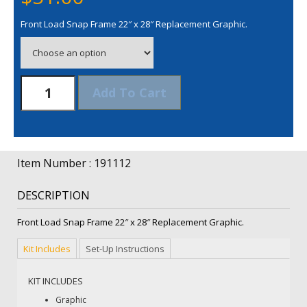
Front Load Snap Frame 22″ x 28″ Replacement Graphic.
Front
Add To Cart
Load
Snap
Frame
22"
x
Item Number : 191112
28"
Replacement
DESCRIPTION
Graphic
quantity
Front Load Snap Frame 22″ x 28″ Replacement Graphic.
Kit Includes
Set-Up Instructions
KIT INCLUDES
Graphic