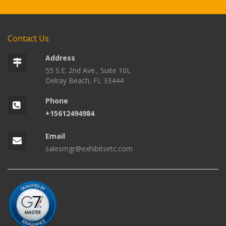
Contact Us
Address
55 S.E. 2nd Ave., Suite 10L
Delray Beach, FL 33444
Phone
+15612494984
Email
salesmgr@exhibitsetc.com