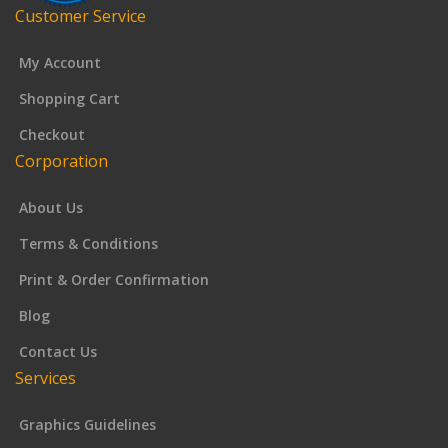
Customer Service
My Account
Shopping Cart
Checkout
Corporation
About Us
Terms & Conditions
Print & Order Confirmation
Blog
Contact Us
Services
Graphics Guidelines