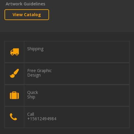
Artwork Guidelines
View Catalog
Shipping
Free Graphic
Design
Quick
Ship
Call
+15612494984