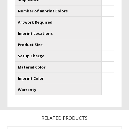
Number of Imprint Colors
Artwork Required
Imprint Locations
Product Size
Setup Charge
Material Color
Imprint Color
Warranty
RELATED PRODUCTS