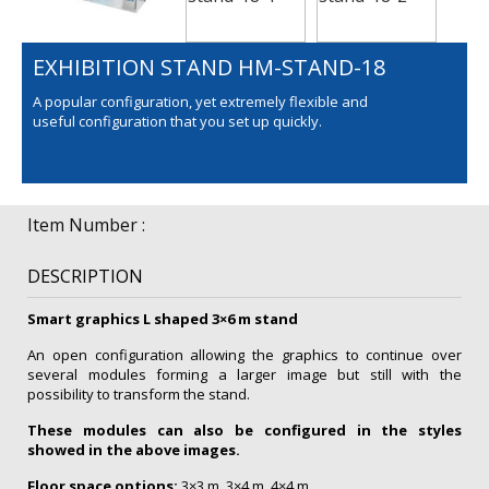
EXHIBITION STAND HM-STAND-18
A popular configuration, yet extremely flexible and
useful configuration that you set up quickly.
Item Number :
DESCRIPTION
Smart graphics L shaped 3×6 m stand
An open configuration allowing the graphics to continue over
several modules forming a larger image but still with the
possibility to transform the stand.
These modules can also be configured in the styles
showed in the above images.
Floor space options:
3×3 m, 3×4 m, 4×4 m