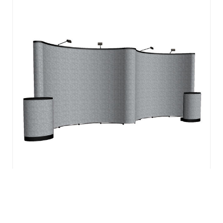
The easiest to set up pop-up display is specifically
engineered for the frequent trade show professional and
backed by a Lifetime Hardware Warranty. To create a
vibrant back wall for any presentation, choose from Velcro
receptive fabric or laminated, ...
View Details
20′ ARISE GULLWING FLOOR KIT (FABRIC)
$
3,574.00