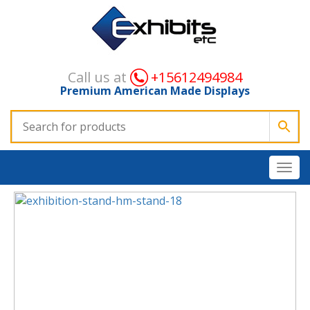
Call us at
+15612494984
Premium American Made Displays