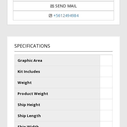
SEND MAIL
+5612494984
SPECIFICATIONS
Graphic Area
Kit Includes
Weight
Product Weight
Ship Height
Ship Length
Ship Width