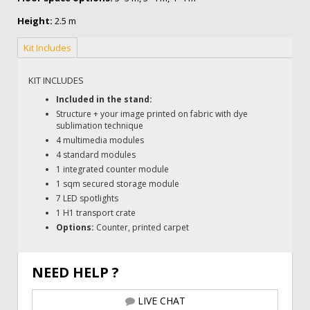
Height:
2.5 m
Kit Includes
KIT INCLUDES
Included in the stand:
Structure + your image printed on fabric with dye
sublimation technique
4 multimedia modules
4 standard modules
1 integrated counter module
1 sqm secured storage module
7 LED spotlights
1 H1 transport crate
Options:
Counter, printed carpet
NEED HELP ?
LIVE CHAT