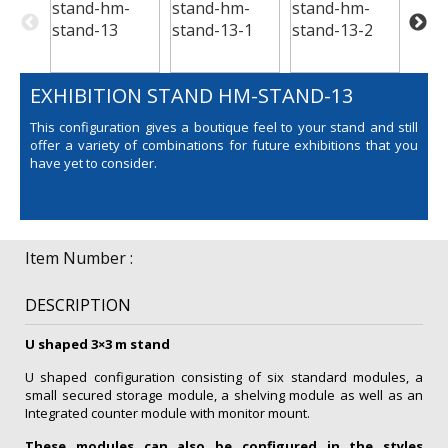
EXHIBITION STAND HM-STAND-13
This configuration gives a boutique feel to your stand and still
offer a variety of combinations for future exhibitions that you
have yet to consider.
Item Number :
DESCRIPTION
U shaped 3×3 m stand
U shaped configuration consisting of six standard modules, a
small secured storage module, a shelving module as well as an
Integrated counter module with monitor mount.
These modules can also be configured in the styles