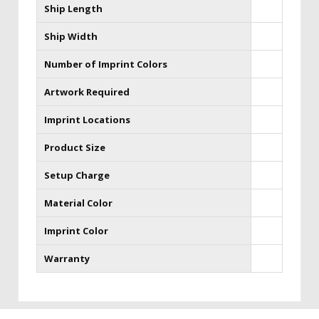
Ship Length
Ship Width
Number of Imprint Colors
Artwork Required
Imprint Locations
Product Size
Setup Charge
Material Color
Imprint Color
Warranty