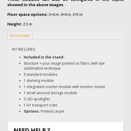
showed in the above images.
Floor space options:
3×4 m, 4×4 m, 3×5 m
Height:
2.5 m
Kit Includes
KIT INCLUDES
Included in the stand:
Structure + your image printed on fabric with dye
sublimation technique
6 standard modules
1 shelving module
1 integrated counter module with monitor mount
1 small secured storage module
5 LED spotlights
1 H1 transport crate
Options:
Printed carpet
NEED HELP ?