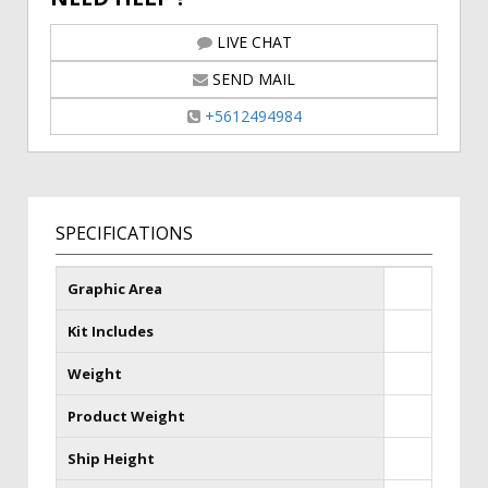
LIVE CHAT
SEND MAIL
+5612494984
SPECIFICATIONS
Graphic Area
Kit Includes
Weight
Product Weight
Ship Height