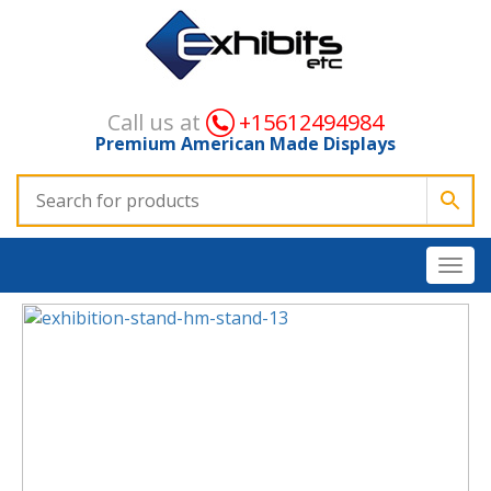
Call us at
+15612494984
Premium American Made Displays