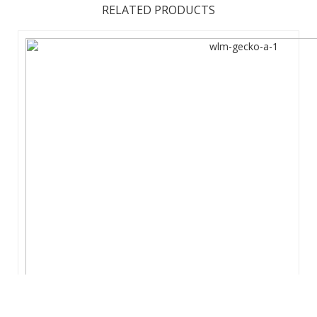
RELATED PRODUCTS
The future of large affordable marketing displays is here.
The EuroFit Media is built with a simple and lightweight, yet
strong, aluminum tubing zipped inside a wrinkle-resistant
polyester fabric graphic print. Sets up in 15-20m without
tools to crea ...
View Details