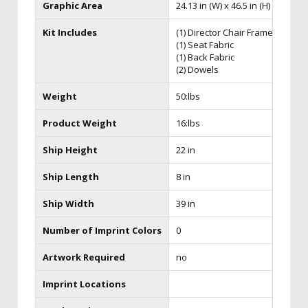
Graphic Area
24.13 in (W) x 46.5 in (H) x 21 in (D
Kit Includes
(1) Director Chair Frame
(1) Seat Fabric
(1) Back Fabric
(2) Dowels
Weight
50:lbs
Product Weight
16:lbs
Ship Height
22 in
Ship Length
8 in
Ship Width
39 in
Number of Imprint Colors
0
Artwork Required
no
Imprint Locations