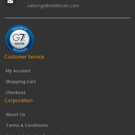
salesmgr@exhibitsetc.com
Customer Service
My Account
Shopping Cart
Checkout
Corporation
About Us
Terms & Conditions