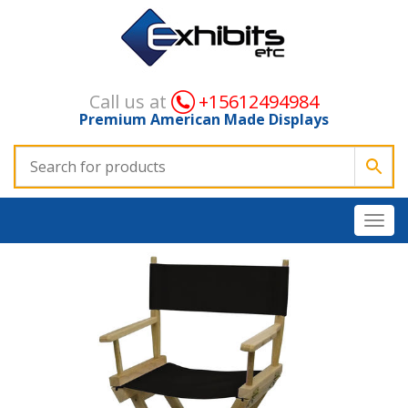
Call us at
+15612494984
Premium American Made Displays