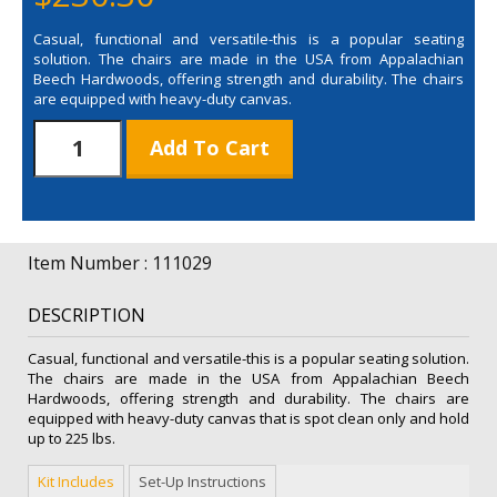
Casual, functional and versatile-this is a popular seating
solution. The chairs are made in the USA from Appalachian
Beech Hardwoods, offering strength and durability. The chairs
are equipped with heavy-duty canvas.
Director
Add To Cart
Chair
Bar
Height
(Unimprinted)
quantity
Item Number : 111029
DESCRIPTION
Casual, functional and versatile-this is a popular seating solution.
The chairs are made in the USA from Appalachian Beech
Hardwoods, offering strength and durability. The chairs are
equipped with heavy-duty canvas that is spot clean only and hold
up to 225 lbs.
Kit Includes
Set-Up Instructions