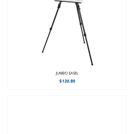
Showcase graphics, announcements, presentation boards
and more with Easels. Display larger graphics such as light
boxes, rigid graphics and sign frames with the sturdy Jumbo
Easel. ...
View Details
JUMBO EASEL
$
120.80