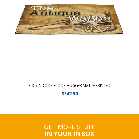
Quality designs right at your feet. Floor Hugger Mats
combine high definition printing with plush nylon carpet,
creating a unique floor mat made for indoor use only. These
carpeted floor mats are treated with Stainstopper for long
lasting color. Allo ...
View Details
3 X 5 INDOOR FLOOR HUGGER MAT IMPRINTED
$
342.50
GET MORE STUFF
IN YOUR INBOX