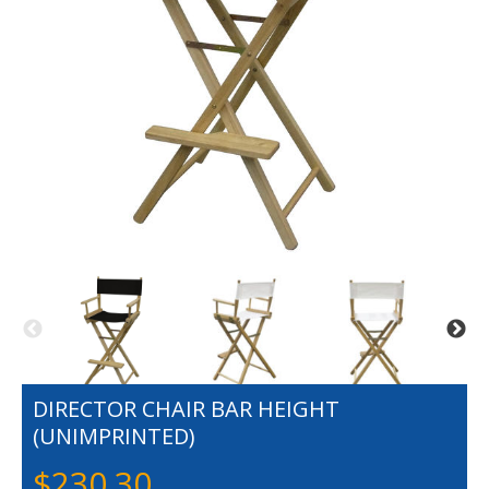
DIRECTOR CHAIR BAR HEIGHT
(UNIMPRINTED)
$
230.30