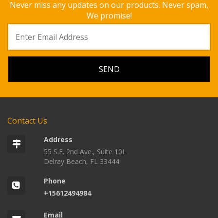
Never miss any updates on our products. Never spam,
We promise!
Contact Us
Address
55 S.E. 2nd Ave., Suite 10L
Delray Beach, FL 33444
Phone
+15612494984
Email