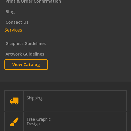
Print & Order Confirmation
Blog
Contact Us
Services
Graphics Guidelines
Artwork Guidelines
View Catalog
Shipping
Free Graphic
Design