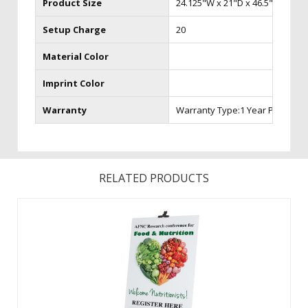
Product Size
24.125"W x 21"D x 46.5"H (seat h
Setup Charge
20
Material Color
Imprint Color
Warranty
Warranty Type:1 Year Product 
RELATED PRODUCTS