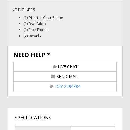
KIT INCLUDES
(1) Director Chair Frame
(1) Seat Fabric
(1) Back Fabric
(2) Dowels
NEED HELP ?
LIVE CHAT
SEND MAIL
+5612494984
SPECIFICATIONS