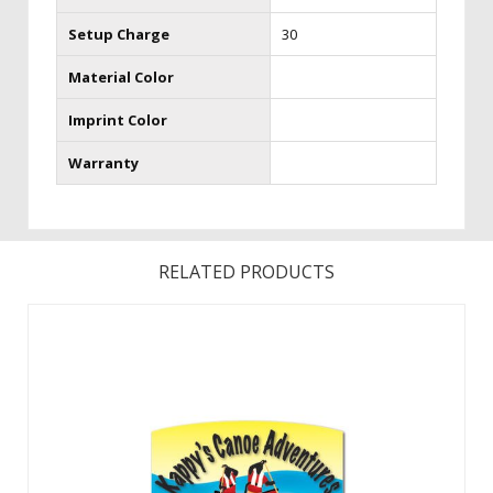
Setup Charge
30
Material Color
Imprint Color
Warranty
RELATED PRODUCTS
The crowds will line up, as customers “plink” their way to