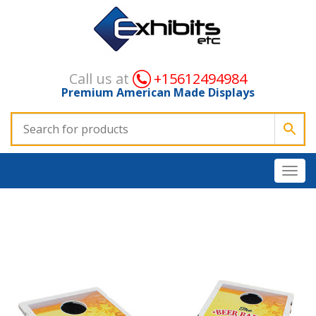
Call us at
+15612494984
Premium American Made Displays