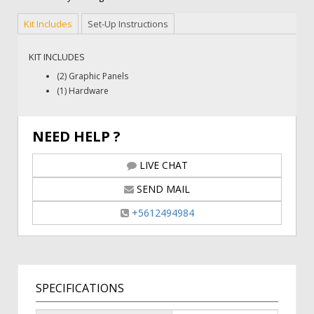
Kit Includes
Set-Up Instructions
KIT INCLUDES
(2) Graphic Panels
(1) Hardware
NEED HELP ?
LIVE CHAT
SEND MAIL
+5612494984
SPECIFICATIONS