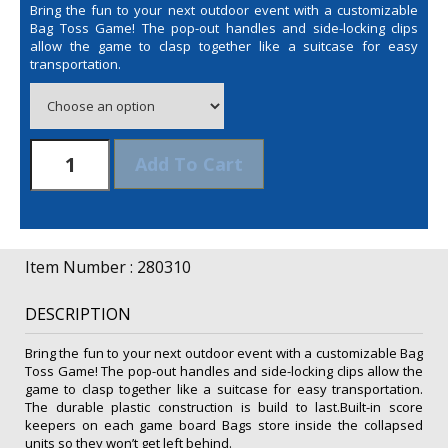
Bring the fun to your next outdoor event with a customizable
Bag Toss Game! The pop-out handles and side-locking clips
allow the game to clasp together like a suitcase for easy
transportation.
Bag
Add To Cart
Toss
Game
Kit
quantity
Item Number : 280310
DESCRIPTION
Bring the fun to your next outdoor event with a customizable Bag
Toss Game! The pop-out handles and side-locking clips allow the
game to clasp together like a suitcase for easy transportation.
The durable plastic construction is build to last.Built-in score
keepers on each game board Bags store inside the collapsed
units so they won’t get left behind.