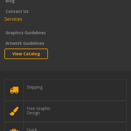
Blog
Contact Us
Services
Graphics Guidelines
Artwork Guidelines
View Catalog
Shipping
Free Graphic
Design
Quick