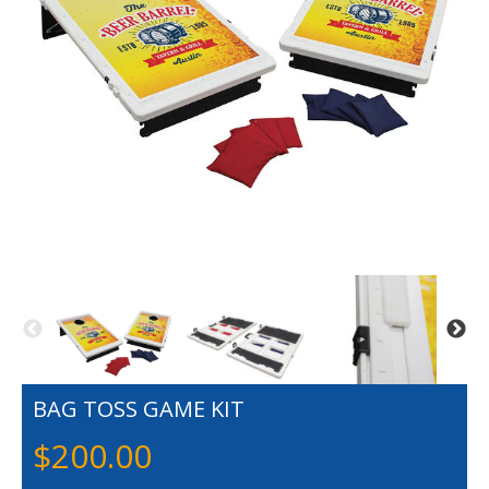
BAG TOSS GAME KIT
$
200.00