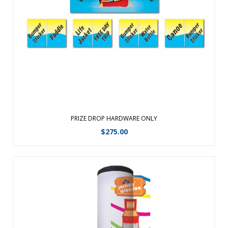
prizes. The frame is lightweight and constructed of tough
ABS plastic with a powder-coated steel support leg. No set
up required; simply place it on a table and start playingPerfe
...
View Details
PRIZE DROP HARDWARE ONLY
$
275.00