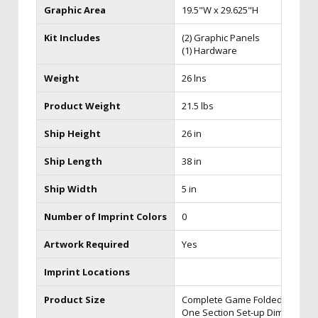
Graphic Area
19.5"W x 29.625"H
Kit Includes
(2) Graphic Panels
(1) Hardware
Weight
26 lns
Product Weight
21.5 lbs
Ship Height
26 in
Ship Length
38 in
Ship Width
5 in
Number of Imprint Colors
0
Artwork Required
Yes
Imprint Locations
Product Size
Complete Game Folded Dim: 21.5
One Section Set-up Dim: 21.5"w 