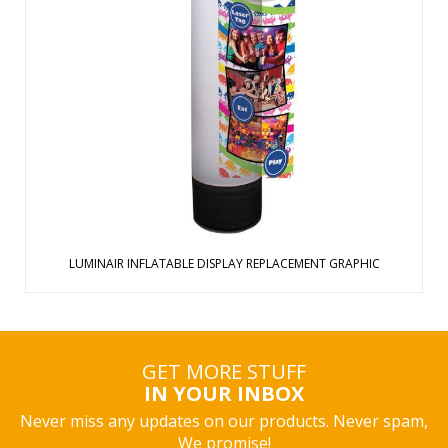
Harness the power of air and light to quietly direct
customers your way Display inflates over nine feet tall with
360 degrees of advertising space Graphic easily zips onto
the base Control the continuous red, green and blue lights
with an on/off butt ...
View Details
LUMINAIR INFLATABLE DISPLAY REPLACEMENT GRAPHIC
GET MORE STUFF
IN YOUR INBOX
Never miss any updates on our products. Never spam,
We promise!