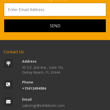
Contact Us
Address
55 S.E. 2nd Ave., Suite 10L
Delray Beach, FL 33444
Phone
+15612494984
Email
salesmgr@exhibitsetc.com