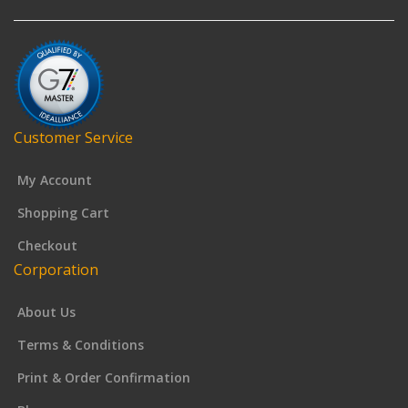
Customer Service
My Account
Shopping Cart
Checkout
Corporation
About Us
Terms & Conditions
Print & Order Confirmation