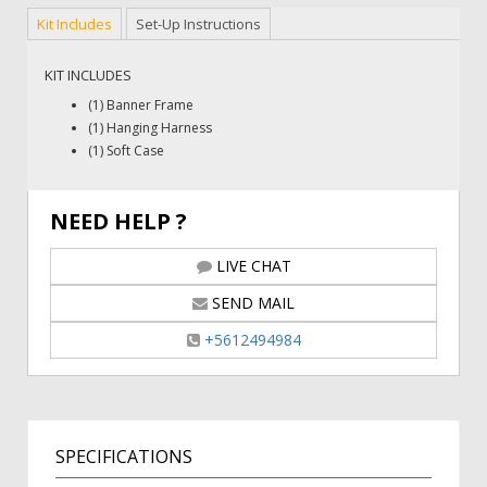
Kit Includes
Set-Up Instructions
KIT INCLUDES
(1) Banner Frame
(1) Hanging Harness
(1) Soft Case
NEED HELP ?
LIVE CHAT
SEND MAIL
+5612494984
SPECIFICATIONS