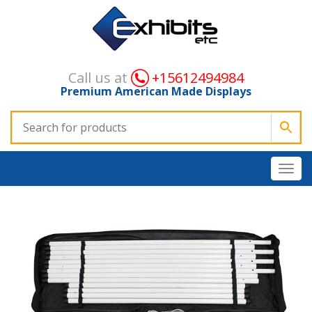
Call us at
+15612494984
Premium American Made Displays