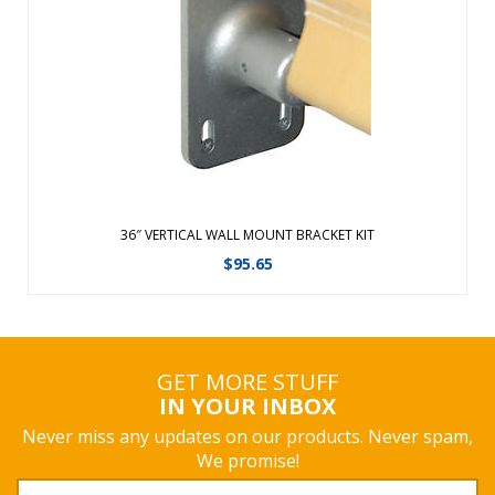
A simple-to-use bracket system that can be secured to any
wall. The rust-free cast aluminum brackets can be used
indoors or outdoors. Brackets are available in four standard
widths, allowing for a variety of banner lengths, up to 24
square feet. Bann ...
View Details
36″ VERTICAL WALL MOUNT BRACKET KIT
$
95.65
GET MORE STUFF
IN YOUR INBOX
Never miss any updates on our products. Never spam,
We promise!