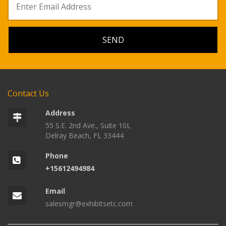
Contact Us
Address
55 S.E. 2nd Ave., Suite 10L
Delray Beach, FL 33444
Phone
+15612494984
Email
salesmgr@exhibitsetc.com