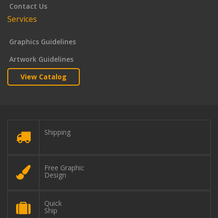
Contact Us
Services
Graphics Guidelines
Artwork Guidelines
View Catalog
Shipping
Free Graphic
Design
Quick
Ship