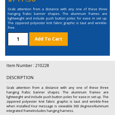
Grab attention from a distance with any one of these three
hanging frabic banner shapes. The aluminum frames are
lightweight and include push button poles for ease in set up.
The zippered polyester knit fabric graphic is taut and wrinkle-
free.
8'
Add To Cart
Triangle
EuroFit
Fabric
Hanging
Banner
Item Number : 210228
Hardware
Only
DESCRIPTION
quantity
Grab attention from a distance with any one of these three
hanging frabic banner shapes. The aluminum frames are
lightweight and include push button poles for ease in set up. The
zippered polyester knit fabric graphic is taut and wrinkle-free
when installed.Your message is viewable 360 degreesAluminum
integrated frameIncludes hanging harness.