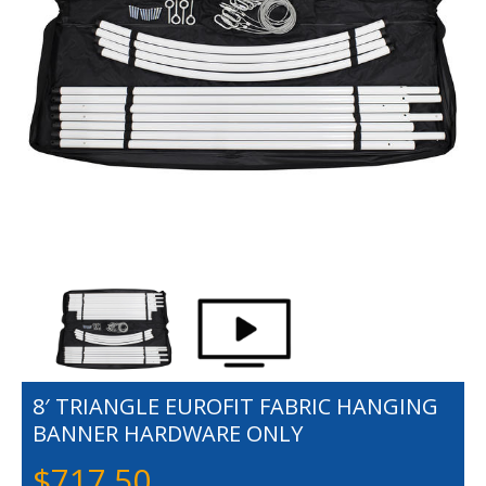
8′ TRIANGLE EUROFIT FABRIC HANGING
BANNER HARDWARE ONLY
$
717.50