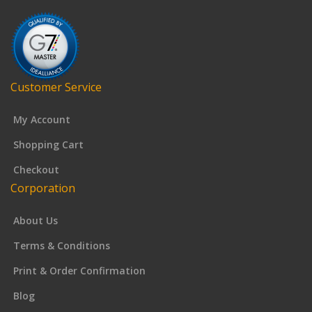
Customer Service
My Account
Shopping Cart
Checkout
Corporation
About Us
Terms & Conditions
Print & Order Confirmation
Blog