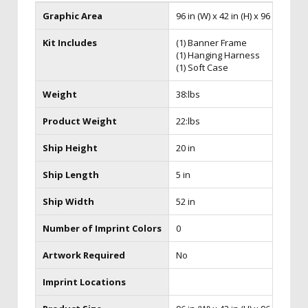
Graphic Area
96 in (W) x 42 in (H) x 96 in (D)
Kit Includes
(1) Banner Frame
(1) Hanging Harness
(1) Soft Case
Weight
38:lbs
Product Weight
22:lbs
Ship Height
20 in
Ship Length
5 in
Ship Width
52 in
Number of Imprint Colors
0
Artwork Required
No
Imprint Locations