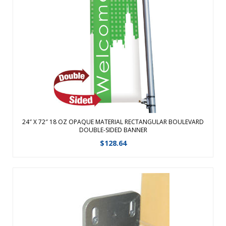
Vibrantly printed double-sided Boulevard Banners are the
perfect way to spice up any town, street or parking lot.
Strong 18 oz Opaque Vinyl withstands the elements for
long-term outdoor use. Finished with 3″ pole pockets on the
top and bottom w ...
View Details
24″ X 72″ 18 OZ OPAQUE MATERIAL RECTANGULAR BOULEVARD
DOUBLE-SIDED BANNER
$
128.64