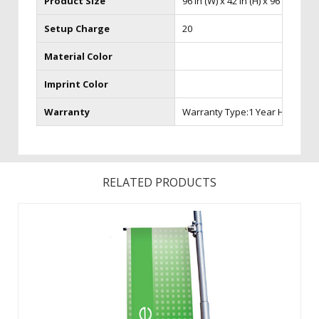
Product Size
96 in (W) x 42 in (H) x 96 in (D)
Setup Charge
20
Material Color
Imprint Color
Warranty
Warranty Type:1 Year Hardware
RELATED PRODUCTS