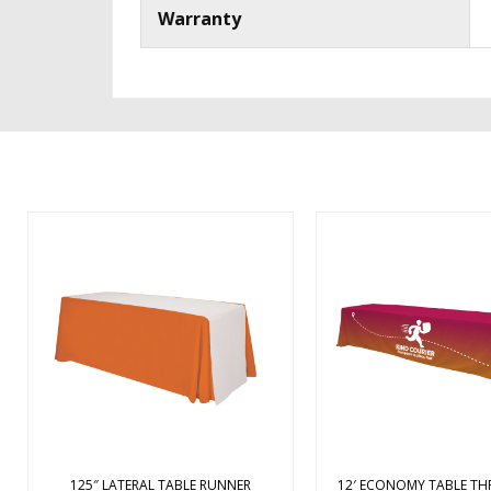
Warranty
Spiff up your table and event
Constructed of polyes
space with this table runner!
fabric, this economy tab
Measuring 125″ x 28″, this lateral
designed for use with
table runner is made of polyester
tables. It covers three 
poplin fabric and drapes across
table with draped corn
the width of the table so it won’t
overhang in the back
cover a design or logo printed on
open-back design g
th ...
ample legroom 
125″ LATERAL TABLE RUNNER
12′ ECONOMY TABLE TH