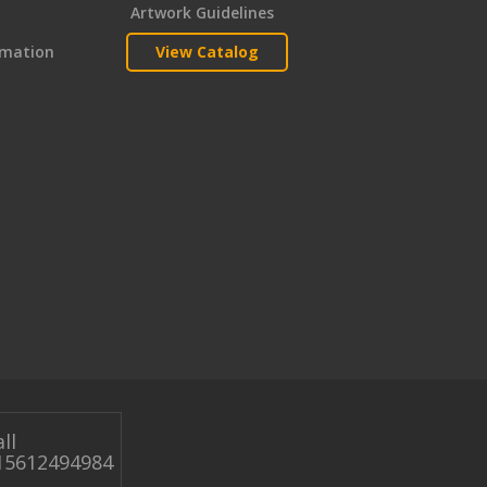
Artwork Guidelines
rmation
View Catalog
ll
15612494984