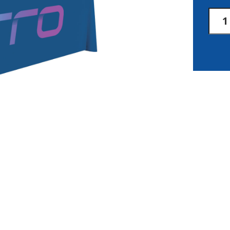
8'
Laze
3-
Side
Thro
Full-
Color
Front
Only
quan