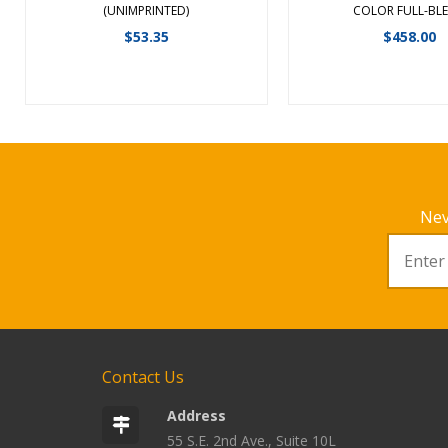
View Details
View Detail
(UNIMPRINTED)
COLOR FULL-BLE
$
53.35
$
458.00
Nev
Contact Us
Address
55 S.E. 2nd Ave., Suite 10L