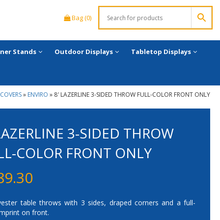
Bag (0)
ner Stands
Outdoor Displays
Tabletop Displays
 COVERS
»
ENVIRO
»
8′ LAZERLINE 3-SIDED THROW FULL-COLOR FRONT ONLY
 LAZERLINE 3-SIDED THROW
LL-COLOR FRONT ONLY
89.30
yester table throws with 3 sides, draped corners and a full-
imprint on front.