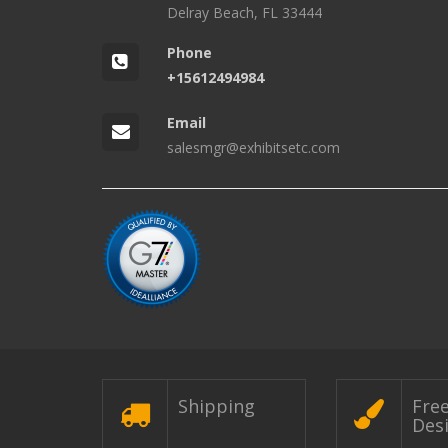
Delray Beach, FL 33444
Phone
+15612494984
Email
salesmgr@exhibitsetc.com
Shipping
Fre
Des