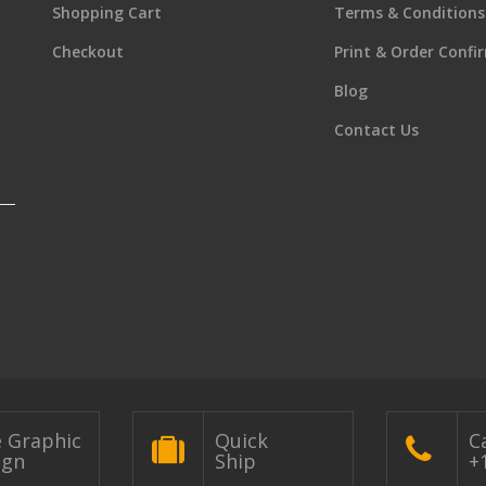
Shopping Cart
Terms & Conditions
Checkout
Print & Order Confi
Blog
Contact Us
e Graphic
Quick
Ca
ign
Ship
+