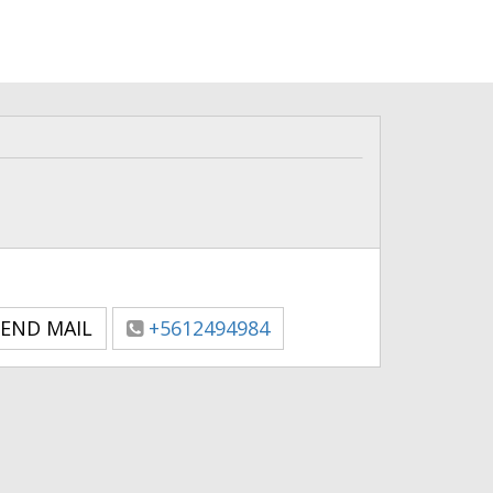
END MAIL
+5612494984