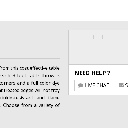
from this cost effective table
NEED HELP ?
 each 8 foot table throw is
corners and a full color dye
LIVE CHAT
S
t treated edges will not fray
rinkle-resistant and flame
s). Choose from a variety of