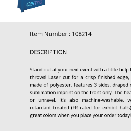
Item Number : 108214
DESCRIPTION
Stand out at your next event with a little help 
throws! Laser cut for a crisp finished edge,
made of polyester, features 3 sides, draped 
sublimation imprint on the front only. The hea
or unravel. It’s also machine-washable, w
retardant treated (FR rated for exhibit hall
great colors when you place your order today!