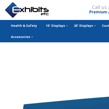
Call us
Premium 
Health & Safety
10´ Displays
20´ Displays
Cus
Accessories