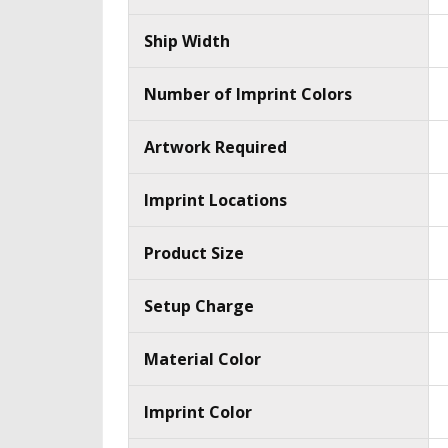
Ship Width
Number of Imprint Colors
Artwork Required
Imprint Locations
Product Size
Setup Charge
Material Color
Imprint Color