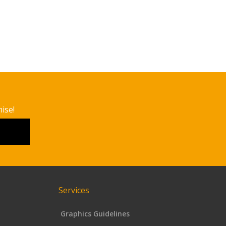
ise!
Services
Graphics Guidelines