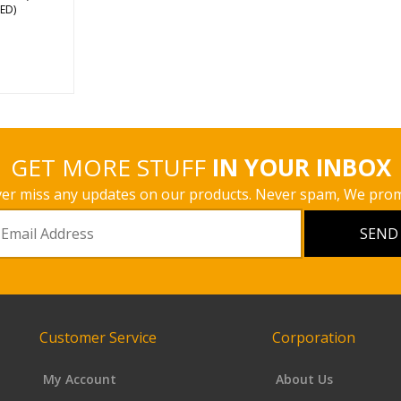
s
ED)
GET MORE STUFF
IN YOUR INBOX
er miss any updates on our products. Never spam, We prom
Customer Service
Corporation
My Account
About Us