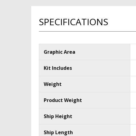
SPECIFICATIONS
Graphic Area
Kit Includes
Weight
Product Weight
Ship Height
Ship Length