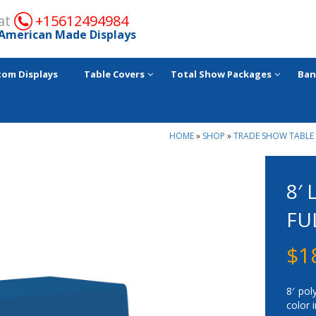
 at
+15612494984
American Made Displays
tom Displays
Table Covers
Total Show Packages
Ban
HOME
»
SHOP
»
TRADE SHOW TABLE
8′
FU
$
1
8′ pol
color 