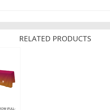
RELATED PRODUCTS
ter poplin
le throw is
 12′ wide
sides of the
ers, a 9″
, and the
ives you
...
ROW (FULL-