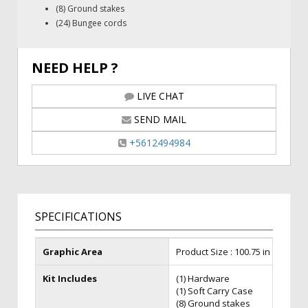
(8) Ground stakes
(24) Bungee cords
NEED HELP ?
LIVE CHAT
SEND MAIL
+5612494984
SPECIFICATIONS
Graphic Area
Product Size : 100.75 in (W) x 38 i
Kit Includes
(1) Hardware
(1) Soft Carry Case
(8) Ground stakes