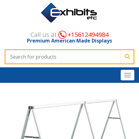
Call us at
+15612494984
Premium American Made Displays