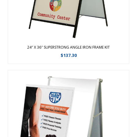
View Details
24″ X 36″ SUPERSTRONG ANGLE IRON FRAME KIT
$
137.30
Replacement Graphic for Fold-Away Compact A-Frame. ...