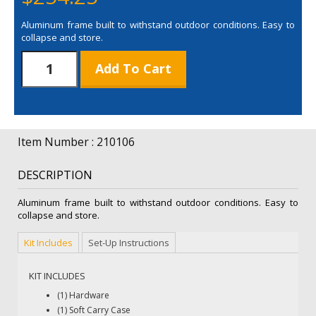
Aluminum frame built to withstand outdoor conditions. Easy to
collapse and store.
8'
Add To Cart
Horizontal
A-
Frame
Display
Hardware
Item Number : 210106
Only
quantity
DESCRIPTION
Aluminum frame built to withstand outdoor conditions. Easy to
collapse and store.
Kit Includes
Set-Up Instructions
KIT INCLUDES
(1) Hardware
(1) Soft Carry Case