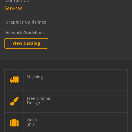
Contact Us
Services
Graphics Guidelines
Artwork Guidelines
View Catalog
Shipping
Free Graphic
Design
Quick
Ship