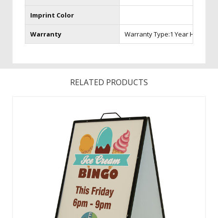
Imprint Color
Warranty
Warranty Type:1 Year Hardware
RELATED PRODUCTS
Made of iron, this portable sign is the strongest A-Frame
available. A powder-coated finish creates long-lasting
durability especially for the outdoors. This versatile A-Frame
accepts rigid substrates such as aluminum and corrugated
plastic. ...