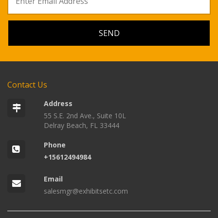
Contact Us
Address
55 S.E. 2nd Ave., Suite 10L
Delray Beach, FL 33444
Phone
+15612494984
Email
salesmgr@exhibitsetc.com