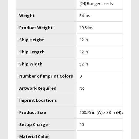
(24) Bungee cords
Weight
54:lbs
Product Weight
19.5:lbs
Ship Height
12 in
Ship Length
12 in
Ship Width
52 in
Number of Imprint Colors
0
Artwork Required
No
Imprint Locations
Product Size
100.75 in (W) x 38 in (H) x 24.75 in
Setup Charge
20
Material Color