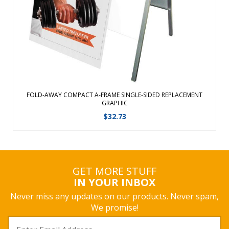
View Details
FOLD-AWAY COMPACT A-FRAME SINGLE-SIDED REPLACEMENT
GRAPHIC
$
32.73
GET MORE STUFF
IN YOUR INBOX
Never miss any updates on our products. Never spam,
We promise!