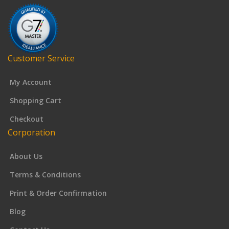
Customer Service
My Account
Shopping Cart
Checkout
Corporation
About Us
Terms & Conditions
Print & Order Confirmation
Blog