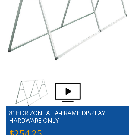
8′ HORIZONTAL A-FRAME DISPLAY
HARDWARE ONLY
$
254.25