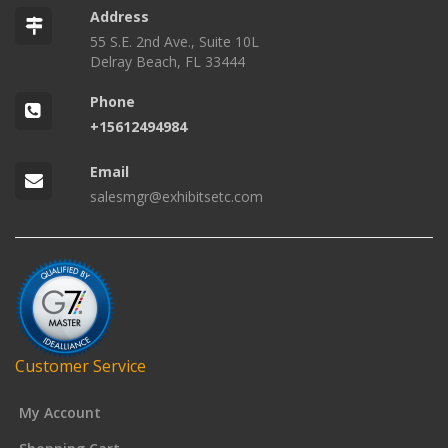
Address
55 S.E. 2nd Ave., Suite 10L
Delray Beach, FL 33444
Phone
+15612494984
Email
salesmgr@exhibitsetc.com
Customer Service
My Account