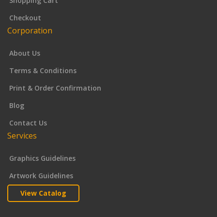
Shopping Cart
Checkout
Corporation
About Us
Terms & Conditions
Print & Order Confirmation
Blog
Contact Us
Services
Graphics Guidelines
Artwork Guidelines
View Catalog