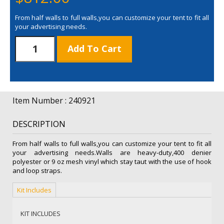
From half walls to full walls,you can customize your tent to fit all
your advertising needs.
8'
Add To Cart
Double-
Sided
Full
Wall
(
Item Number : 240921
Full-
Bleed
DESCRIPTION
Dye
Sub
From half walls to full walls,you can customize your tent to fit all
)
your advertising needs.Walls are heavy-duty,400 denier
quantity
polyester or 9 oz mesh vinyl which stay taut with the use of hook
and loop straps.
Kit Includes
KIT INCLUDES