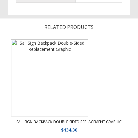
RELATED PRODUCTS
Reach more audiences while transporting your
messageStore your banner in BackpackFlag Available
Single-Sided or Double-Sided ...
View Details
SAIL SIGN BACKPACK DOUBLE-SIDED REPLACEMENT GRAPHIC
$
134.30