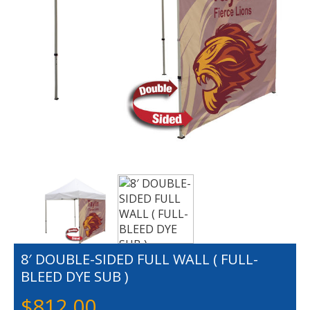
8′ DOUBLE-SIDED FULL WALL ( FULL-
BLEED DYE SUB )
$
812.00