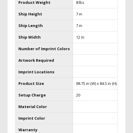
Product Weight
8:lbs
Ship Height
7 in
Ship Length
7 in
Ship Width
12 in
Number of Imprint Colors
Artwork Required
Imprint Locations
Product Size
98.75 in (W) x 84.5 in (H)
Setup Charge
20
Material Color
Imprint Color
Warranty