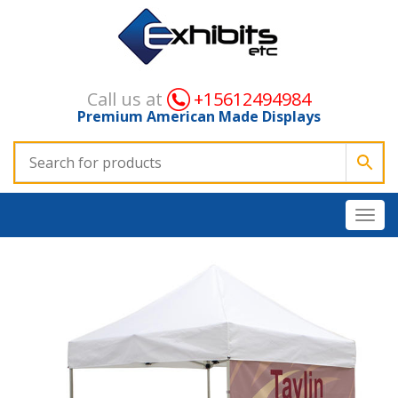
Call us at
+15612494984
Premium American Made Displays