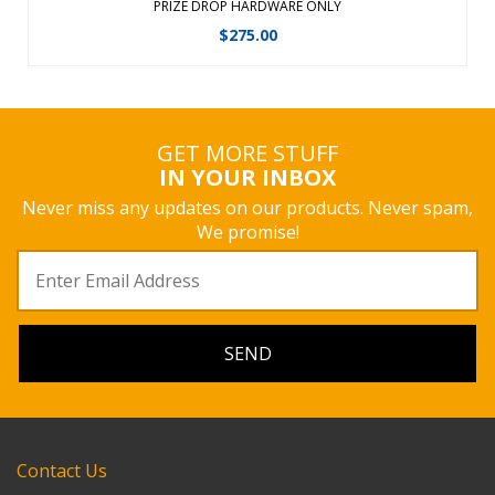
PRIZE DROP HARDWARE ONLY
$
275.00
GET MORE STUFF
IN YOUR INBOX
Never miss any updates on our products. Never spam,
We promise!
Contact Us