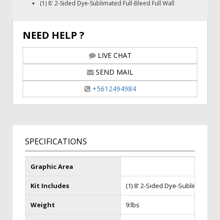
(1) 8' 2-Sided Dye-Sublimated Full-Bleed Full Wall
NEED HELP ?
LIVE CHAT
SEND MAIL
+5612494984
SPECIFICATIONS
Graphic Area
Kit Includes
(1) 8' 2-Sided Dye-Sublimated Ful
Weight
9:lbs