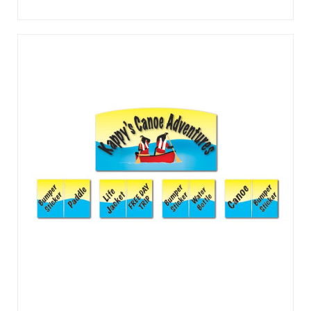
The crowds will line up, as customers “plink” their way to
prizes. The frame is lightweight and constructed of tough
ABS plastic with a powder-coated steel support leg. No set
up required; simply place it on a table and start playingPerfe
...
View Details