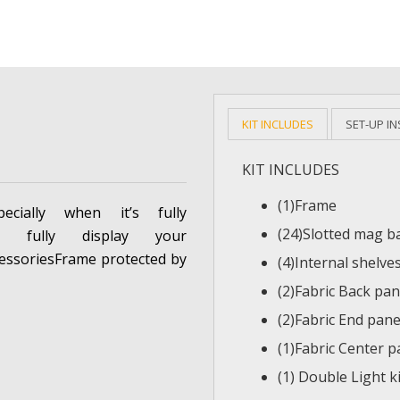
KIT INCLUDES
SET-UP I
KIT INCLUDES
(1)Frame
ecially when it’s fully
(24)Slotted mag b
o fully display your
essoriesFrame protected by
(4)Internal shelve
(2)Fabric Back pan
(2)Fabric End pane
(1)Fabric Center p
(1) Double Light ki