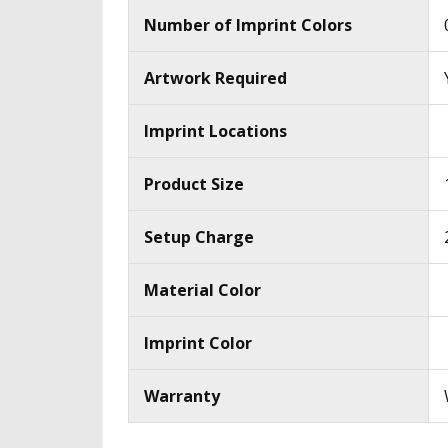
Number of Imprint Colors
Artwork Required
Imprint Locations
Product Size
Setup Charge
Material Color
Imprint Color
Warranty