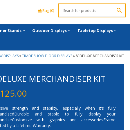
Bag (0)
ner Stands
Outdoor Displays
Tabletop Displays
W DISPLAYS
»
TRADE SHOW FLOOR DISPLAYS
»
8′ DELUXE MERCHANDISER KIT
 DELUXE MERCHANDISER KIT
,125.00
ssive strength and stability, especially when it’s fully
handisedDurable and stable to fully display your
andiseCustomize with graphics and accessoriesFrame
ted by a Lifetime Warranty.