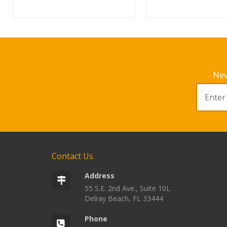
Nev
Contact Us
Address
55 S.E. 2nd Ave., Suite 10L
Delray Beach, FL 33444
Phone