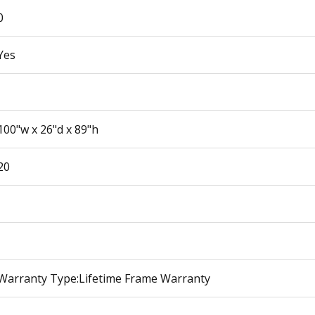
0
Yes
100"w x 26"d x 89"h
20
Warranty Type:Lifetime Frame Warranty