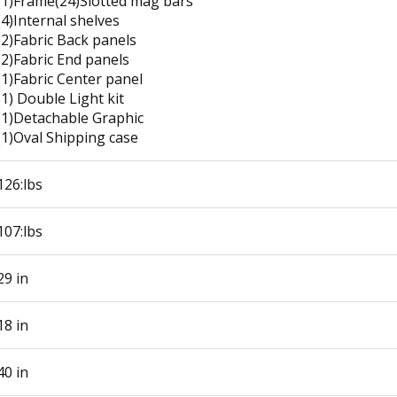
(1)Frame(24)Slotted mag bars
(4)Internal shelves
(2)Fabric Back panels
(2)Fabric End panels
(1)Fabric Center panel
(1) Double Light kit
(1)Detachable Graphic
(1)Oval Shipping case
126:lbs
107:lbs
29 in
18 in
40 in