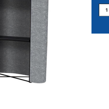
8'
Delu
Merc
Kit
quan