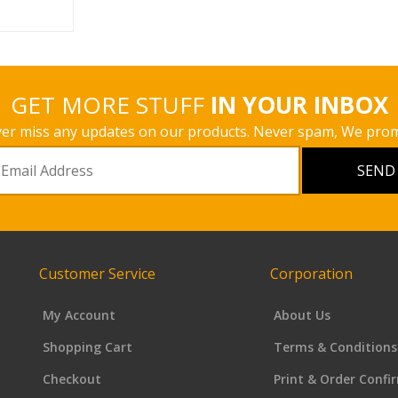
GET MORE STUFF
IN YOUR INBOX
er miss any updates on our products. Never spam, We prom
Customer Service
Corporation
My Account
About Us
Shopping Cart
Terms & Conditions
Checkout
Print & Order Confi