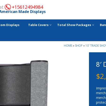
 at
+15612494984
American Made Displays
tom Displays
Table Covers
Total Show Packages
Ban
HOME
»
SHOP
»
10' TRADE SHO
8′
$
2
Impre
merc
merch
protec