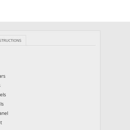
NSTRUCTIONS
ars
s
els
ls
anel
t