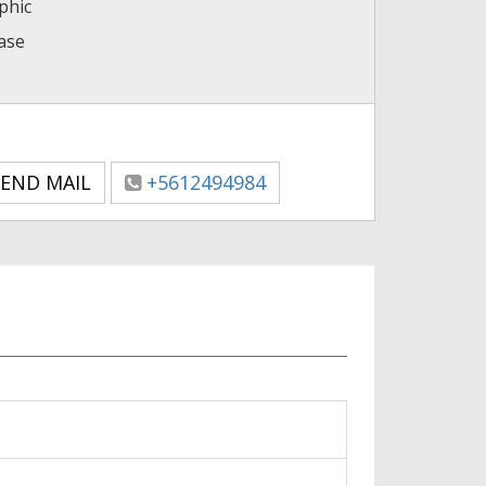
phic
case
END MAIL
+5612494984