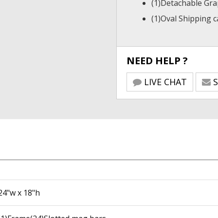
(1)Detachable Gra
(1)Oval Shipping 
NEED HELP ?
LIVE CHAT
S
24"w x 18"h