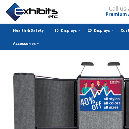
Call us
Premium 
Health & Safety
10´ Displays
20´ Displays
Cus
Accessories