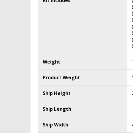
Kit Includes
Weight
Product Weight
Ship Height
Ship Length
Ship Width