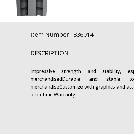
Item Number : 336014
DESCRIPTION
Impressive strength and stability, esp
merchandisedDurable and stable t
merchandiseCustomize with graphics and acc
a Lifetime Warranty.