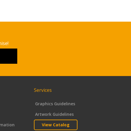
ise!
Services
Graphics Guidelines
Artwork Guidelines
rmation
View Catalog