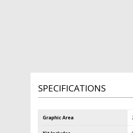
SPECIFICATIONS
Graphic Area