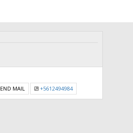
END MAIL
+5612494984