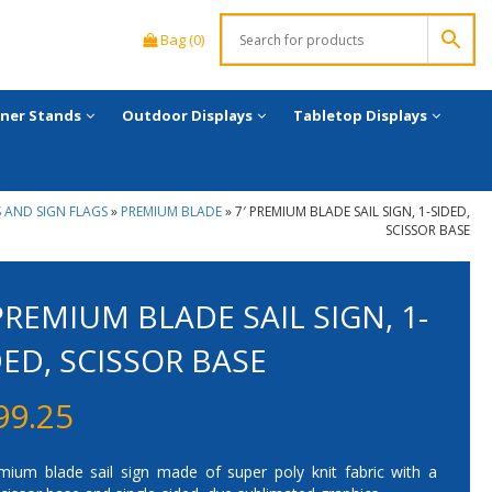
Bag (0)
ner Stands
Outdoor Displays
Tabletop Displays
 AND SIGN FLAGS
»
PREMIUM BLADE
»
7′ PREMIUM BLADE SAIL SIGN, 1-SIDED,
SCISSOR BASE
 PREMIUM BLADE SAIL SIGN, 1-
DED, SCISSOR BASE
99.25
mium blade sail sign made of super poly knit fabric with a