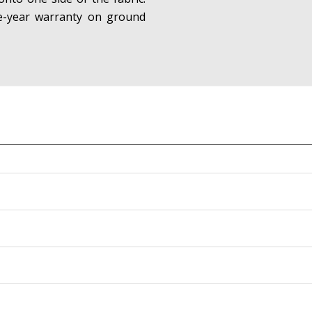
ne-year warranty on ground