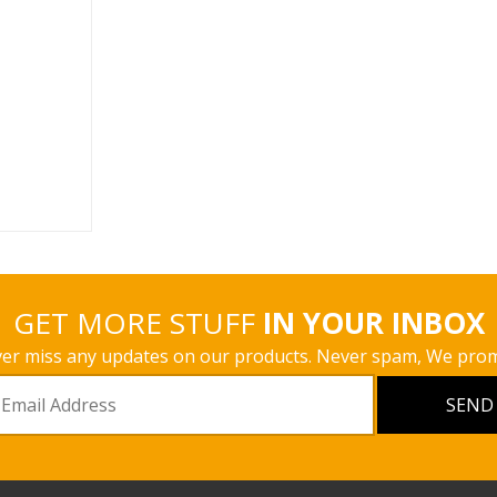
 fabric and
 similar to
e only the
ight inst ...
s
GET MORE STUFF
IN YOUR INBOX
er miss any updates on our products. Never spam, We prom