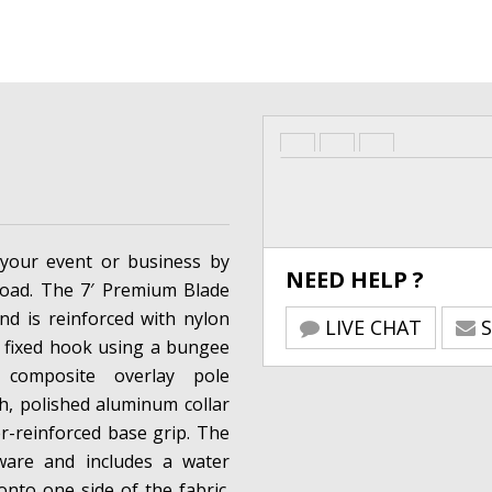
your event or business by
NEED HELP ?
road. The 7′ Premium Blade
and is reinforced with nylon
LIVE CHAT
S
a fixed hook using a bungee
 composite overlay pole
sh, polished aluminum collar
-reinforced base grip. The
dware and includes a water
onto one side of the fabric.