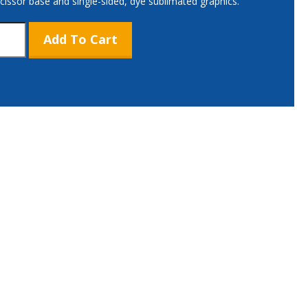
scissor base and single-sided, dye sublimated graphics.
Add To Cart
ium
e
,
or
tity