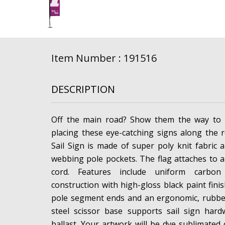
Item Number : 191516
DESCRIPTION
Off the main road? Show them the way to 
placing these eye-catching signs along the 
Sail Sign is made of super poly knit fabric 
webbing pole pockets. The flag attaches to 
cord. Features include uniform carbon
construction with high-gloss black paint fini
pole segment ends and an ergonomic, rubber
steel scissor base supports sail sign har
ballast. Your artwork will be dye sublimated 