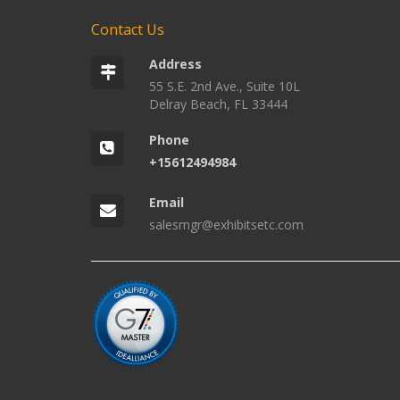
Contact Us
Address
55 S.E. 2nd Ave., Suite 10L
Delray Beach, FL 33444
Phone
+15612494984
Email
salesmgr@exhibitsetc.com