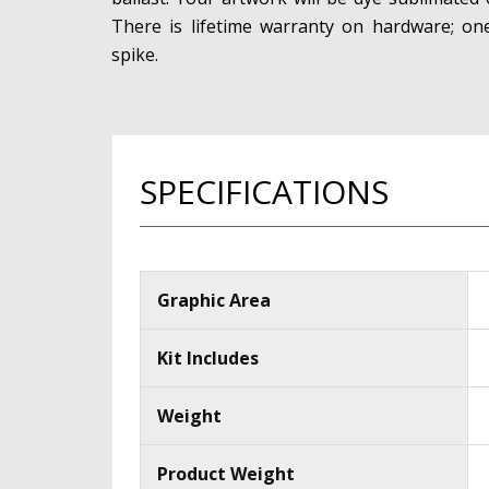
There is lifetime warranty on hardware; o
spike.
SPECIFICATIONS
Graphic Area
Kit Includes
Weight
Product Weight