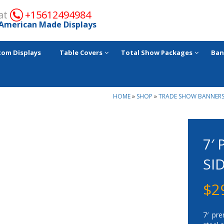
 at
+15612494984
American Made Displays
tom Displays
Table Covers
Total Show Packages
Ban
HOME
»
SHOP
»
TRADE SHOW BANNERS
7′
SI
$
2
7′ pre