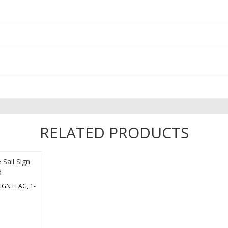
RELATED PRODUCTS
IGN FLAG, 1-
replacement
e with the
ware. It’s