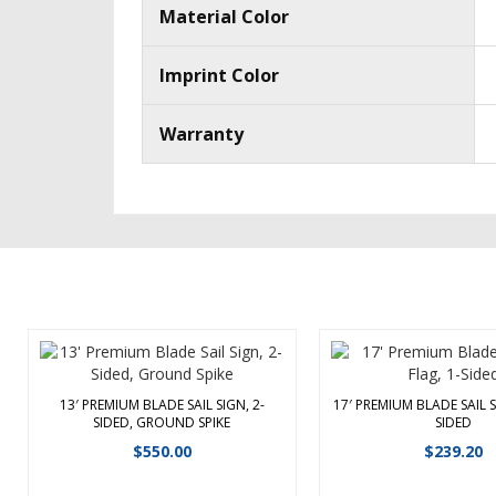
Material Color
Imprint Color
Warranty
13′ PREMIUM BLADE SAIL SIGN, 2-
17′ PREMIUM BLADE SAIL S
SIDED, GROUND SPIKE
SIDED
Off the main road? Show them the
This 17′ single-sided 
way to your event or business by
$
550.00
$
239.20
flag is designed for us
placing these eye-catching signs
Premium Sail Sign hard
along the road. The 13′ Premium