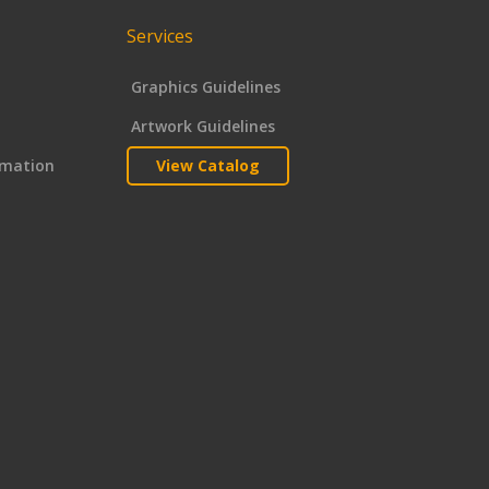
Services
Graphics Guidelines
Artwork Guidelines
rmation
View Catalog