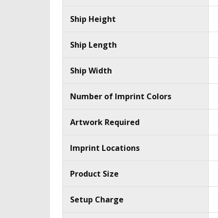
Ship Height
Ship Length
Ship Width
Number of Imprint Colors
Artwork Required
Imprint Locations
Product Size
Setup Charge