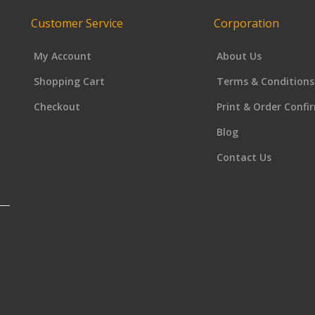
Customer Service
Corporation
My Account
About Us
Shopping Cart
Terms & Conditions
Checkout
Print & Order Confi
Blog
Contact Us