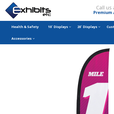
Call us
Premium 
Health & Safety
10´ Displays
20´ Displays
Cus
Accessories