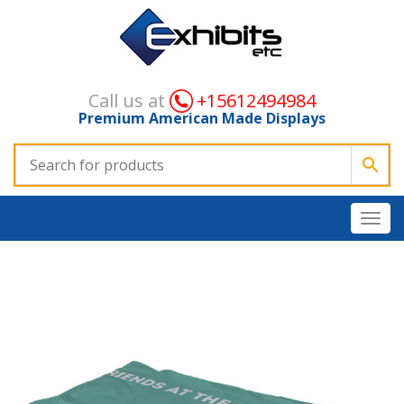
Call us at
+15612494984
Premium American Made Displays