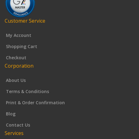
Customer Service
My Account
Shopping Cart
Checkout
Corporation
About Us
Terms & Conditions
Print & Order Confirmation
Blog
Contact Us
Services