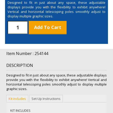
Designed to fit in just about any space, these adjustable
displays provide you with the flexibility to exhibit anywhere!
Vertical and horizontal telescoping poles smoothly adjust to
display multiple graphic sizes.
7.5'
Add To Cart
Graphic
Only
quantity
Item Number : 254144
DESCRIPTION
Designed to fit in just about any space, these adjustable displays
provide you with the flexibility to exhibit anywhere! Vertical and
horizontal telescoping poles smoothly adjust to display multiple
graphic sizes.
Kit Includes
Set-Up Instructions
KIT INCLUDES