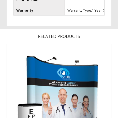
Imprint Color
Warranty
Warranty Type:1 Year Graphic 
RELATED PRODUCTS
The easiest to set up pop-up display is specifically
engineered for the frequent trade show professional and
backed by a Lifetime Hardware Warranty. To create a
vibrant back wall for any presentation, choose from Velcro
receptive fabric or laminated, ...