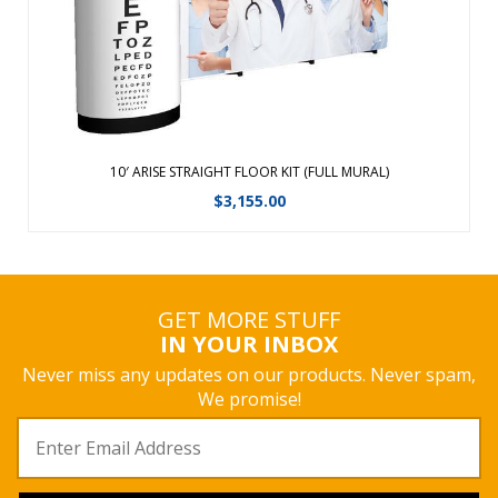
View Details
10′ ARISE STRAIGHT FLOOR KIT (FULL MURAL)
$
3,155.00
GET MORE STUFF
IN YOUR INBOX
Never miss any updates on our products. Never spam,
We promise!