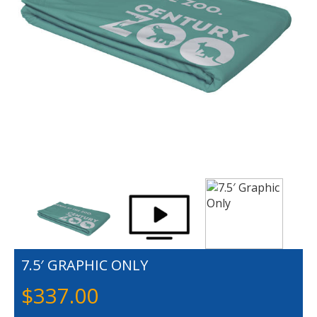
7.5′ GRAPHIC ONLY
$
337.00