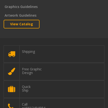
Graphics Guidelines
Artwork Guidelines
View Catalog
Shipping
Free Graphic
Design
Quick
Ship
Call
+15612494984