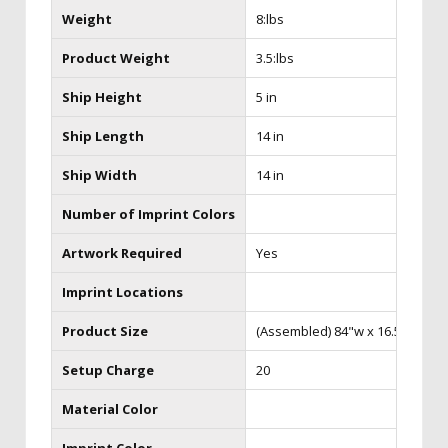
Weight
8:lbs
Product Weight
3.5:lbs
Ship Height
5 in
Ship Length
14 in
Ship Width
14 in
Number of Imprint Colors
Artwork Required
Yes
Imprint Locations
Product Size
(Assembled) 84"w x 16.5"d x 98
Setup Charge
20
Material Color