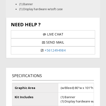
(1) Banner
(1) Display hardware w/soft case
NEED HELP ?
LIVE CHAT
SEND MAIL
+5612494984
SPECIFICATIONS
Graphic Area
(w/Bleed) 80"w x 101"h
Kit Includes
(1) Banner
(1) Display hardware w/soft ca