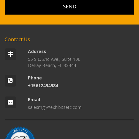
Contact Us
Address
55 S.E. 2nd Ave., Suite 10L
Delray Beach, FL 33444
Phone
+15612494984
Email
salesmgr@exhibitsetc.com