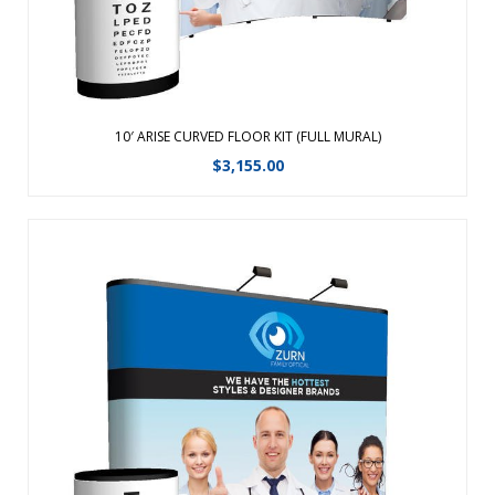
View Details
10′ ARISE CURVED FLOOR KIT (FULL MURAL)
$
3,155.00
The easiest to set up pop-up display is specifically
engineered for the frequent trade show professional and
backed by a Lifetime Hardware Warranty. To create a
vibrant back wall for any presentation, choose from Velcro
receptive fabric or laminated, ...