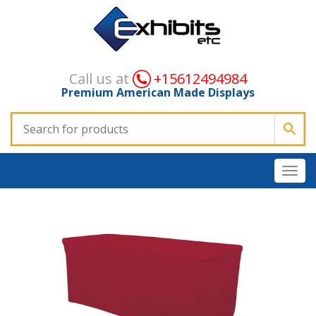
Call us at
+15612494984
Premium American Made Displays