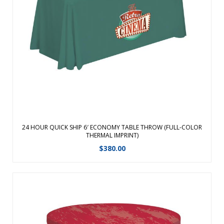
Sit comfortably behind your table with this open back design
Sit comfortably behind your table Covers 3 sides of the
table with a 9.5 inches overhang in the back Easy access for
storage under table Flame retardant, premium polyester
poplin fabric Mac ...
View Details
24 HOUR QUICK SHIP 6′ ECONOMY TABLE THROW (FULL-COLOR
THERMAL IMPRINT)
$
380.00