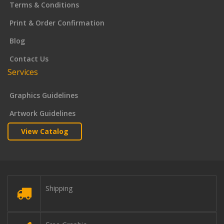
Terms & Conditions
Print & Order Confirmation
Blog
Contact Us
Services
Graphics Guidelines
Artwork Guidelines
View Catalog
Shipping