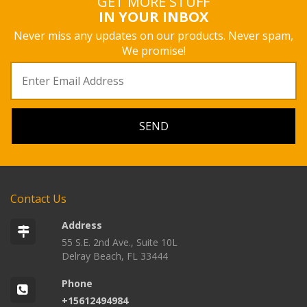
GET MORE STUFF
IN YOUR INBOX
Never miss any updates on our products. Never spam,
We promise!
Contact Us
Address
55 S.E. 2nd Ave., Suite 10L
Delray Beach, FL 33444
Phone
+15612494984