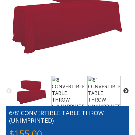
6/8′ CONVERTIBLE TABLE THROW
(UNIMPRINTED)
$
155.00