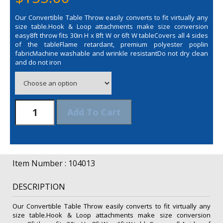
Our Convertible Table Throw easily converts to fit virtually any
size table.Hook & Loop attachments make size conversion
easy8ft throw fits 30in H x 8ft W or 6ft W tableCovers all 4 sides
of the tableFlame retardant, premium polyester poplin
fabricMachine washable and wrinkle resistantDo not dry clean
and do not iron
6/8'
Add To Cart
Convertible
Table
Throw
(Unimprinted)
quantity
Item Number : 104013
DESCRIPTION
Our Convertible Table Throw easily converts to fit virtually any
size table.Hook & Loop attachments make size conversion