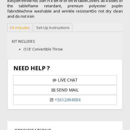
easy8ft throw fits 30in H x 8ft W or 6ft W tableCovers all 4 sides of
the tableFlame retardant, premium polyester poplin
fabricMachine washable and wrinkle resistantDo not dry clean
and do not iron
Kit Includes
Set-Up Instructions
KIT INCLUDES
(1) 8' Convertible Throw
NEED HELP ?
LIVE CHAT
SEND MAIL
+5612494984