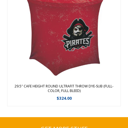
Sleek,modern stylish design Flame retardant, poly-stretch
fabric fits snugly over tables Machine washable and wrinkle
resistant We cannot guarantee Graphic alignment across
any seam. Seam locations:Top perimeter & one rear vertical
seam. ...
View Details
29.5″ CAFE HEIGHT ROUND ULTRAFIT THROW DYE-SUB (FULL-
COLOR, FULL BLEED)
$
324.00