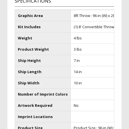
SPECIFICATIONS
Graphic Area
8ft Throw : 96 in (W) x 28 in (H) x
Kit Includes
(1) 8' Convertible Throw
Weight
4 lbs
Product Weight
3 lbs
Ship Height
7 in
Ship Length
14 in
Ship Width
10 in
Number of Imprint Colors
Artwork Required
No
Imprint Locations
Product Size
Product Size : 96 in (W) x 28 in (H)