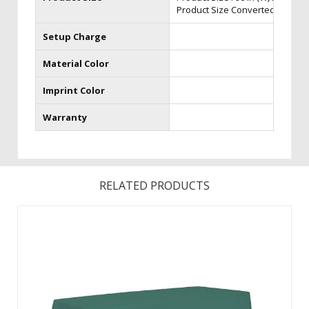
Product Size Converted to 6ft Thro
Setup Charge
Material Color
Imprint Color
Warranty
RELATED PRODUCTS