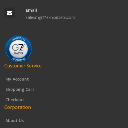
Email
salesmgr@exhibitsetc.com
Customer Service
My Account
Shopping Cart
Checkout
Corporation
About Us