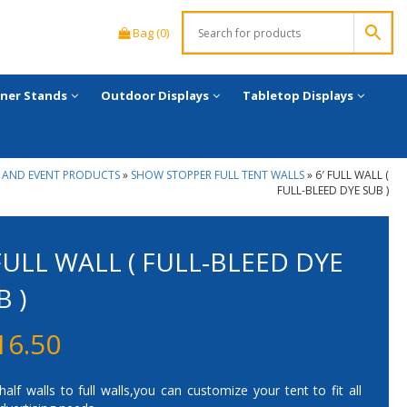
Bag (0)
ner Stands
Outdoor Displays
Tabletop Displays
 AND EVENT PRODUCTS
»
SHOW STOPPER FULL TENT WALLS
»
6′ FULL WALL (
FULL-BLEED DYE SUB )
 FULL WALL ( FULL-BLEED DYE
B )
16.50
alf walls to full walls,you can customize your tent to fit all