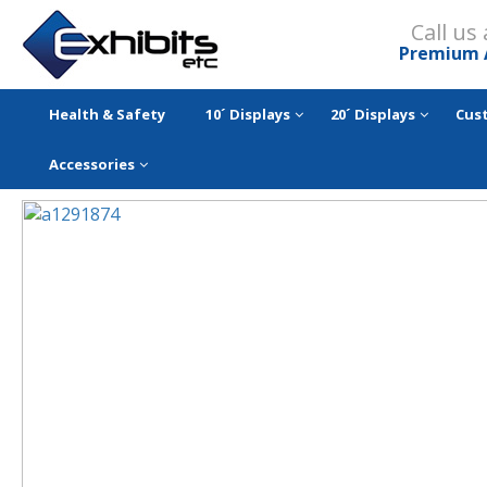
Call us
Premium 
Health & Safety
10´ Displays
20´ Displays
Cus
Accessories