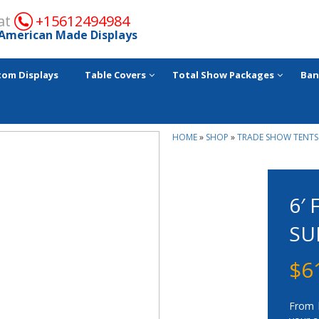
 at
+15612494984
American Made Displays
tom Displays
Table Covers
Total Show Packages
Ban
HOME
»
SHOP
»
TRADE SHOW TENTS
6′
SU
$
6
From h