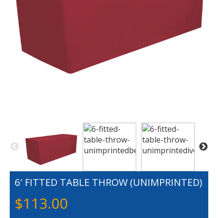
6′ FITTED TABLE THROW (UNIMPRINTED)
$
113.00