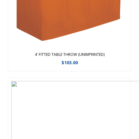
standard 8 ...
View Details
4′ FITTED TABLE THROW (UNIMPRINTED)
$
103.00