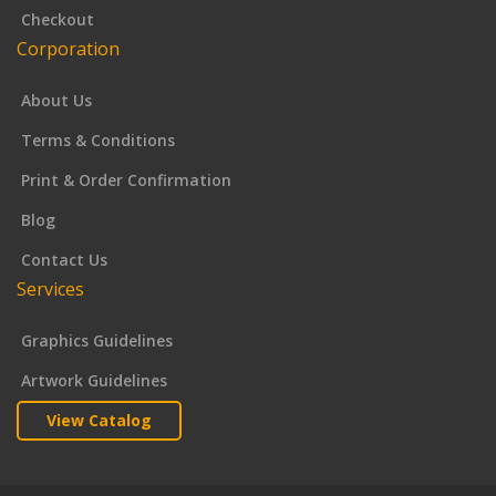
Checkout
Corporation
About Us
Terms & Conditions
Print & Order Confirmation
Blog
Contact Us
Services
Graphics Guidelines
Artwork Guidelines
View Catalog