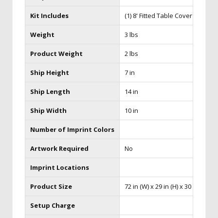
Kit Includes
(1) 8' Fitted Table Cover
Weight
3 lbs
Product Weight
2 lbs
Ship Height
7 in
Ship Length
14 in
Ship Width
10 in
Number of Imprint Colors
Artwork Required
No
Imprint Locations
Product Size
72 in (W) x 29 in (H) x 30 in (D)
Setup Charge