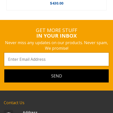
$
430.00
GET MORE STUFF
IN YOUR INBOX
Never miss any updates on our products. Never spam,
We promise!
Contact Us
Address