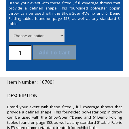
Brand your event with these fitted , full coverage throws that
provide a defined shape. This four-sided polyester poplin
throw can be used with the ShowGoer 4’Demo and 6′ Demo
Folding tables found on page 158, as well as any standard 8′
table.
6'
Add To Cart
Fitted
Table
Throw
(Unimprinted)
quantity
Item Number : 107001
DESCRIPTION
Brand your event with these fitted , full coverage throws that
provide a defined shape. This four-sided polyester poplin throw
can be used with the ShowGoer 4’Demo and 6′ Demo Folding
tables found on page 158, as well as any standard 8′ table. Fabric
is FR rated (flame retardant treated) for exhibit halls.