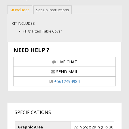
Kit Includes
Set-Up Instructions
KIT INCLUDES
(1) 8' Fitted Table Cover
NEED HELP ?
LIVE CHAT
SEND MAIL
+5612494984
SPECIFICATIONS
Graphic Area
72 in (W) x 29 in (H) x 30 in (D)