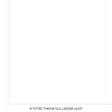
8′ FITTED THROW GLO LADDER LIGHT