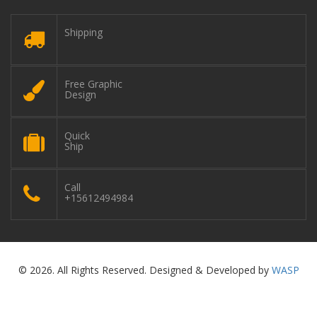
Shipping
Free Graphic
Design
Quick
Ship
Call
+15612494984
© 2026. All Rights Reserved. Designed & Developed by
WASP