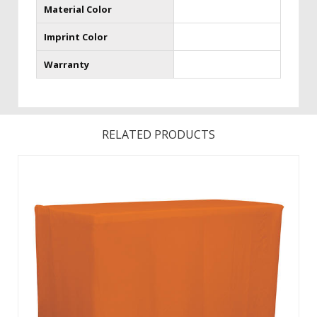
Material Color
Imprint Color
Warranty
RELATED PRODUCTS
Brand your event with these fitted , full coverage throws
that provide a defined shape. This four-sided polyester
poplin throw can be used with the ShowGoer 4’Demo and 6′
Demo Folding tables found on page 158, as well as any