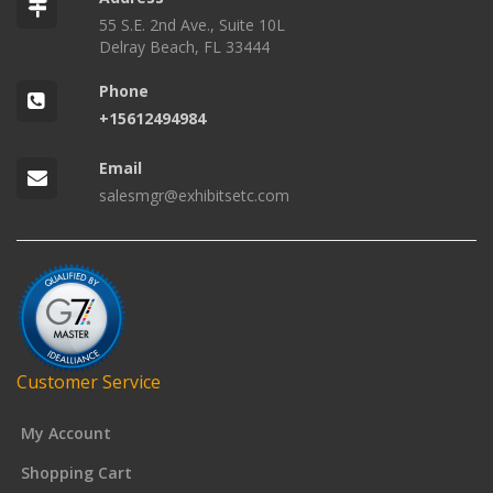
55 S.E. 2nd Ave., Suite 10L
Delray Beach, FL 33444
Phone
+15612494984
Email
salesmgr@exhibitsetc.com
Customer Service
My Account
Shopping Cart