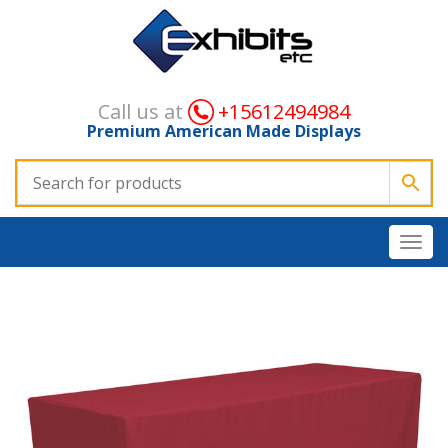
Call us at
+15612494984
Premium American Made Displays