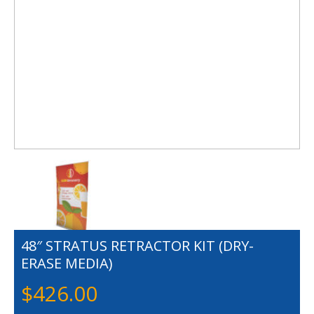
48″ STRATUS RETRACTOR KIT (DRY-
ERASE MEDIA)
$
426.00