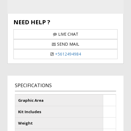
NEED HELP ?
LIVE CHAT
SEND MAIL
+5612494984
SPECIFICATIONS
Graphic Area
Kit Includes
Weight