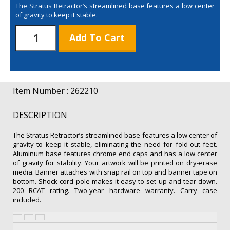
The Stratus Retractor’s streamlined base features a low center
of gravity to keep it stable.
48"
Add To Cart
Stratus
Retractor
Kit
(Dry-
Erase
Item Number : 262210
Media)
quantity
DESCRIPTION
The Stratus Retractor’s streamlined base features a low center of
gravity to keep it stable, eliminating the need for fold-out feet.
Aluminum base features chrome end caps and has a low center
of gravity for stability. Your artwork will be printed on dry-erase
media. Banner attaches with snap rail on top and banner tape on
bottom. Shock cord pole makes it easy to set up and tear down.
200 RCAT rating. Two-year hardware warranty. Carry case
included.