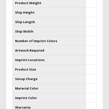
Product Weight
Ship Height
Ship Length
Ship Width
Number of Imprint Colors
Artwork Required
Imprint Locations
Product Size
Setup Charge
Material Color
Imprint Color
Warranty