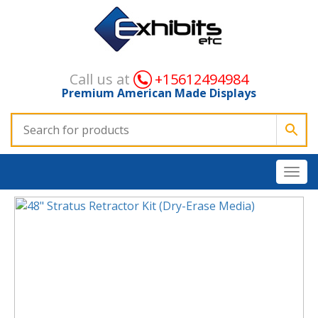
Call us at
+15612494984
Premium American Made Displays