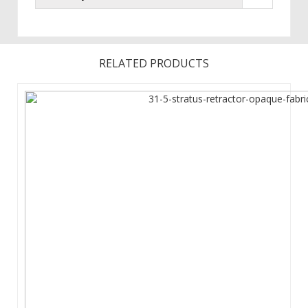
RELATED PRODUCTS
Assembled Dimensions : 33 in (W) x 81.63 in (H) x 7.13 in (D) ...