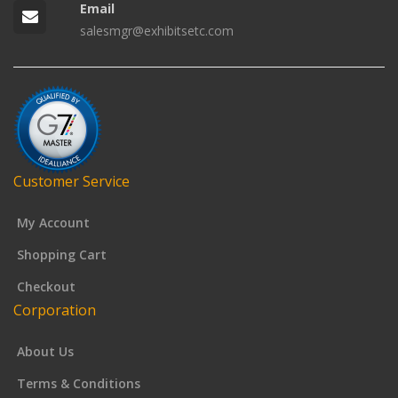
Email
salesmgr@exhibitsetc.com
Customer Service
My Account
Shopping Cart
Checkout
Corporation
About Us
Terms & Conditions