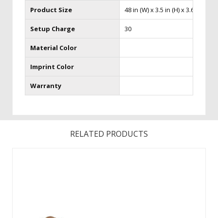
Product Size
48 in (W) x 3.5 in (H) x 3.63 in (D)
Setup Charge
30
Material Color
Imprint Color
Warranty
RELATED PRODUCTS