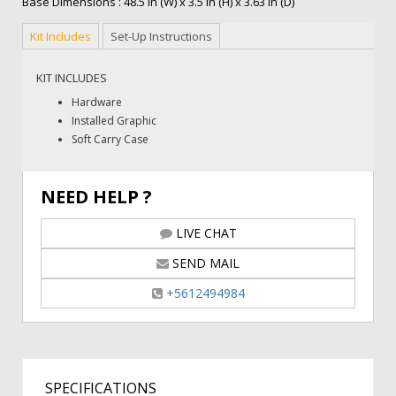
Base Dimensions : 48.5 in (W) x 3.5 in (H) x 3.63 in (D)
Kit Includes
Set-Up Instructions
KIT INCLUDES
Hardware
Installed Graphic
Soft Carry Case
NEED HELP ?
LIVE CHAT
SEND MAIL
+5612494984
SPECIFICATIONS