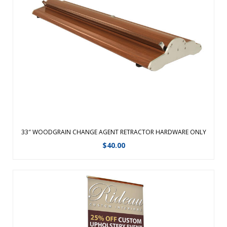
Graphic changes are made easy with the hook and loop
leader.Featuring a fabric graphic for a professional look,
this retractable banner now comes in an upscale woodgrain
look.The same durable aluminum product with faux
woodgrain look and improved end ...
View Details
33″ WOODGRAIN CHANGE AGENT RETRACTOR HARDWARE ONLY
$
40.00