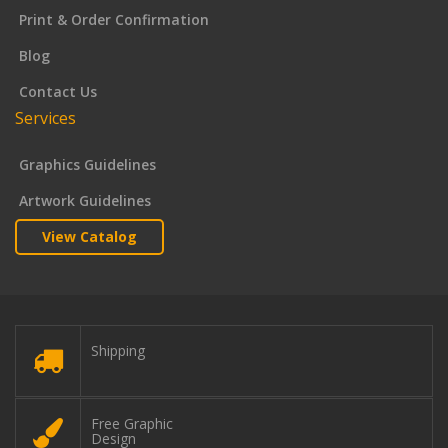
Print & Order Confirmation
Blog
Contact Us
Services
Graphics Guidelines
Artwork Guidelines
View Catalog
Shipping
Free Graphic
Design