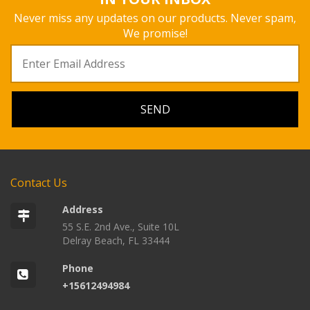
Never miss any updates on our products. Never spam,
We promise!
Contact Us
Address
55 S.E. 2nd Ave., Suite 10L
Delray Beach, FL 33444
Phone
+15612494984