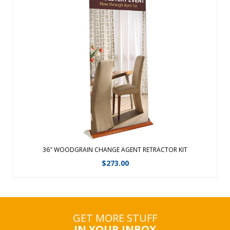
Graphic changes are made easy with the hook and loop
leader.Featuring a fabric graphic for a professional look,
this retractable banner now comes in an upscale woodgrain
look.The same durable aluminum product with faux
woodgrain look and improved end ...
View Details
36″ WOODGRAIN CHANGE AGENT RETRACTOR KIT
$
273.00
GET MORE STUFF
IN YOUR INBOX