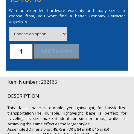
With an extended hardware warranty and many sizes to
choose from, you wont find a better Economy Retractor
anywhere!
48"
Add To Cart
Economy
Retractor
Opaque
Fabric
Kit
Item Number : 262165
quantity
DESCRIPTION
This classic base is durable, yet lightweight, for hassle-free
transportation.The durable, lightweight base is perfect for
traveling. Its size make it ideal for smaller areas, while still
achieving the same effect as the larger styles.
Assembled Dimensions : 48.75 in (W) x 84 in (H) x 15 in (D)