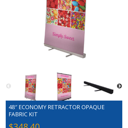
48″ ECONOMY RETRACTOR OPAQUE
FABRIC KIT
$
348.40