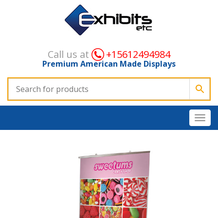
Call us at
+15612494984
Premium American Made Displays