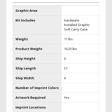
Graphic Area
Kit Includes
Hardware
Installed Graphic
Soft Carry Case
Weight
11 lbs
Product Weight
10.25 lbs
Ship Height
6
Ship Length
51
Ship Width
6
Number of Imprint Colors
Artwork Required
Yes
Imprint Locations