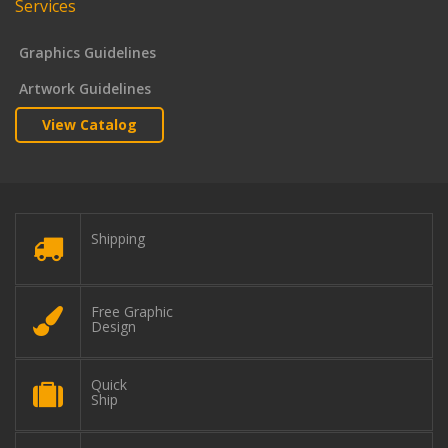
Services
Graphics Guidelines
Artwork Guidelines
View Catalog
Shipping
Free Graphic
Design
Quick
Ship