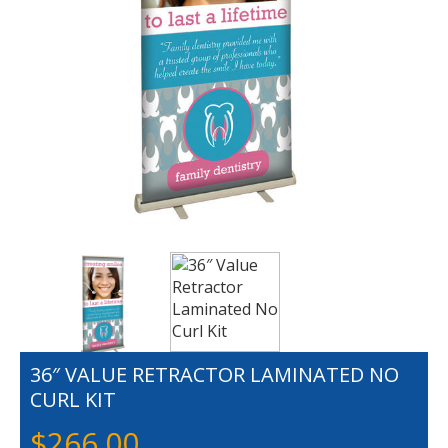
36″ VALUE RETRACTOR LAMINATED NO
CURL KIT
$
266.00