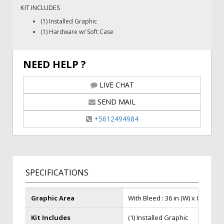
KIT INCLUDES
(1) Installed Graphic
(1) Hardware w/ Soft Case
NEED HELP ?
LIVE CHAT
SEND MAIL
+5612494984
SPECIFICATIONS
Graphic Area
With Bleed : 36 in (W) x 86 in (H),F
Kit Includes
(1) Installed Graphic