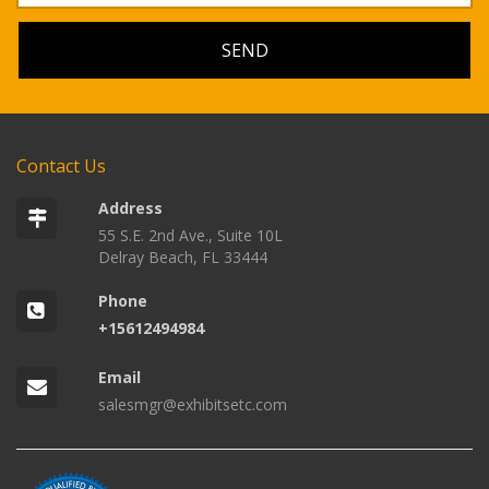
Contact Us
Address
55 S.E. 2nd Ave., Suite 10L
Delray Beach, FL 33444
Phone
+15612494984
Email
salesmgr@exhibitsetc.com