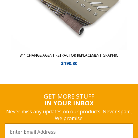
Ã‚Â Features a fabric graphic for a ...
View Details
31″ CHANGE AGENT RETRACTOR REPLACEMENT GRAPHIC
$
190.80
GET MORE STUFF
IN YOUR INBOX
Never miss any updates on our products. Never spam,
We promise!