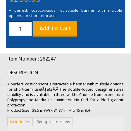
A perfect, cost-concious retractable banner with multiple
options for short-term use!
36"
Add To Cart
Value
Retractor
Laminated
No
Curl
Item Number : 262247
Kit
quantity
DESCRIPTION
A perfect, cost-conscious retractable banner with multiple options
for short-term use!Ãƒâ€šÃ‚Â The double-footed design ensures
stability and is available in three widths.Choose from economical
Polypropylene Media or Laminated No Curl for added graphic
protection.
Product Size : 38.5 in (W) x 81.87 in (H) x 15 in (D)
Kit Includes
Set-Up Instructions