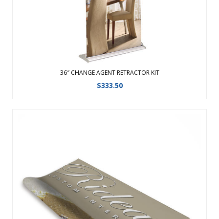
View Details
36″ CHANGE AGENT RETRACTOR KIT
$
333.50
Replacement graphic for the 31″ Change Agent
Retractor.Changing your graphic is easy with hook and
loop!Features a fabric graphic for a professional
look.Changing your graphic is easy with hook and loop!