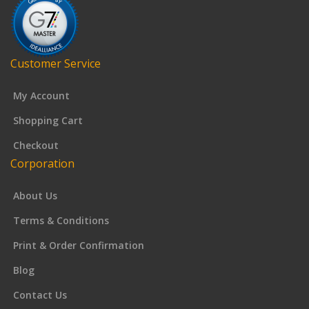
Customer Service
My Account
Shopping Cart
Checkout
Corporation
About Us
Terms & Conditions
Print & Order Confirmation
Blog
Contact Us