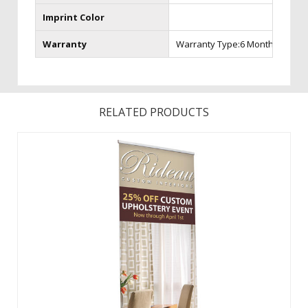
Imprint Color
Warranty
Warranty Type:6 Month Warran
RELATED PRODUCTS
Changing your graphic is easy with hook and loop! Features
a fabric graphic for a professional look. Choose from Silver
or Champagne Hardware. ...