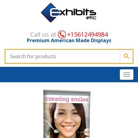
Call us at
+15612494984
Premium American Made Displays