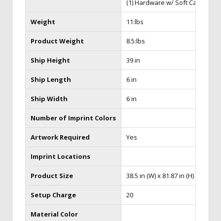
(1) Hardware w/ Soft Case
Weight
11:lbs
Product Weight
8.5:lbs
Ship Height
39 in
Ship Length
6 in
Ship Width
6 in
Number of Imprint Colors
Artwork Required
Yes
Imprint Locations
Product Size
38.5 in (W) x 81.87 in (H) x 15 in (D
Setup Charge
20
Material Color