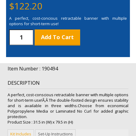
$
122.20
A perfect, cost-concious retractable banner with multiple
options for short-term use!
31.5"
Add To Cart
Value
Retractor
Polypropylene
Replacement
Graphic
Item Number : 190494
quantity
DESCRIPTION
A perfect, cost-conscious retractable banner with multiple options
for short-term use!Ã‚Â The double-footed design ensures stability
and is available in three widths.Choose from economical
Polypropylene Media or Laminated No Curl for added graphic
protection.
Product Size : 31.5 in (W) x 79.5 in (H)
Kit Includes
Set-Up Instructions