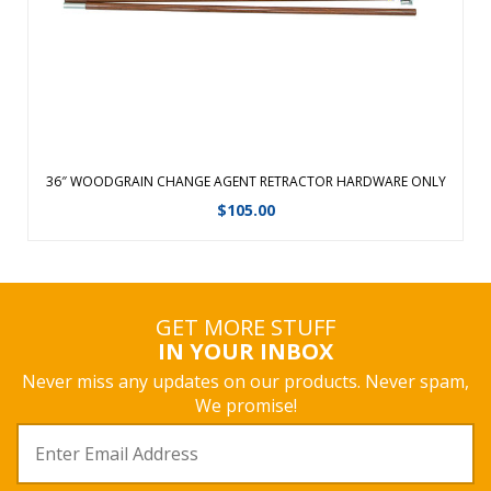
View Details
36″ WOODGRAIN CHANGE AGENT RETRACTOR HARDWARE ONLY
$
105.00
GET MORE STUFF
IN YOUR INBOX
Never miss any updates on our products. Never spam,
We promise!