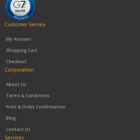
Customer Service
My Account
Shopping Cart
Checkout
Corporation
About Us
Terms & Conditions
Print & Order Confirmation
Blog
Contact Us
Services