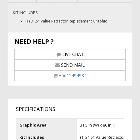
KIT INCLUDES
(1) 31.5" Value Retractor Replacement Graphic
NEED HELP ?
LIVE CHAT
SEND MAIL
+5612494984
SPECIFICATIONS
Graphic Area
31.5 in (W) x 86 in (H
Kit Includes
(1) 31.5" Value Retractor Repla