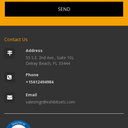
Contact Us
Address
55 S.E. 2nd Ave., Suite 10L
Delray Beach, FL 33444
Phone
+15612494984
Email
salesmgr@exhibitsetc.com