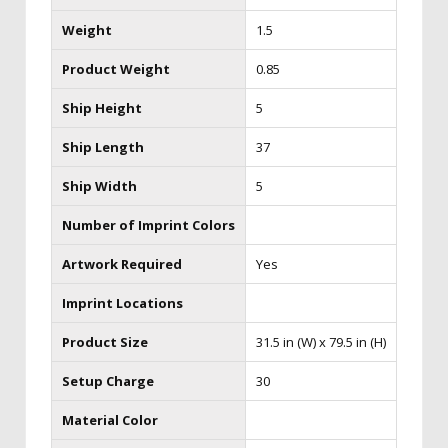
Weight
1.5
Product Weight
0.85
Ship Height
5
Ship Length
37
Ship Width
5
Number of Imprint Colors
Artwork Required
Yes
Imprint Locations
Product Size
31.5 in (W) x 79.5 in (H)
Setup Charge
30
Material Color