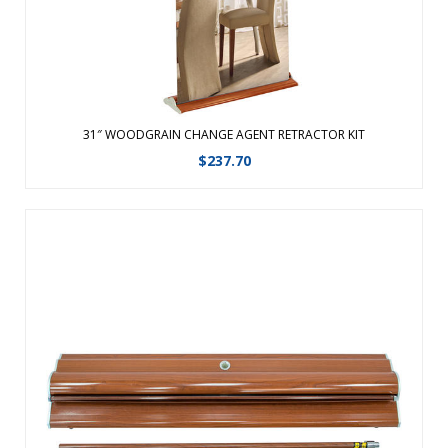
View Details
31″ WOODGRAIN CHANGE AGENT RETRACTOR KIT
$
237.70
Graphic changes are made easy with the hook and loop
leader.Featuring a fabric graphic for a professional look,
this retractable banner now comes in an upscale woodgrain
look.The same durable aluminum product with faux
woodgrain look and improved end ...