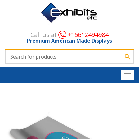
Call us at
+15612494984
Premium American Made Displays