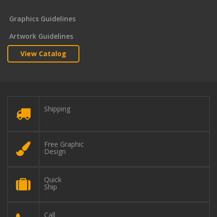
Graphics Guidelines
Artwork Guidelines
View Catalog
Shipping
Free Graphic
Design
Quick
Ship
Call