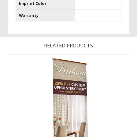
Imprint Color
Warranty
RELATED PRODUCTS
Graphic changes are made easy with the hook and loop
leader.Featuring a fabric graphic for a professional look,
this retractable banner now comes in an upscale woodgrain
look.The same durable aluminum product with faux
woodgrain look and improved end ...