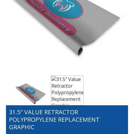
31.5″ VALUE RETRACTOR
POLYPROPYLENE REPLACEMENT
GRAPHIC