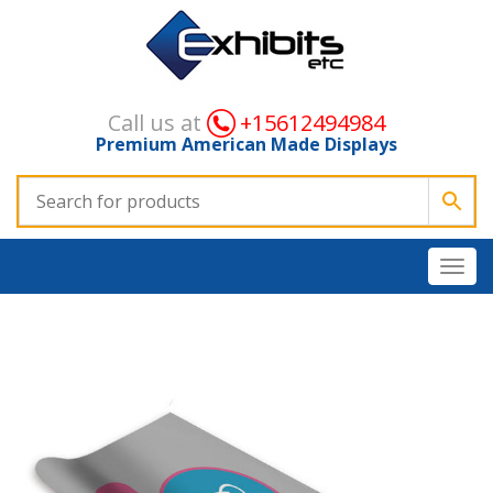
Call us at
+15612494984
Premium American Made Displays