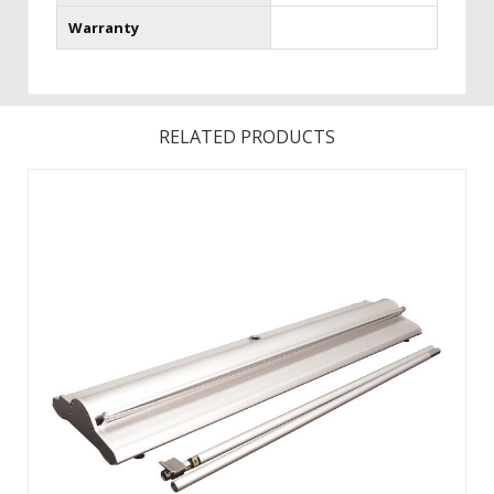
Warranty
RELATED PRODUCTS
Changing your graphic is easy with hook and loop! Product
Size Assembled: 35.13 in (W).Product Size Base Only
Dimensions: 35.13 in (W).Features a fabric graphic for a
professional look. Choose from Silver or Champagne
Hardware. ...
View Details