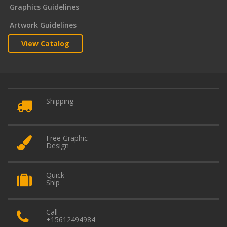
Graphics Guidelines
Artwork Guidelines
View Catalog
Shipping
Free Graphic
Design
Quick
Ship
Call
+15612494984