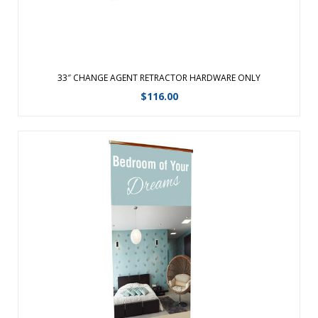
33″ CHANGE AGENT RETRACTOR HARDWARE ONLY
$
116.00
Graphic changes are made easy with the hook and loop
leader.Featuring a fabric graphic for a professional look,
this retractable banner now comes in an upscale woodgrain
look.The same durable aluminum product with faux
woodgrain look and improved end ...