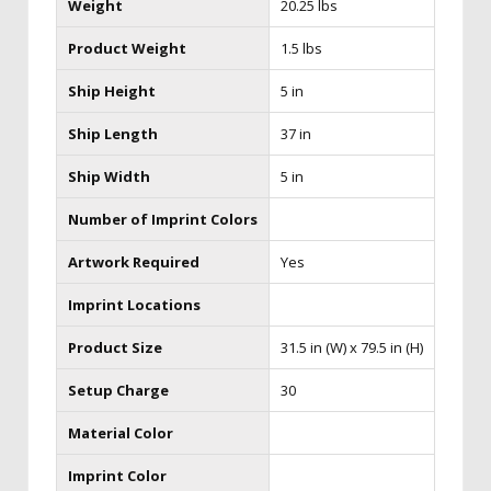
Weight
20.25 lbs
Product Weight
1.5 lbs
Ship Height
5 in
Ship Length
37 in
Ship Width
5 in
Number of Imprint Colors
Artwork Required
Yes
Imprint Locations
Product Size
31.5 in (W) x 79.5 in (H)
Setup Charge
30
Material Color
Imprint Color