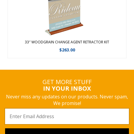
View Details
33″ WOODGRAIN CHANGE AGENT RETRACTOR KIT
$
263.00
GET MORE STUFF
IN YOUR INBOX
Never miss any updates on our products. Never spam,
We promise!