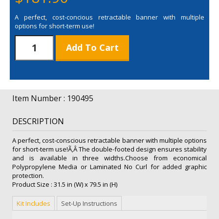
A perfect, cost-concious retractable banner with multiple
options for short-term use!
31.5"
Add To Cart
Value
Retractor
Laminated
No
Curl
Item Number : 190495
Replacement
Graphic
DESCRIPTION
quantity
A perfect, cost-conscious retractable banner with multiple options
for short-term use!Ã‚Â The double-footed design ensures stability
and is available in three widths.Choose from economical
Polypropylene Media or Laminated No Curl for added graphic
protection.
Product Size : 31.5 in (W) x 79.5 in (H)
Kit Includes
Set-Up Instructions