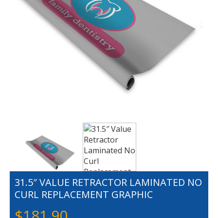
31.5″ VALUE RETRACTOR LAMINATED NO
CURL REPLACEMENT GRAPHIC
$
181.90