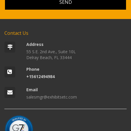
Contact Us
Address
55 S.E. 2nd Ave., Suite 10L
Delray Beach, FL 33444
Phone
+15612494984
Email
salesmgr@exhibitsetc.com