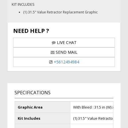
KIT INCLUDES
(1) 31.5" Value Retractor Replacement Graphic
NEED HELP ?
LIVE CHAT
SEND MAIL
+5612494984
SPECIFICATIONS
Graphic Area
With Bleed : 31.5 in (W) x 86 in (H)
Kit Includes
(1) 31.5" Value Retractor Repla