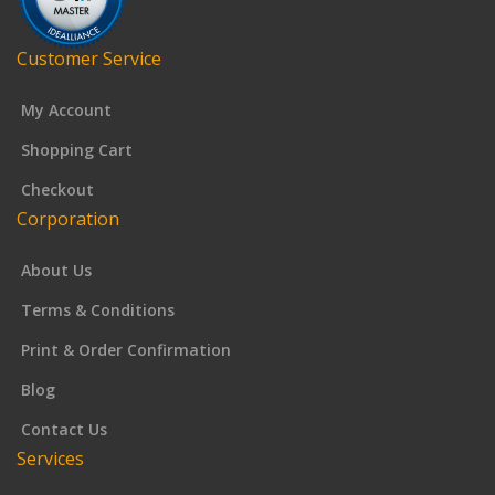
Customer Service
My Account
Shopping Cart
Checkout
Corporation
About Us
Terms & Conditions
Print & Order Confirmation
Blog
Contact Us
Services