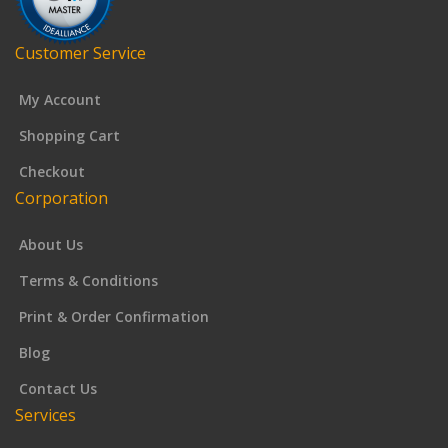
Customer Service
My Account
Shopping Cart
Checkout
Corporation
About Us
Terms & Conditions
Print & Order Confirmation
Blog
Contact Us
Services