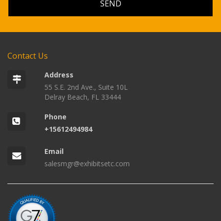
Contact Us
Address
55 S.E. 2nd Ave., Suite 10L
Delray Beach, FL 33444
Phone
+15612494984
Email
salesmgr@exhibitsetc.com