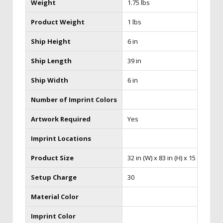
Weight
1.75 lbs
Product Weight
1 lbs
Ship Height
6 in
Ship Length
39 in
Ship Width
6 in
Number of Imprint Colors
Artwork Required
Yes
Imprint Locations
Product Size
32 in (W) x 83 in (H) x 15 in (D)
Setup Charge
30
Material Color
Imprint Color