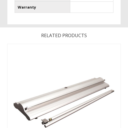
Warranty
RELATED PRODUCTS
Changing your graphic is easy with hook and loop! Product
Size Assembled: 35.13 in (W).Product Size Base Only
Dimensions: 35.13 in (W).Features a fabric graphic for a
professional look. Choose from Silver or Champagne
Hardware. ...
View Details