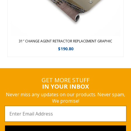
View Details
31″ CHANGE AGENT RETRACTOR REPLACEMENT GRAPHIC
$
190.80
GET MORE STUFF
IN YOUR INBOX
Never miss any updates on our products. Never spam,
We promise!