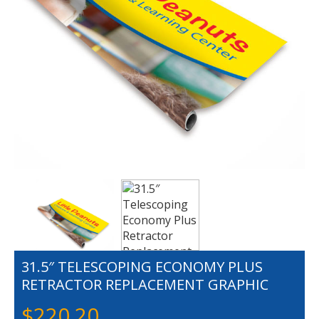
31.5″ TELESCOPING ECONOMY PLUS
RETRACTOR REPLACEMENT GRAPHIC
$
220.20