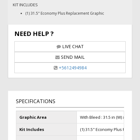
KIT INCLUDES
(1) 31.5" Economy Plus Replacement Graphic
NEED HELP ?
LIVE CHAT
SEND MAIL
+5612494984
SPECIFICATIONS
Graphic Area
With Bleed : 31.5 in (W) x 85 in (H)
Kit Includes
(1) 31.5" Economy Plus Replace