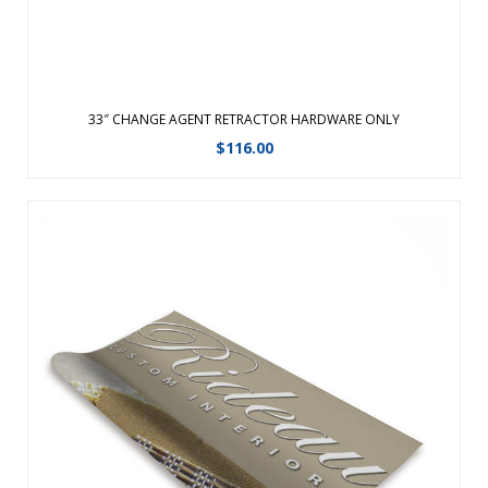
33″ CHANGE AGENT RETRACTOR HARDWARE ONLY
$
116.00
Replacement graphic for the 31″ Change Agent
Retractor.Changing your graphic is easy with hook and
loop!Features a fabric graphic for a professional
look.Changing your graphic is easy with hook and loop!
Ã‚Â Features a fabric graphic for a ...