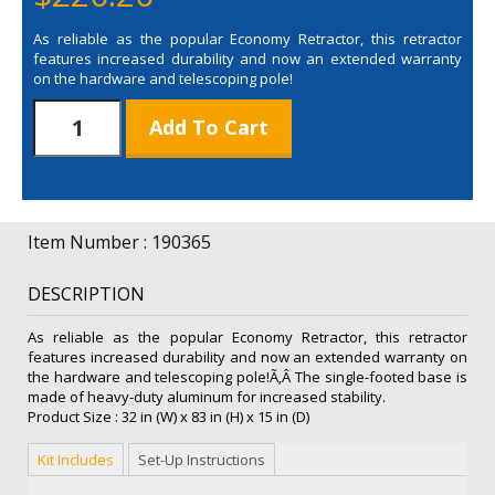
As reliable as the popular Economy Retractor, this retractor
features increased durability and now an extended warranty
on the hardware and telescoping pole!
31.5"
Add To Cart
Telescoping
Economy
Plus
Retractor
Replacement
Item Number : 190365
Graphic
quantity
DESCRIPTION
As reliable as the popular Economy Retractor, this retractor
features increased durability and now an extended warranty on
the hardware and telescoping pole!Ã‚Â The single-footed base is
made of heavy-duty aluminum for increased stability.
Product Size : 32 in (W) x 83 in (H) x 15 in (D)
Kit Includes
Set-Up Instructions