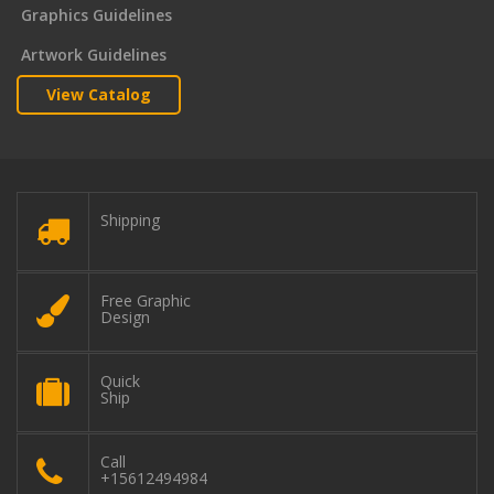
Graphics Guidelines
Artwork Guidelines
View Catalog
Shipping
Free Graphic
Design
Quick
Ship
Call
+15612494984