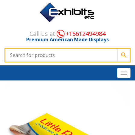
Call us at
+15612494984
Premium American Made Displays