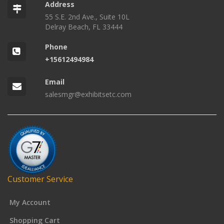
Address
55 S.E. 2nd Ave., Suite 10L
Delray Beach, FL 33444
Phone
+15612494984
Email
salesmgr@exhibitsetc.com
Customer Service
My Account
Shopping Cart