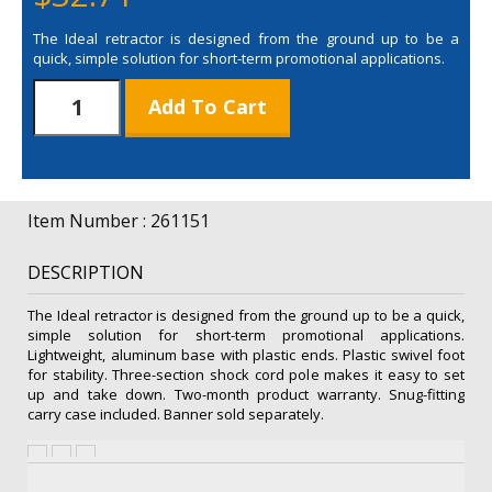
The Ideal retractor is designed from the ground up to be a
quick, simple solution for short-term promotional applications.
31.5"
Add To Cart
Ideal
Retractor
Hardware
(Single-
Banner)
Item Number : 261151
quantity
DESCRIPTION
The Ideal retractor is designed from the ground up to be a quick,
simple solution for short-term promotional applications.
Lightweight, aluminum base with plastic ends. Plastic swivel foot
for stability. Three-section shock cord pole makes it easy to set
up and take down. Two-month product warranty. Snug-fitting
carry case included. Banner sold separately.