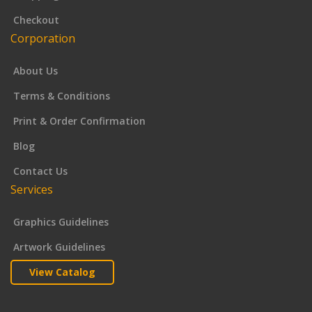
Checkout
Corporation
About Us
Terms & Conditions
Print & Order Confirmation
Blog
Contact Us
Services
Graphics Guidelines
Artwork Guidelines
View Catalog