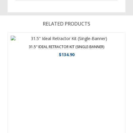
RELATED PRODUCTS
31.5″ IDEAL RETRACTOR KIT (SINGLE-BANNER)
$
134.90
The Ideal retractor is designed from the ground up to be a
quick, simple solution for short-term promotional
applications. Lightweight, aluminum base with plastic ends.
Plastic swivel foot for stability. Three-section shock cord
pole makes it easy t ...
View Details