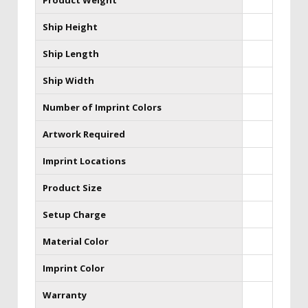
Product Weight
Ship Height
Ship Length
Ship Width
Number of Imprint Colors
Artwork Required
Imprint Locations
Product Size
Setup Charge
Material Color
Imprint Color
Warranty