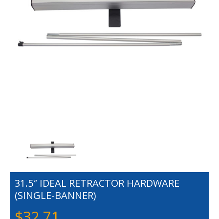
31.5″ IDEAL RETRACTOR HARDWARE
(SINGLE-BANNER)
$
32.71