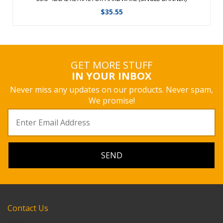
$
35.55
GET MORE STUFF
IN YOUR INBOX
Never miss any updates on our products. Never spam,
We promise!
Contact Us