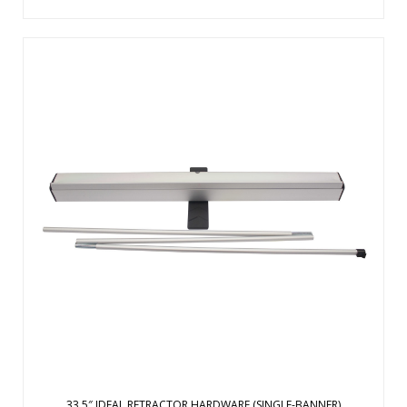
The Ideal retractor is designed from the ground up to be a
quick, simple solution for short-term promotional
applications. Lightweight, aluminum base with plastic ends.
Plastic swivel foot for stability. Three-section shock cord
pole makes it easy to ...
View Details
33.5″ IDEAL RETRACTOR HARDWARE (SINGLE-BANNER)