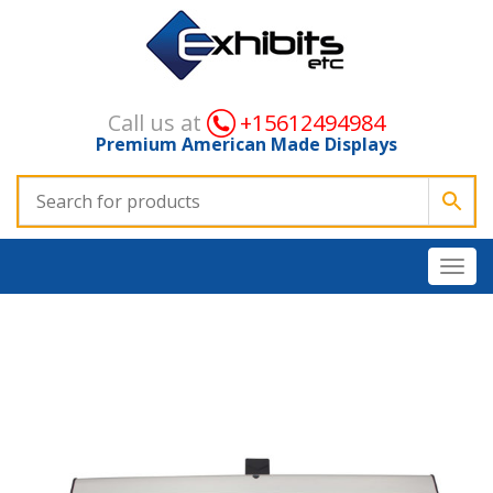
Call us at
+15612494984
Premium American Made Displays