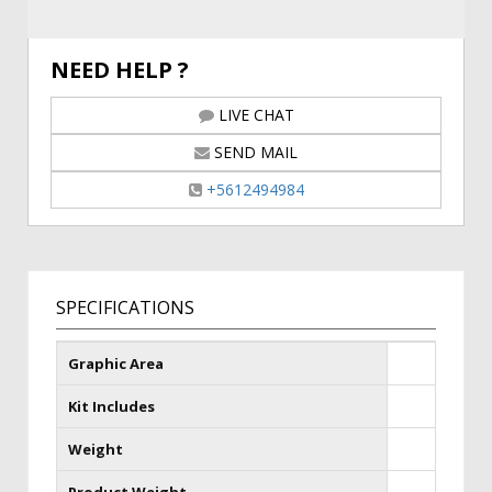
NEED HELP ?
LIVE CHAT
SEND MAIL
+5612494984
SPECIFICATIONS
Graphic Area
Kit Includes
Weight