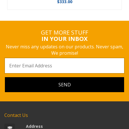
$
333.00
GET MORE STUFF
IN YOUR INBOX
Never miss any updates on our products. Never spam,
We promise!
Contact Us
Address