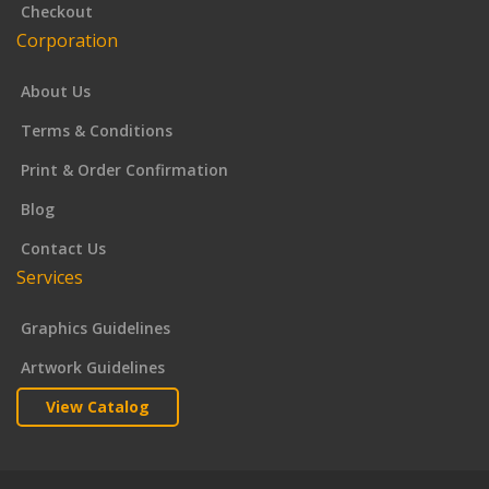
Checkout
Corporation
About Us
Terms & Conditions
Print & Order Confirmation
Blog
Contact Us
Services
Graphics Guidelines
Artwork Guidelines
View Catalog