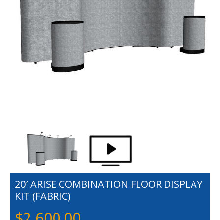
20′ ARISE COMBINATION FLOOR DISPLAY
KIT (FABRIC)
$
2,600.00