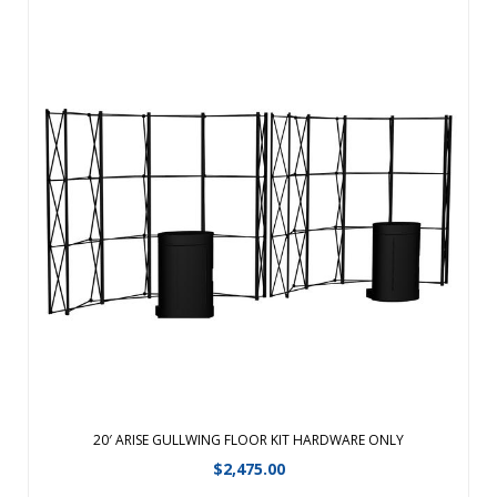
Choose our ARISE Pop-up display for its strength, durability,
reliability and accessory options. The frequent exhibitor can
depend on it for their demanding event schedule.Fabric
panels available in 4 Eco-fi Fabric colors Laminated full-color
graphic ...
View Details
20′ ARISE GULLWING FLOOR KIT HARDWARE ONLY
$
2,475.00