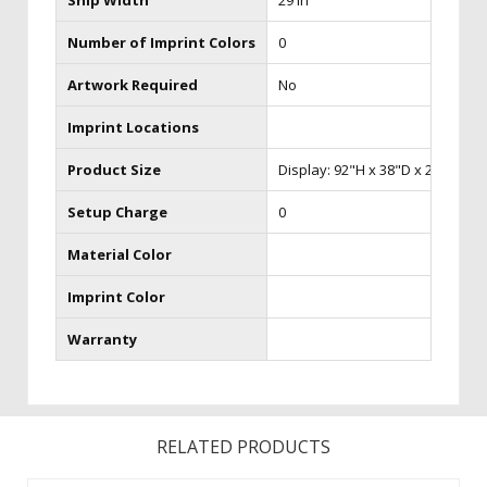
Ship Width
29 in
Number of Imprint Colors
0
Artwork Required
No
Imprint Locations
Product Size
Display: 92"H x 38"D x 240"W Cas
Setup Charge
0
Material Color
Imprint Color
Warranty
RELATED PRODUCTS