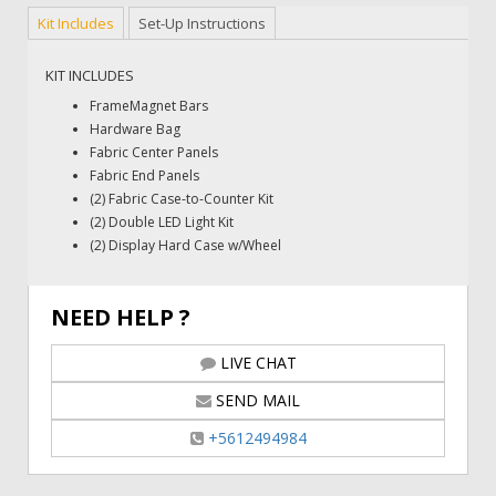
Kit Includes
Set-Up Instructions
KIT INCLUDES
FrameMagnet Bars
Hardware Bag
Fabric Center Panels
Fabric End Panels
(2) Fabric Case-to-Counter Kit
(2) Double LED Light Kit
(2) Display Hard Case w/Wheel
NEED HELP ?
LIVE CHAT
SEND MAIL
+5612494984