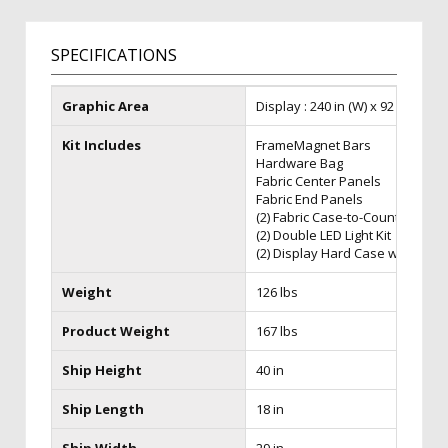
SPECIFICATIONS
Graphic Area
Display : 240 in (W) x 92 in (H) x 3
Kit Includes
FrameMagnet Bars
Hardware Bag
Fabric Center Panels
Fabric End Panels
(2) Fabric Case-to-Counter Kit
(2) Double LED Light Kit
(2) Display Hard Case w/Wheel
Weight
126 lbs
Product Weight
167 lbs
Ship Height
40 in
Ship Length
18 in