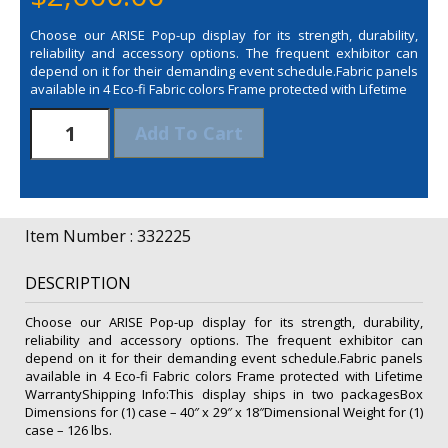
Choose our ARISE Pop-up display for its strength, durability,
reliability and accessory options. The frequent exhibitor can
depend on it for their demanding event schedule.Fabric panels
available in 4 Eco-fi Fabric colors Frame protected with Lifetime
20'
Add To Cart
Arise
Combination
Floor
Display
Kit
Item Number : 332225
(Fabric)
quantity
DESCRIPTION
Choose our ARISE Pop-up display for its strength, durability,
reliability and accessory options. The frequent exhibitor can
depend on it for their demanding event schedule.Fabric panels
available in 4 Eco-fi Fabric colors Frame protected with Lifetime
WarrantyShipping Info:This display ships in two packagesBox
Dimensions for (1) case – 40″ x 29″ x 18″Dimensional Weight for (1)
case – 126 lbs.