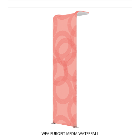
The future of large affordable marketing displays is here.
The EuroFit Media is built with a simple and lightweight, yet
strong, aluminum tubing zipped inside a wrinkle-resistant
polyester fabric graphic print. Sets up in 15-20m without
tools to cr ...
View Details
WFA EUROFIT MEDIA WATERFALL