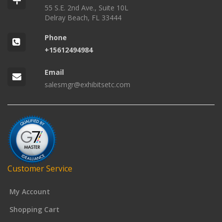
55 S.E. 2nd Ave., Suite 10L
Delray Beach, FL 33444
Phone
+15612494984
Email
salesmgr@exhibitsetc.com
Customer Service
My Account
Shopping Cart