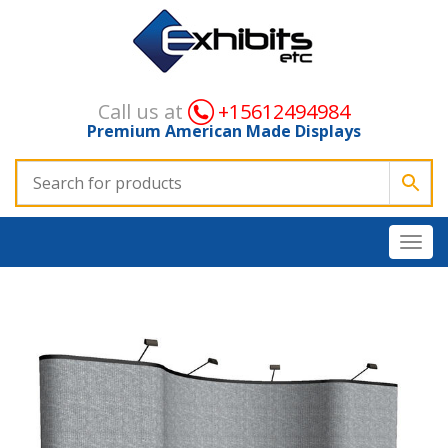
Call us at
+15612494984
Premium American Made Displays