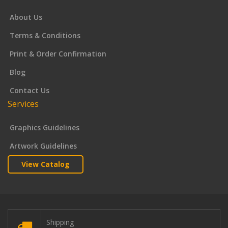
About Us
Terms & Conditions
Print & Order Confirmation
Blog
Contact Us
Services
Graphics Guidelines
Artwork Guidelines
View Catalog
Shipping