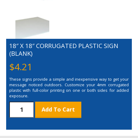
18″ X 18″ CORRUGATED PLASTIC SIGN
(BLANK)
$
4.21
These signs provide a simple and inexpensive way to get your
message noticed outdoors. Customize your 4mm corrugated
plastic with full-color printing on one or both sides for added
exposure.
18"
Add To Cart
x
18"
Corrugated
Plastic