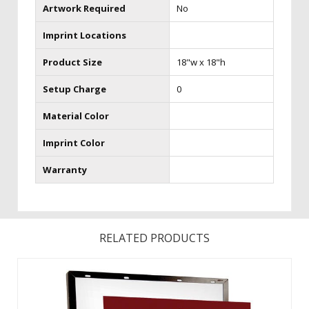
Artwork Required
No
Imprint Locations
Product Size
18"w x 18"h
Setup Charge
0
Material Color
Imprint Color
Warranty
RELATED PRODUCTS