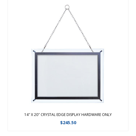
14 x 20 Crystal Edge Light Box Hardware Only. Wall mount or
table top mount horizontally or vertically. ...
View Details
14″ X 20″ CRYSTAL EDGE DISPLAY HARDWARE ONLY
$
245.50