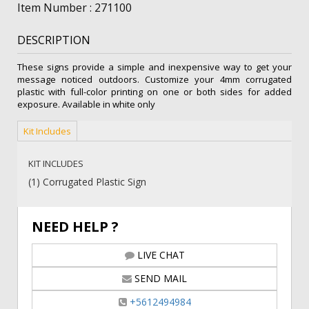
Sign
Item Number : 271100
(Blank)
quantity
DESCRIPTION
These signs provide a simple and inexpensive way to get your
message noticed outdoors. Customize your 4mm corrugated
plastic with full-color printing on one or both sides for added
exposure. Available in white only
Kit Includes
KIT INCLUDES
(1) Corrugated Plastic Sign
NEED HELP ?
LIVE CHAT
SEND MAIL
+5612494984