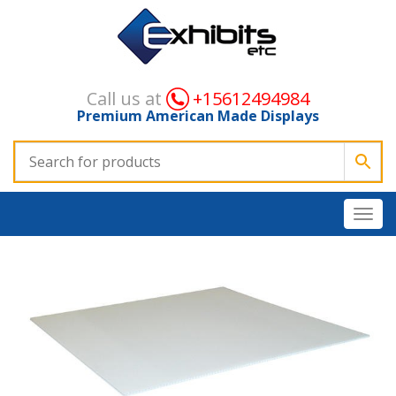
Call us at
+15612494984
Premium American Made Displays