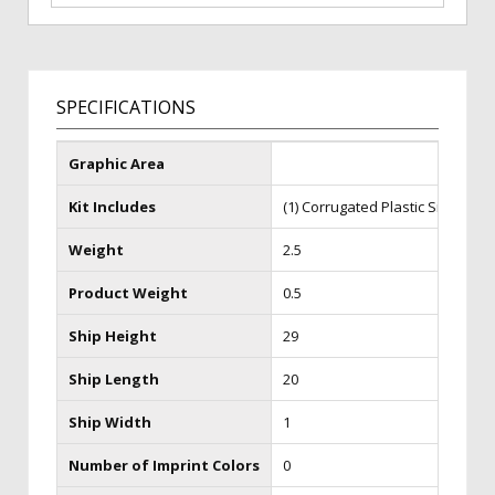
SPECIFICATIONS
Graphic Area
Kit Includes
(1) Corrugated Plastic Sign
Weight
2.5
Product Weight
0.5
Ship Height
29
Ship Length
20
Ship Width
1
Number of Imprint Colors
0