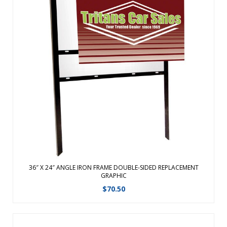
Our best selling exterior sign frame!Made of black powder
coated angle ironRigid substrate attaches via frame
eyeholes and desired hardwarePerfect for outdoor
applications such as churches, schools, events, real estate
and retail locationsHardware ha ...
View Details
36″ X 24″ ANGLE IRON FRAME DOUBLE-SIDED REPLACEMENT
GRAPHIC
$
70.50