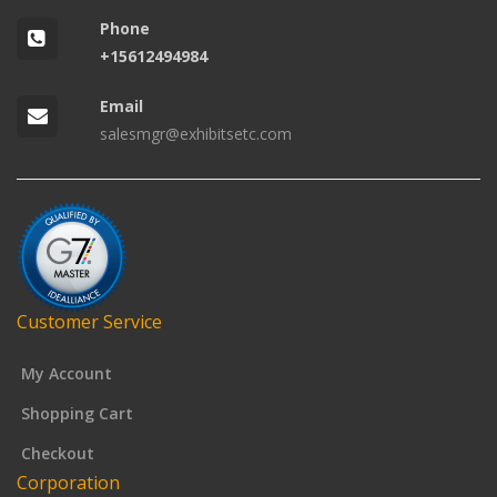
Phone
+15612494984
Email
salesmgr@exhibitsetc.com
Customer Service
My Account
Shopping Cart
Checkout
Corporation