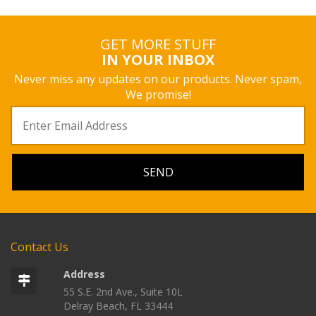
GET MORE STUFF
IN YOUR INBOX
Never miss any updates on our products. Never spam,
We promise!
Contact Us
Address
55 S.E. 2nd Ave., Suite 10L
Delray Beach, FL 33444