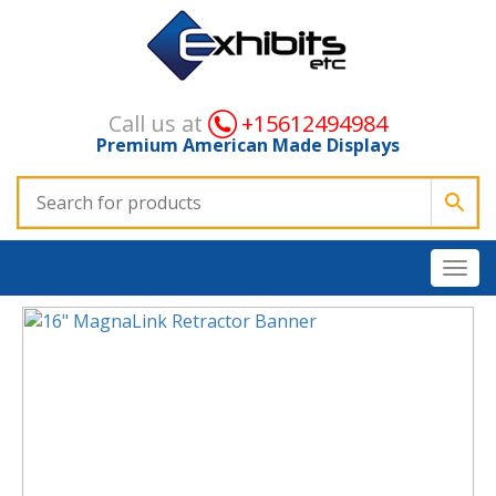
Call us at
+15612494984
Premium American Made Displays